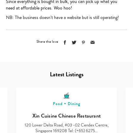
Since everything is bought in bulk, you can pick up what you
need at affordable prices. Woo hoo!
NB: The business doesn’t have a website but is still operating!
Share the love
Latest Listings
Food + Dining
Xin Cuisine Chinese Restaurant
120 Lower Delta Road, #03 -02 Cendex Centre,
Singapore 169208 Tel: (+65) 6275…