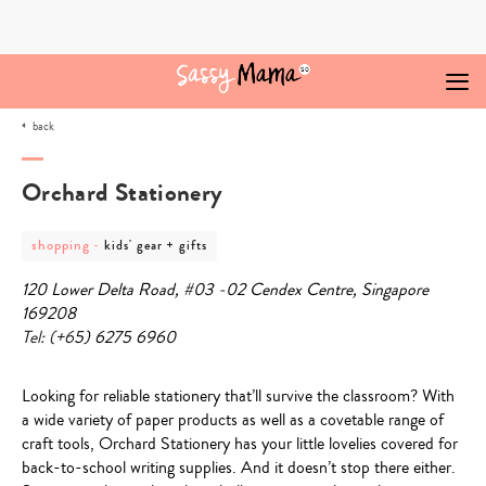
Skip
to
content
back
Orchard Stationery
post
post
shopping
-
kids' gear + gifts
category
category
-
-
120 Lower Delta Road, #03 -02 Cendex Centre, Singapore
shopping
kids'
gear
169208
+
Tel: (+6
5) 6275 6960
gifts
Looking for reliable stationery that’ll survive the classroom? With
a wide variety of paper products as well as a covetable range of
craft tools,
Orchard Stationery
has your little lovelies covered for
back-to-school writing supplies. And it doesn’t stop there either.