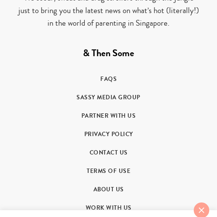
just to bring you the latest news on what’s hot (literally!)
in the world of parenting in Singapore.
& Then Some
FAQS
SASSY MEDIA GROUP
PARTNER WITH US
PRIVACY POLICY
CONTACT US
TERMS OF USE
ABOUT US
WORK WITH US