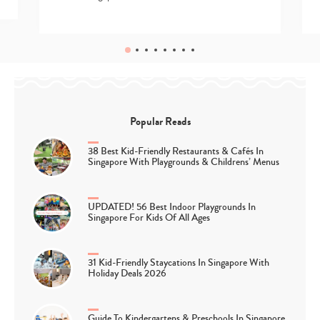
Popular Reads
38 Best Kid-Friendly Restaurants & Cafés In
Singapore With Playgrounds & Childrens’ Menus
UPDATED! 56 Best Indoor Playgrounds In
Singapore For Kids Of All Ages
31 Kid-Friendly Staycations In Singapore With
Holiday Deals 2026
Guide To Kindergartens & Preschools In Singapore