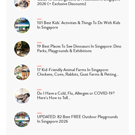
2026 (+ Exclusive Discounts)
101 Best Kids’ Activities & Things To Do With Kids
In Singapore
19 Best Places To See Dinosaurs In Singapore: Dino
Parks, Playgrounds & Exhibitions
17 Kid-Friendly Animal Farms In Singapore:
Chickens, Cows, Rabbits, Goat Farms & Petting…
Do I Have a Cold, Flu, Allergies or COVID-19?
Here’s How to Tell…
UPDATED: 82 Best FREE Outdoor Playgrounds
In Singapore 2026