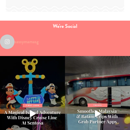
We're Social
sassymamasg
Type
your
search…