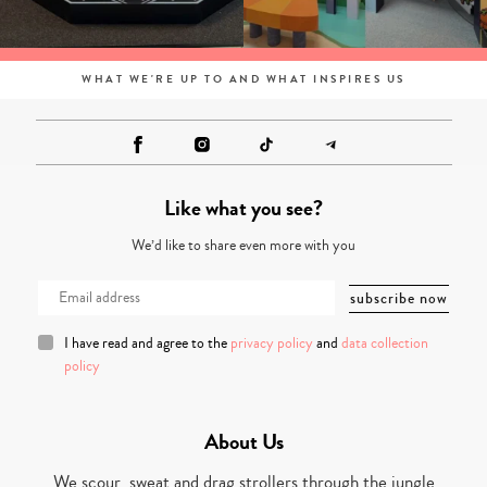
WHAT WE'RE UP TO AND WHAT INSPIRES US
Like what you see?
We’d like to share even more with you
I have read and agree to the
privacy policy
and
data collection
policy
About Us
We scour, sweat and drag strollers through the jungle