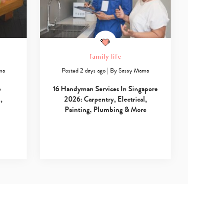
family life
ma
Posted 2 days ago
|
By
Sassy Mama
e
16 Handyman Services In Singapore
,
2026: Carpentry, Electrical,
Painting, Plumbing & More