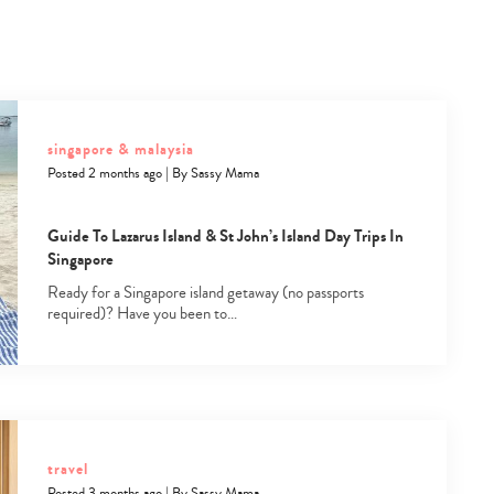
singapore & malaysia
Posted 2 months ago
|
By
Sassy Mama
Guide To Lazarus Island & St John’s Island Day Trips In
Singapore
Ready for a Singapore island getaway (no passports
required)? Have you been to…
travel
Posted 3 months ago
|
By
Sassy Mama