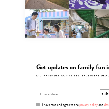
Get updates on family fun 
KID-FRIENDLY ACTIVITIES, EXCLUSIVE DEA
I have read and agree to the
privacy policy
and
dat