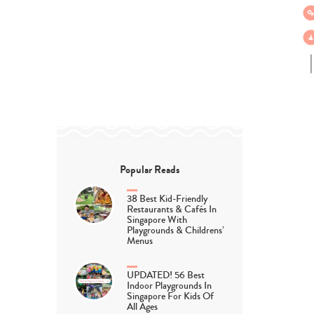
Popular Reads
38 Best Kid-Friendly
Restaurants & Cafés In
Singapore With
Playgrounds & Childrens’
Menus
UPDATED! 56 Best
Indoor Playgrounds In
Singapore For Kids Of
All Ages