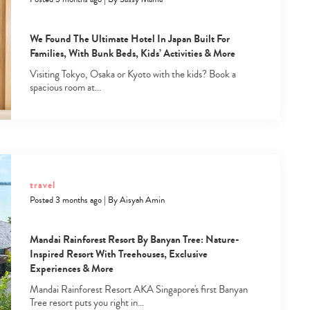
We Found The Ultimate Hotel In Japan Built For
Families, With Bunk Beds, Kids’ Activities & More
Visiting Tokyo, Osaka or Kyoto with the kids? Book a
spacious room at…
Type
your
search…
travel
Posted 3 months ago
|
By
Aisyah Amin
Mandai Rainforest Resort By Banyan Tree: Nature-
Inspired Resort With Treehouses, Exclusive
Experiences & More
Mandai Rainforest Resort AKA Singapore's first Banyan
Tree resort puts you right in…