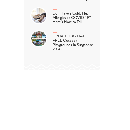
Do I Have a Cold, Flu,
Allergies or COVID-19?
Here’s How to Tell…
UPDATED: 82 Best
FREE Outdoor
Playgrounds In Singapore
2026