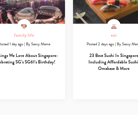
family life
eat
osted 1 day ago
|
By
Sassy Mama
Posted 2 days ago
|
By
Sassy Ma
hings We Love About Singapore:
23 Best Sushi In Singapor
ebrating SG’s SG61’s Birthday!
Including Affordable Sushi
Omakase & More