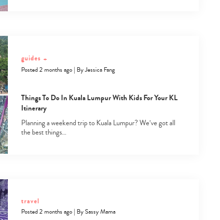
guides
+
Posted 2 months ago
|
By
Jessica Fang
Things To Do In Kuala Lumpur With Kids For Your KL
Itinerary
Planning a weekend trip to Kuala Lumpur? We’ve got all
the best things…
travel
Posted 2 months ago
|
By
Sassy Mama