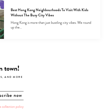
Best Hong Kong Neighbourhoods To Visit With Kids
Without The Busy City Vibes
Hong Kong is more than just bustling city vibes. We round
up the…
in town!
LS, AND MORE
a collection policy