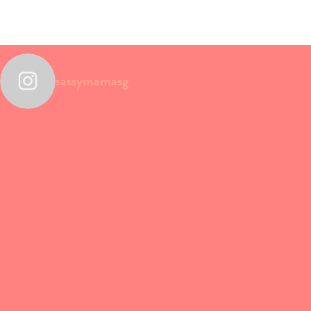
sassymamasg