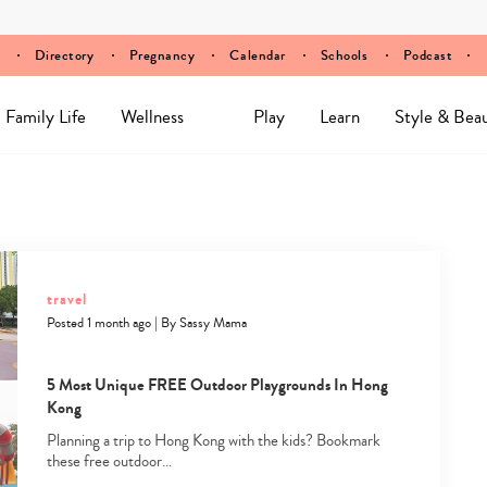
Directory
Pregnancy
Calendar
Schools
Podcast
Family Life
Wellness
Play
Learn
Style & Bea
travel
Posted 1 month ago
|
By
Sassy Mama
5 Most Unique FREE Outdoor Playgrounds In Hong
Kong
Planning a trip to Hong Kong with the kids? Bookmark
these free outdoor…