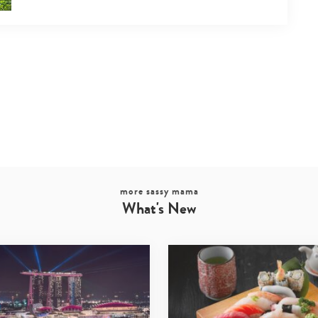
more sassy mama
What's New