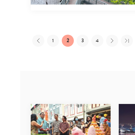
1
2
3
4