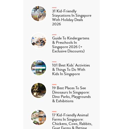
31 Kid-Friendly
Staycations In Singapore
With Holiday Deals
2026
Guide To Kindergartens
& Preschools In
Singapore 2026 (+
Exclusive Discounts)
101 Best Kids’ Activities
& Things To Do With
Kids In Singapore
19 Best Places To See
Dinosaurs In Singapore:
Dino Parks, Playgrounds
& Exhibitions
17 Kid-Friendly Animal
Farms In Singapore:
Chickens, Cows, Rabbits,
Goat Farms & Petting…