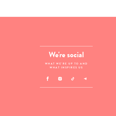
We're social
WHAT WE'RE UP TO AND
WHAT INSPIRES US