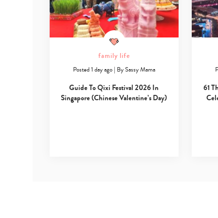
family life
Posted 1 day ago
|
By
Sassy Mama
P
Guide To Qixi Festival 2026 In
61 T
Singapore (Chinese Valentine’s Day)
Cel