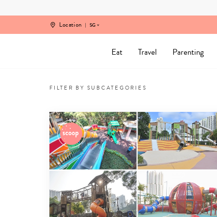
Skip
to
content
Location
SG
Eat
Travel
Parenting
Kid-
friendly
FILTER BY SUBCATEGORIES
Travel
Tips
&
Family
Vacation
Inspo
from
Singapore