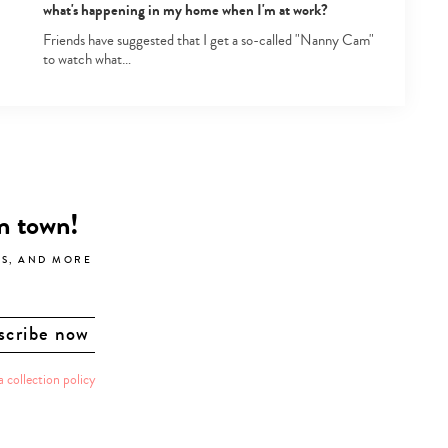
what's happening in my home when I'm at work?
Friends have suggested that I get a so-called "Nanny Cam"
to watch what…
in town!
LS, AND MORE
a collection policy