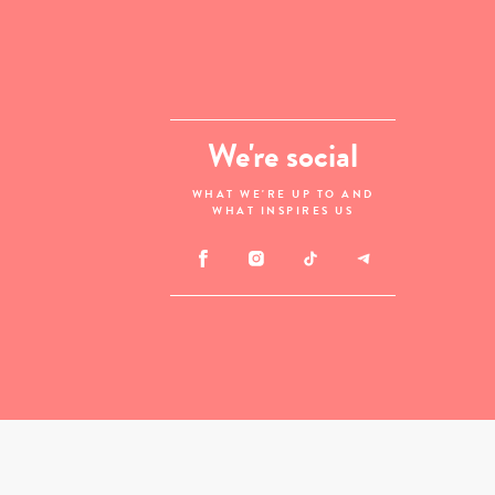
We're social
WHAT WE'RE UP TO AND
WHAT INSPIRES US