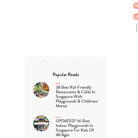
Popular Reads
38 Best Kid-Friendly
Restaurants & Cafés In
Singapore With
Playgrounds & Childrens’
Menus
UPDATED! 56 Best
Indoor Playgrounds In
Singapore For Kids Of
All Ages