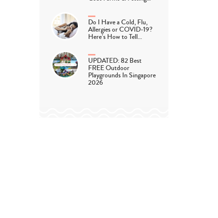
Do I Have a Cold, Flu,
Allergies or COVID-19?
Here’s How to Tell…
UPDATED: 82 Best
FREE Outdoor
Playgrounds In Singapore
2026