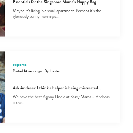
Essentials for the Singapore Mama’s Nappy Bag
Maybe it’s living in a small apartment. Perhaps it’s the
gloriously sunny mornings.…
Type
your
experts
search…
Posted 14 years ago
|
By
Hester
Ask Andreas: I think a helper is being mistreated…
We have the best Agony Uncle at Sassy Mama – Andreas
is the…