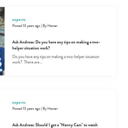
experts
Posted 13 years ago
|
By
Hester
Ask Andreas: Do you have any tips on making a two-
helper situation work?
Do you have any tips on making a two-helper situation
work? There are…
experts
Posted 13 years ago
|
By
Hester
Ask Andreas: Should I get a "Nanny Cam" to watch