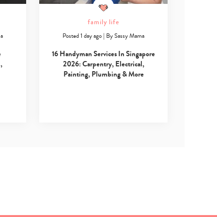
family life
ma
Posted 1 day ago
|
By
Sassy Mama
e
16 Handyman Services In Singapore
,
2026: Carpentry, Electrical,
Painting, Plumbing & More