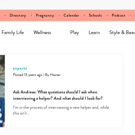
Directory
Pregnancy
Calendar
Schools
Podcast
Family Life
Wellness
Play
Learn
Style & Bea
experts
Posted 13 years ago
|
By
Hester
Ask Andreas: What questions should I ask when
interviewing a helper? And what should I look for?
I’m in the process of interviewing a new helper and, while
this isn’t…