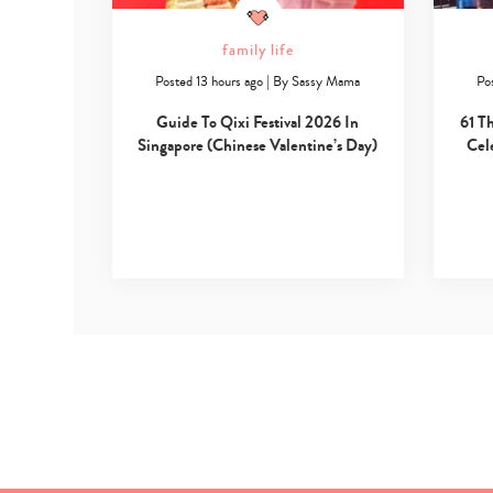
family life
Posted 13 hours ago
|
By
Sassy Mama
Po
Guide To Qixi Festival 2026 In
61 T
Singapore (Chinese Valentine’s Day)
Cel