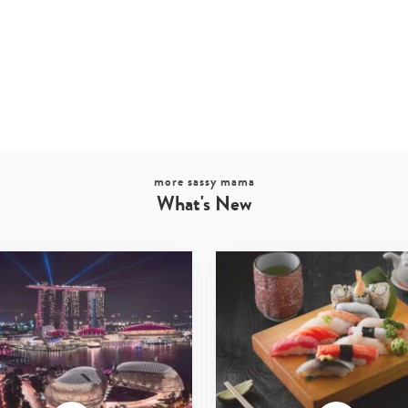
more sassy mama
What's New