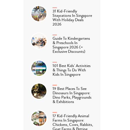
31 Kid-Friendly
Staycations In Singapore
With Holiday Deals
2026
Guide To Kindergartens
& Preschools In
Singapore 2026 (+
Exclusive Discounts)
101 Best Kids’ Activities
& Things To Do With
Kids In Singapore
19 Best Places To See
Dinosaurs In Singapore:
Dino Parks, Playgrounds
& Exhibitions
17 Kid-Friendly Animal
Farms In Singapore:
Chickens, Cows, Rabbits,
Goat Farms & Petting…