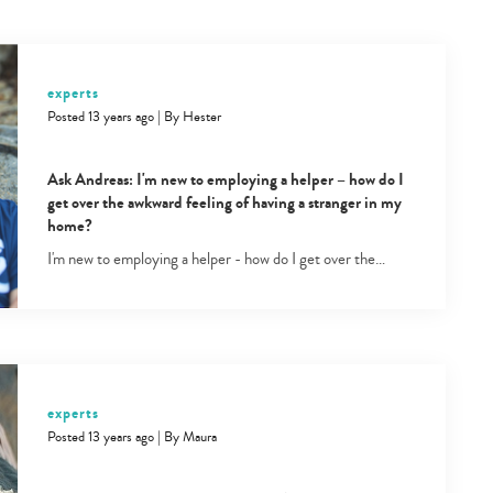
experts
Posted 13 years ago
|
By
Hester
Ask Andreas: I'm new to employing a helper – how do I
get over the awkward feeling of having a stranger in my
home?
I'm new to employing a helper - how do I get over the…
experts
Posted 13 years ago
|
By
Maura