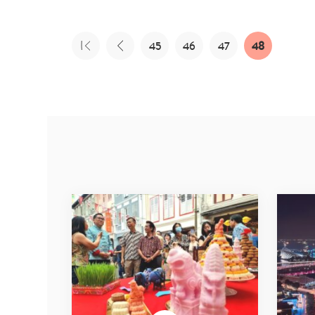
45
46
47
48