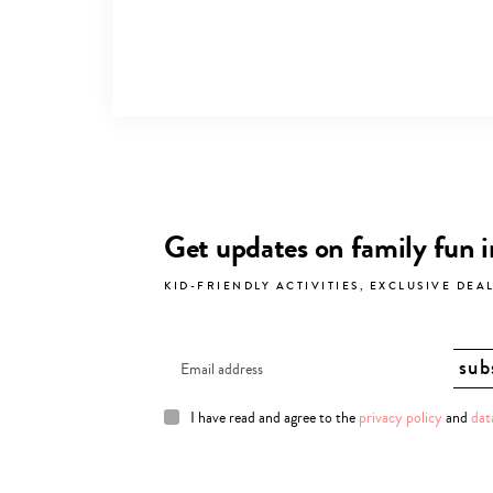
Get updates on family fun 
KID-FRIENDLY ACTIVITIES, EXCLUSIVE DEA
I have read and agree to the
privacy policy
and
dat