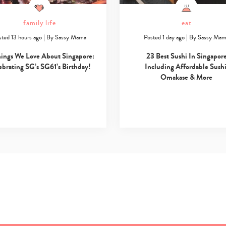
family life
eat
sted 13 hours ago
|
By
Sassy Mama
Posted 1 day ago
|
By
Sassy Ma
hings We Love About Singapore:
23 Best Sushi In Singapor
ebrating SG’s SG61’s Birthday!
Including Affordable Sushi
Omakase & More