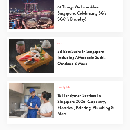
61 Things We Love About
Singapore: Celebrating SG’s
SG61’s Birthday!
eat
23 Best Sushi In Singapore
Including Affordable Sushi,
Omakase & More
family life
16 Handyman Services In
Singapore 2026: Carpentry,
Electrical, Painting, Plumbing &
More