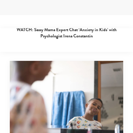
Skip
to
content
experts
Posted 4 years ago
|
By
Sassy Mama
WATCH: Sassy Mama Expert Chat ‘Anxiety in Kids’ with
Expert
Psychologist Irena Constantin
tips
from
doctors,
teachers
and
childcare
experts
in
Singapore