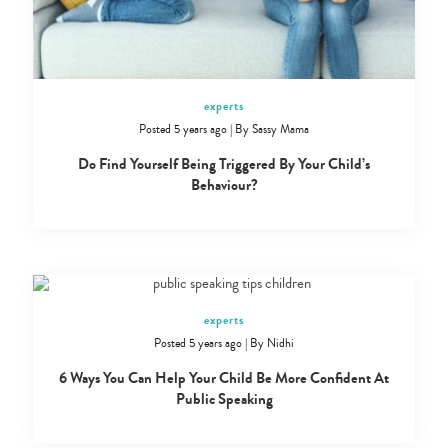
experts
Posted 5 years ago
|
By
Sassy Mama
Do Find Yourself Being Triggered By Your Child’s
Behaviour?
experts
Posted 5 years ago
|
By
Nidhi
6 Ways You Can Help Your Child Be More Confident At
Public Speaking