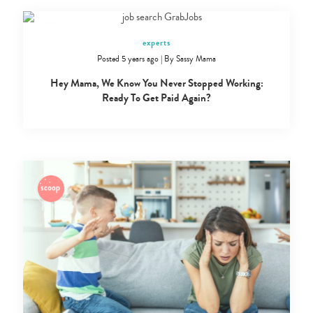
experts
Posted 5 years ago
|
By
Sassy Mama
Hey Mama, We Know You Never Stopped Working:
Ready To Get Paid Again?