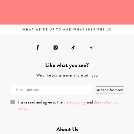
WHAT WE'RE UP TO AND WHAT INSPIRES US
Like what you see?
We’d like to share even more with you
I have read and agree to the
privacy policy
and
data collection
policy
About Us