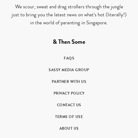
We scour, sweat and drag strollers through the jungle
just to bring you the latest news on what’s hot (literally!)
in the world of parenting in Singapore.
& Then Some
FAQS
SASSY MEDIA GROUP
PARTNER WITH US
PRIVACY POLICY
CONTACT US
TERMS OF USE
ABOUT US