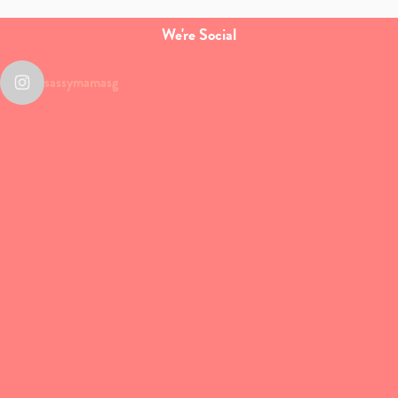
We're Social
sassymamasg