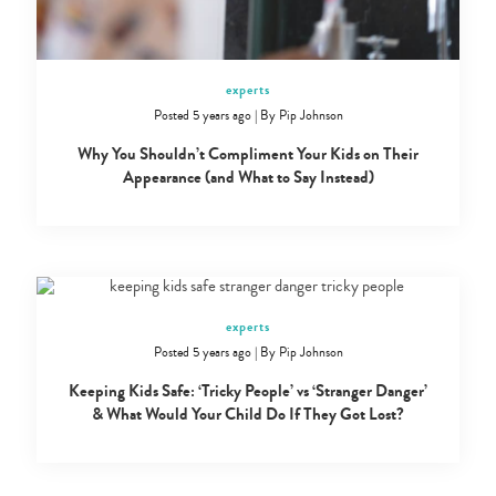
experts
Posted 5 years ago
|
By
Pip Johnson
Why You Shouldn’t Compliment Your Kids on Their
Appearance (and What to Say Instead)
experts
Posted 5 years ago
|
By
Pip Johnson
Keeping Kids Safe: ‘Tricky People’ vs ‘Stranger Danger’
& What Would Your Child Do If They Got Lost?