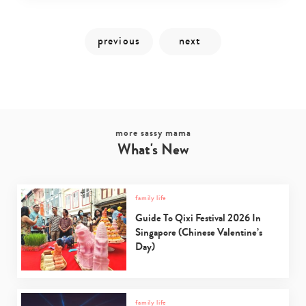
more sassy mama
What's New
Type
family life
your
Guide To Qixi Festival 2026 In
search…
Singapore (Chinese Valentine’s
Day)
family life