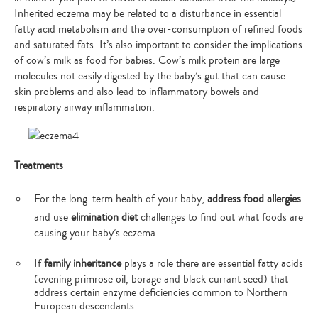
Inherited eczema may be related to a disturbance in essential
fatty acid metabolism and the over-consumption of refined foods
and saturated fats. It’s also important to consider the implications
of cow’s milk as food for babies. Cow’s milk protein are large
molecules not easily digested by the baby’s gut that can cause
skin problems and also lead to inflammatory bowels and
respiratory airway inflammation.
Treatments
For the long-term health of your baby,
address food allergies
and use
elimination diet
challenges to find out what foods are
causing your baby’s eczema.
If
family inheritance
plays a role there are essential fatty acids
(evening primrose oil, borage and black currant seed) that
address certain enzyme deficiencies common to Northern
European descendants.