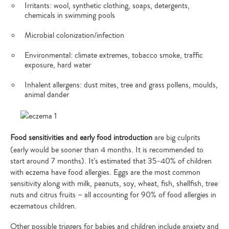
Irritants: wool, synthetic clothing, soaps, detergents,
chemicals in swimming pools
Microbial colonization/infection
Environmental: climate extremes, tobacco smoke, traffic
exposure, hard water
Inhalent allergens: dust mites, tree and grass pollens, moulds,
animal dander
Food sensitivities and early food introduction
are big culprits
(early would be sooner than 4 months. It is recommended to
start around 7 months). It’s estimated that 35-40% of children
with eczema have food allergies. Eggs are the most common
sensitivity along with milk, peanuts, soy, wheat, fish, shellfish, tree
nuts and citrus fruits – all accounting for 90% of food allergies in
eczematous children.
Other possible triggers for babies and children include anxiety and