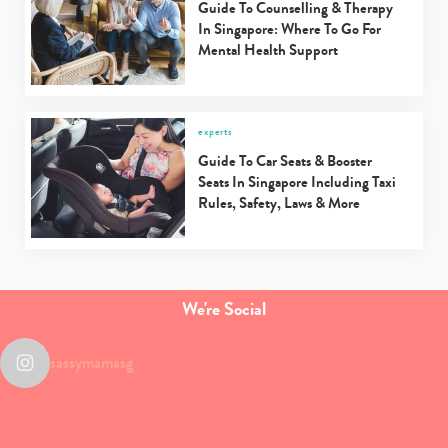
Guide To Counselling & Therapy
In Singapore: Where To Go For
Mental Health Support
experts
Guide To Car Seats & Booster
Seats In Singapore Including Taxi
Rules, Safety, Laws & More
We're Social
sassymamasg