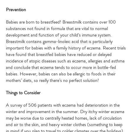
Prevention
Babies are born to breastfeed! Breastmilk contains over 100
substances not found in formula that are vital to normal
development and function of your child’s immune system.
Breastmilk contains gamma-linoleic acid that is particularly
important for babies with a family history of eczema. Recent trials
have found that breastfed babies have reduced or delayed
incidence of atopic diseases such as eczema, allergies and asthma
and conclude that eczema tends to occur more in bottle-fed
babies. However, babies can also be allergic to foods in their
mothers’ diets, so really there’s no perfect solution!
Things to Consider
A survey of 506 patients with eczema had deterioration in the
winter and improvement in the summer. Dry itchy winter eczema
may be worse due to centrally heated homes, lack of circulation
and air to the skin, and heavy winter clothes (something to keep
in mind if you plan to travel to colder climates over the holidays).