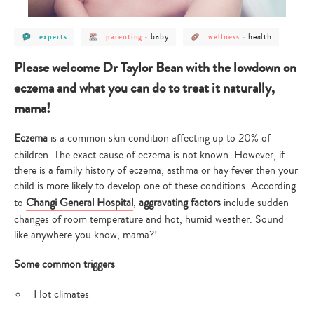
post
post
post
post
post
baby
health
experts
parenting
-
wellness
-
category
category
category
category
category
-
-
-
-
-
experts
parenting
baby
wellness
health
Please welcome Dr Taylor Bean with the lowdown on
eczema and what you can do to treat it naturally,
mama!
Eczema
is a common skin condition affecting up to 20% of
children. The exact cause of eczema is not known. However, if
there is a family history of eczema, asthma or hay fever then your
child is more likely to develop one of these conditions. According
to
Changi General Hospital
,
aggravating factors
include sudden
changes of room temperature and hot, humid weather. Sound
like anywhere you know, mama?!
Some common triggers
Hot climates