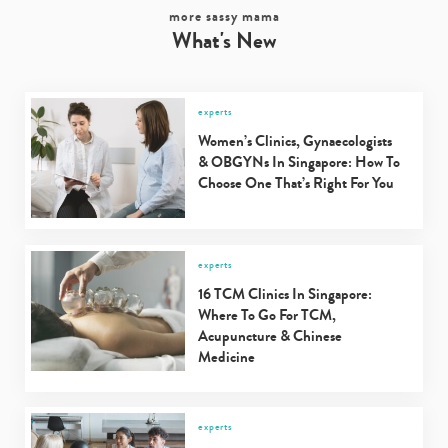
more sassy mama
What's New
experts
Women’s Clinics, Gynaecologists
& OBGYNs In Singapore: How To
Choose One That’s Right For You
experts
16 TCM Clinics In Singapore:
Where To Go For TCM,
Acupuncture & Chinese
Medicine
experts