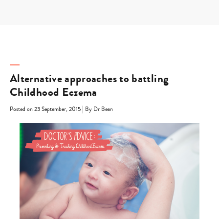
Skip
to
content
Alternative approaches to battling
Childhood Eczema
|
Posted on 23 September, 2015
By Dr Bean