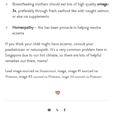
your
Breastfeeding mothers should eat lots of high quality
omega-
search…
3s
, preferably through fresh seafood like wild-caught salmon,
or else via supplements.
Homeopathy
– this has been pinnacle in helping resolve
eczema
If you think your child might have eczema, consult your
paediatrician or naturopath. It’s a very common problem here in
Singapore due to our hot climate, so there are lots of helpful
remedies out there, mama!
Lead image sourced via
, image, image #1 sourced via
Shutterstock
, image #3
Pinterest
sourced via
Pinterest
, image #4 sourced via
Pinterest
Email
Link
Facebook