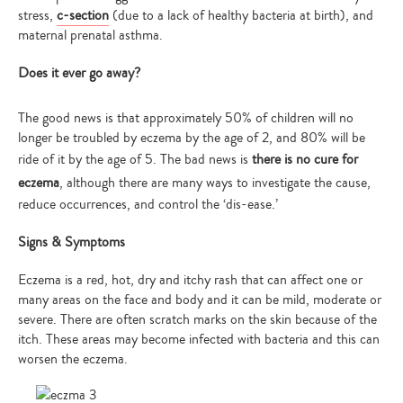
stress,
c-section
(due to a lack of healthy bacteria at birth), and
maternal prenatal asthma.
Does it ever go away?
The good news is that approximately 50% of children will no
longer be troubled by eczema by the age of 2, and 80% will be
ride of it by the age of 5. The bad news is
there is no cure for
eczema
, although there are many ways to investigate the cause,
reduce occurrences, and control the ‘dis-ease.’
Signs & Symptoms
Eczema is a red, hot, dry and itchy rash that can affect one or
many areas on the face and body and it can be mild, moderate or
severe. There are often scratch marks on the skin because of the
itch. These areas may become infected with bacteria and this can
worsen the eczema.