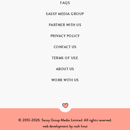
FAQS
SASSY MEDIA GROUP
PARTNER WITH US
PRIVACY POLICY
CONTACT US
TERMS OF USE
ABOUT US
WORK WITH US
© 2013-2026. Sassy Group Media Limited. All rights reserved.
web development by
rush hour