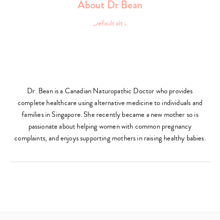
About Dr Bean
Dr. Bean is a Canadian Naturopathic Doctor who provides
complete healthcare using alternative medicine to individuals and
families in Singapore. She recently became a new mother so is
passionate about helping women with common pregnancy
complaints, and enjoys supporting mothers in raising healthy babies.