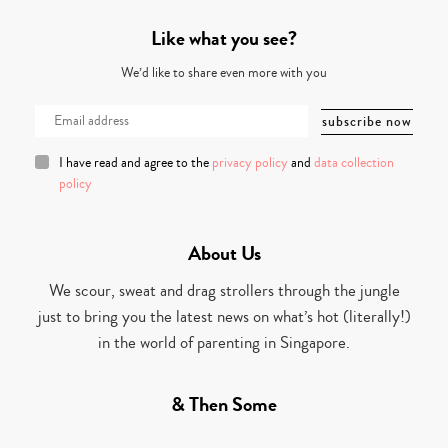
Like what you see?
We’d like to share even more with you
I have read and agree to the
privacy policy
and
data collection
policy
About Us
We scour, sweat and drag strollers through the jungle
just to bring you the latest news on what’s hot (literally!)
in the world of parenting in Singapore.
& Then Some