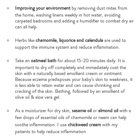
Improving your environment
by removing dust mites from
the home, washing linens weekly in hot water, avoiding
carpeted bedrooms and adding a humidifier to combat dry air
can all help.
Herbs like
chamomile, liquorice and calendula
are used to
support the immune system and reduce inflammation.
Take an
oatmeal bath
for about 15-20 minutes daily. It is
important to dry off completely and immediately coat the
skin with a naturally based emollient cream or ointment.
Because eczema predisposes your baby’s skin to weakness, it
is less able to retain water and can cause shrinking and
cracking of the skin. Bathing, followed by an emollient of
olive oil & aloe vera gel.
As a moisturizer for dry skin,
sesame oil
or
almond oil
with a
few drops of essential oils of chamomile or neem can help
soothe inflammation. I use
chickweed cream
with my
patients to help reduce inflammation
Type