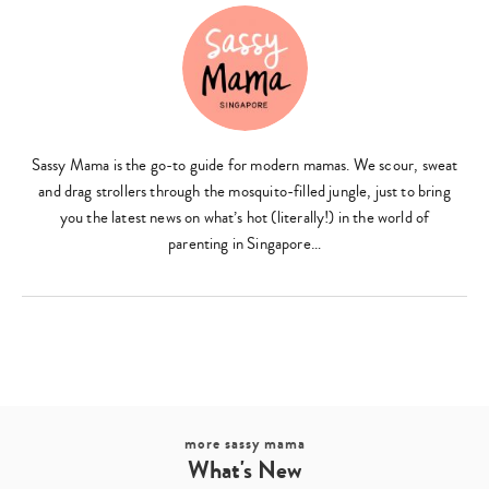
Sassy Mama is the go-to guide for modern mamas. We scour, sweat
and drag strollers through the mosquito-filled jungle, just to bring
you the latest news on what’s hot (literally!) in the world of
parenting in Singapore…
more sassy mama
What's New