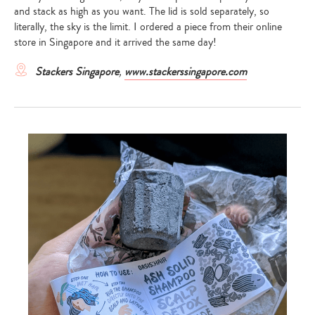
and stack as high as you want. The lid is sold separately, so
literally, the sky is the limit. I ordered a piece from their online
store in Singapore and it arrived the same day!
Stackers Singapore
,
www.stackerssingapore.com