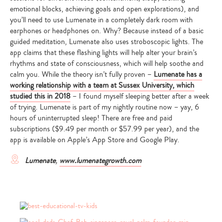
emotional blocks, achieving goals and open explorations), and
y
ou’ll need to use Lumenate in a completely dark room with
earphones or headphones on. Why? Because instead of a basic
guided meditation, Lumenate also uses stroboscopic lights. The
app claims that these flashing lights will help alter your brain’s
rhythms and state of consciousness, which will help soothe and
calm you. While the theory isn’t fully proven –
Lumenate has a
working relationship with a team at Sussex University, which
studied this in 2018
– I found myself sleeping better after a week
of trying. Lumenate is part of my nightly routine now – yay, 6
hours of uninterrupted sleep! There are free and paid
subscriptions
($9.49 per month or $57.99 per year), and the
app is available on Apple’s App Store and Google Play.
Lumenate
,
www.lumenategrowth.com