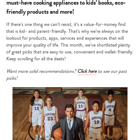
must-have cooking appliances to kids’ books, eco-
friendly products and more!
If there’s one thing we can’t resist, it’s a value-for-money find
that is kid- and parent-friendly. That’s why we’re always on the
lookout for products, apps, services and experiences that will
improve your quality of life. This month, we’ve shortlisted plenty
of great picks that are easy to use, convenient and wallet-friendly.
Keep scrolling for all the deets!
Want more solid recommendations?
Click here
to see our past
picks!