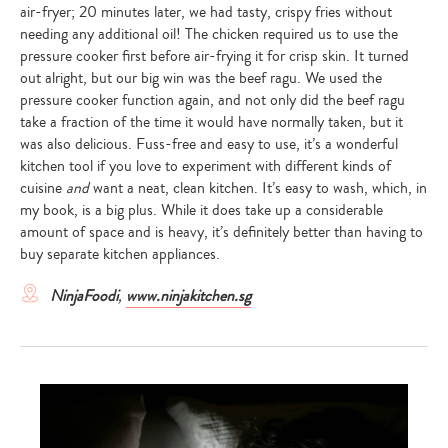
air-fryer; 20 minutes later, we had tasty, crispy fries without
needing any additional oil! The chicken required us to use the
pressure cooker first before air-frying it for crisp skin. It turned
out alright, but our big win was the beef ragu. We used the
pressure cooker function again, and not only did the beef ragu
take a fraction of the time it would have normally taken, but it
was also delicious. Fuss-free and easy to use, it’s a wonderful
kitchen tool if you love to experiment with different kinds of
cuisine
and
want a neat, clean kitchen. It’s easy to wash, which, in
my book, is a big plus. While it does take up a considerable
amount of space and is heavy, it’s definitely better than having to
buy separate kitchen appliances.
NinjaFoodi
,
www.ninjakitchen.sg