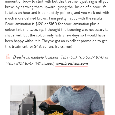
amount of brow to start with but this treatment just aligns all your
brows by perming them upward, giving the illusion of a brow lift.
It takes an hour and is completely painless, and you walk out with
much more defined brows. I am pretty happy with the results!
Brow lamination is $120 or $160 for brow lamination plus a
colour tint and tweezing. I thought the tweezing was necessary to
shape well, but the colour only lasts a few days so I would have
been happy without it. They’ve got an excellent promo on to get
this treatment for $48, so run, ladies, run!
Browhaus
, multiple locations, Tel: (+65) +65 6337 8747 or
(+65) 8127 8747 (Whatsapp),
www.browhaus.com