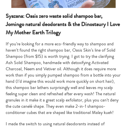
Syazana: Oasis zero waste solid shampoo bar,
Jomingo natural deodorants & the Dinostaury I Love
My Mother Earth Trilogy
If you’re looking for a more eco-friendly way to shampoo and
haven’t found the right shampoo bar, Oasis Skin’s line of Solid
Shampoo (from $15) is worth trying. I got to try the clarifying
Ash Solid Shampoo, handmade with detoxifying Activated
Charcoal, Neem and Vetiver oil. Although it does require more
work than if you simply pumped shampoo from a bottle into your
hand (I’d imagine this would work more quickly on short hair),
this shampoo bar lathers surprisingly well and leaves my scalp
feeling super clean and refreshed after every wash! The natural
granules in it make it a great scalp exfoliator, plus you can’t deny
the cute canelé shape. They even make 2-in-1 shampoo-
conditioner cubes that are shaped like traditional Malay kueh!
I made the switch to using natural deodorants instead of