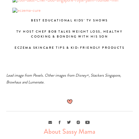
BEST EDUCATIONAL KIDS’ TV SHOWS
TV HOST CHEF BOB TALKS WEIGHT LOSS, HEALTHY
COOKING & BONDING WITH HIS SON
ECZEMA SKINCARE TIPS & KID-FRIENDLY PRODUCTS
Lead image from
Pexels
. Other images from
Disney+
,
Stackers Singapore
,
Browhaus
and
Lumenate
.
Email
Facebook
Twitter
Instagram
Youtube
About Sassy Mama