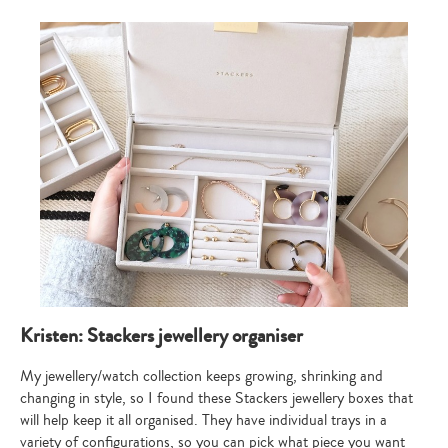
Kristen: Stackers jewellery organiser
My jewellery/watch collection keeps growing, shrinking and
changing in style, so I found these Stackers jewellery boxes that
will help keep it all organised. They have individual trays in a
variety of configurations, so you can pick what piece you want