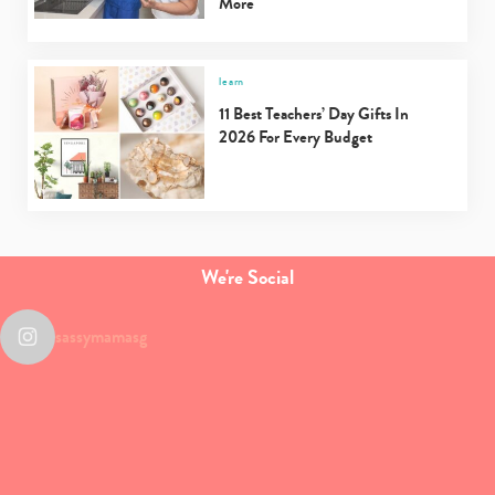
More
learn
11 Best Teachers’ Day Gifts In
2026 For Every Budget
We're Social
sassymamasg