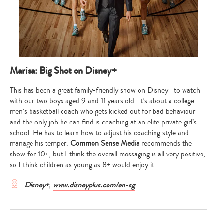
Marisa: Big Shot on Disney+
This has been a great family-friendly show on Disney+ to watch
with our two boys aged 9 and 11 years old. It’s about a college
men’s basketball coach who gets kicked out for bad behaviour
and the only job he can find is coaching at an elite private girl’s
school. He has to learn how to adjust his coaching style and
manage his temper.
Common Sense Media
recommends the
show for 10+, but I think the overall messaging is all very positive,
so I think children as young as 8+ would enjoy it.
Disney+
,
www.disneyplus.com/en-sg