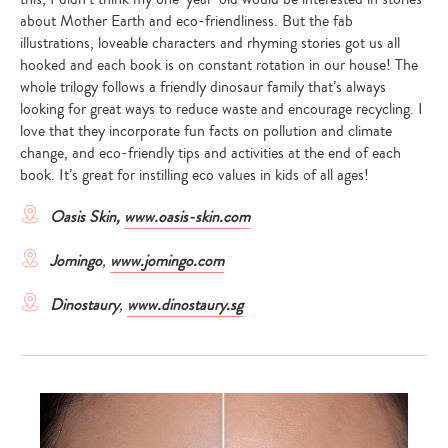
about Mother Earth and eco-friendliness. But the fab
illustrations, loveable characters and rhyming stories got us all
hooked and each book is on constant rotation in our house! The
whole trilogy follows a friendly dinosaur family that’s always
looking for great ways to reduce waste and encourage recycling. I
love that they incorporate fun facts on pollution and climate
change, and eco-friendly tips and activities at the end of each
book. It’s great for instilling eco values in kids of all ages!
Oasis Skin,
www.oasis-skin.com
Jomingo
,
www.jomingo.com
Dinostaury
,
www.dinostaury.sg