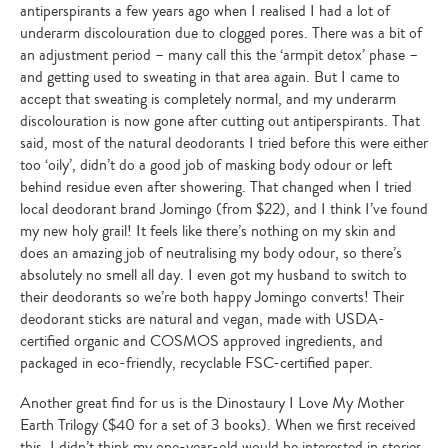
antiperspirants a few years ago when I realised I had a lot of
underarm discolouration due to clogged pores. There was a bit of
an adjustment period – many call this the ‘armpit detox’ phase –
and getting used to sweating in that area again. But I came to
accept that sweating is completely normal, and my underarm
discolouration is now gone after cutting out antiperspirants. That
said, most of the natural deodorants I tried before this were either
too ‘oily’, didn’t do a good job of masking body odour or left
behind residue even after showering. That changed when I tried
local deodorant brand Jomingo (from $22), and I think I’ve found
my new holy grail! It feels like there’s nothing on my skin and
does an amazing job of neutralising my body odour, so there’s
absolutely no smell all day. I even got my husband to switch to
their deodorants so we’re both happy Jomingo converts! Their
deodorant sticks are natural and vegan, made with USDA-
certified organic and COSMOS approved ingredients, and
packaged in eco-friendly, recyclable FSC-certified paper.
Another great find for us is the Dinostaury I Love My Mother
Earth Trilogy ($40 for a set of 3 books). When we first received
this, I didn’t think my one-year-old would be interested in stories