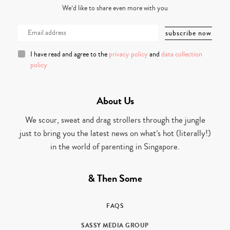
We’d like to share even more with you
I have read and agree to the
privacy policy
and
data collection
policy
About Us
We scour, sweat and drag strollers through the jungle
just to bring you the latest news on what’s hot (literally!)
in the world of parenting in Singapore.
& Then Some
FAQS
SASSY MEDIA GROUP