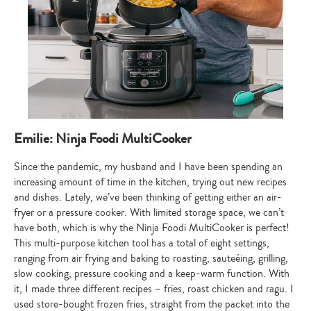
Type
Emilie: Ninja Foodi MultiCooker
your
search…
Since the pandemic, my husband and I have been spending an
increasing amount of time in the kitchen, trying out new recipes
and dishes. Lately, we’ve been thinking of getting either an air-
fryer or a pressure cooker. With limited storage space, we can’t
have both, which is why the Ninja Foodi MultiCooker is perfect!
This multi-purpose kitchen tool has a total of eight settings,
ranging from air frying and baking to roasting, sauteéing, grilling,
slow cooking, pressure cooking and a keep-warm function. With
it, I made three different recipes – fries, roast chicken and ragu. I
used store-bought frozen fries, straight from the packet into the