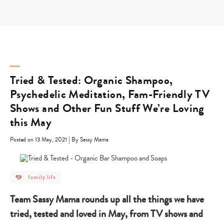
Skip
to
content
Tried & Tested: Organic Shampoo,
Psychedelic Meditation, Fam-Friendly TV
Shows and Other Fun Stuff We’re Loving
this May
|
Posted on 13 May, 2021
By Sassy Mama
post
family life
category
-
family
Team Sassy Mama rounds up all the things we have
life
tried, tested and loved in May, from TV shows and