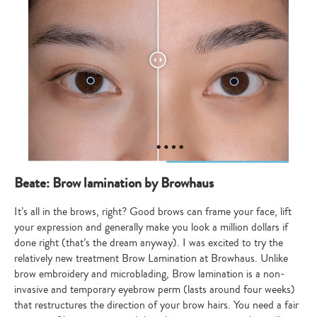
Beate: Brow lamination by Browhaus
It’s all in the brows, right? Good brows can frame your face, lift
your expression and generally make you look a million dollars if
done right (that’s the dream anyway). I was excited to try the
relatively new treatment Brow Lamination at Browhaus. Unlike
brow embroidery and microblading, Brow lamination is a non-
invasive and temporary eyebrow perm (lasts around four weeks)
that restructures the direction of your brow hairs. You need a fair