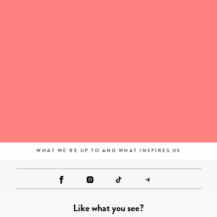
WHAT WE'RE UP TO AND WHAT INSPIRES US
Like what you see?