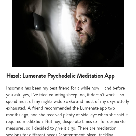
Hazel: Lumenate Psychedelic Meditation App
Insomnia has been my best friend for a while now – and before
you ask, yes, I’ve tried counting sheep; no, it doesn’t work – so I
spend most of my nights wide awake and most of my days utterly
exhausted. A friend recommended the Lumenate app two
months ago, and she received plenty of side-eye when she said it
required meditation. But hey, desperate times call for desperate
measures, so I decided to give it a go. There are meditation
sessions for different needs (contentment, sleep, tackling