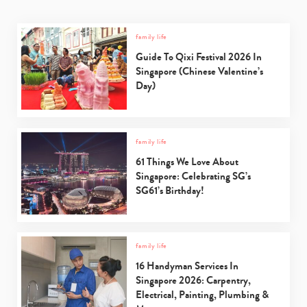
family life
Guide To Qixi Festival 2026 In
Singapore (Chinese Valentine’s
Day)
family life
61 Things We Love About
Singapore: Celebrating SG’s
SG61’s Birthday!
family life
16 Handyman Services In
Singapore 2026: Carpentry,
Electrical, Painting, Plumbing &