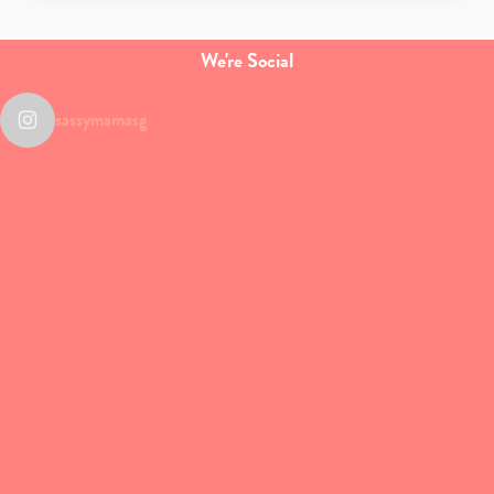
We're Social
sassymamasg