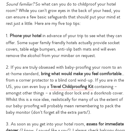
Sound familiar?
So what can you do to childproof your hotel
room? While you can’t grow eyes in the back of your head, you
can ensure a few basic safeguards that should put your mind at
rest just a little. Here are my five top tips:
1.
Phone your hotel
in advance of your trip to see what they can
offer. Some super family friendly hotels actually provide socket
covers, table edge bumpers, anti-slip bath mats and will even
remove the alcohol from your minibar on request.
2. If you are truly obsessed with baby-proofing your room to an
at-home standard,
bring what would make you feel comfortable
…
from a corner protector to a blind cord wind-up. If you are in the
US, you can even buy a
Travel Childproofing Kit
containing –
amongst other things – a sliding door lock and a doorknob cover.
Whilst this is a nice idea, realistically for many of us the extent of
our baby-proofing will probably mean remembering to pack the
baby monitor (don’t forget all the extra parts!).
3. As soon as you get into your hotel room,
assess for immediate
danger
(I know, I sound like a spy!).
I always check balcony doors