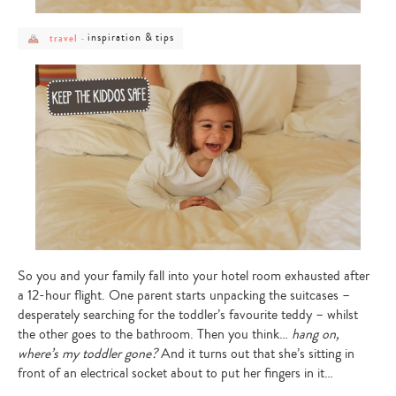
post
post
inspiration & tips
travel
-
category
category
-
-
travel
inspiration
&
tips
So you and your family fall into your hotel room exhausted after
a 12-hour flight. One parent starts unpacking the suitcases –
desperately searching for the toddler’s favourite teddy – whilst
the other goes to the bathroom. Then you think…
hang on,
where’s my toddler gone?
And it turns out that she’s sitting in
front of an electrical socket about to put her fingers in it…