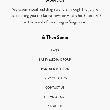
About Us
We scour, sweat and drag strollers through the jungle
just to bring you the latest news on what’s hot (literally!)
in the world of parenting in Singapore.
& Then Some
FAQS
SASSY MEDIA GROUP
PARTNER WITH US
PRIVACY POLICY
CONTACT US
TERMS OF USE
ABOUT US