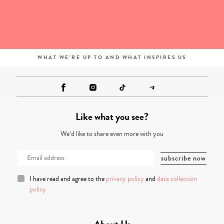
WHAT WE'RE UP TO AND WHAT INSPIRES US
Like what you see?
We’d like to share even more with you
I have read and agree to the
privacy policy
and
data collection
policy