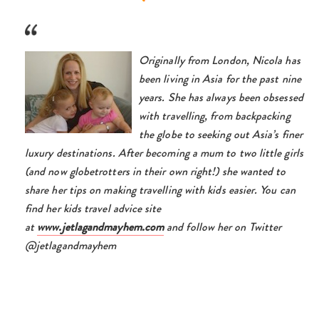
Originally from London, Nicola has
been living in Asia for the past nine
years. She has always been obsessed
with travelling, from backpacking
the globe to seeking out Asia’s finer
luxury destinations. After becoming a mum to two little girls
(and now globetrotters in their own right!) she wanted to
share her tips on making travelling with kids easier. You can
find her kids travel advice site
at
www.jetlagandmayhem.com
and follow her on Twitter
@jetlagandmayhem