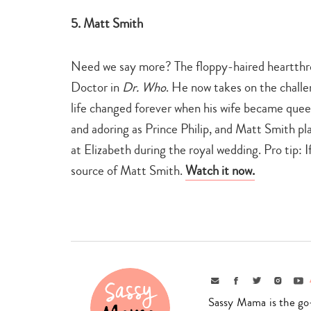
5. Matt Smith
Need we say more? The floppy-haired heartthro
Doctor in
Dr. Who
. He now takes on the challe
life changed forever when his wife became queen
and adoring as Prince Philip, and Matt Smith play
at Elizabeth during the royal wedding. Pro tip: If
source of Matt Smith.
Watch it now.
Email
Facebook
Twitter
Instagr
Yo
Sassy Mama is the go