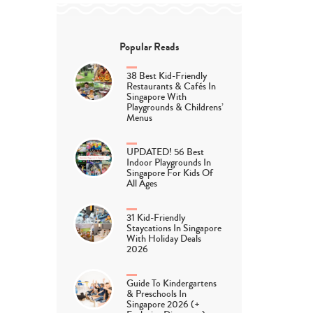
Popular Reads
38 Best Kid-Friendly
Restaurants & Cafés In
Singapore With
Playgrounds & Childrens’
Menus
UPDATED! 56 Best
Indoor Playgrounds In
Singapore For Kids Of
All Ages
31 Kid-Friendly
Staycations In Singapore
With Holiday Deals
2026
Guide To Kindergartens
& Preschools In
Singapore 2026 (+