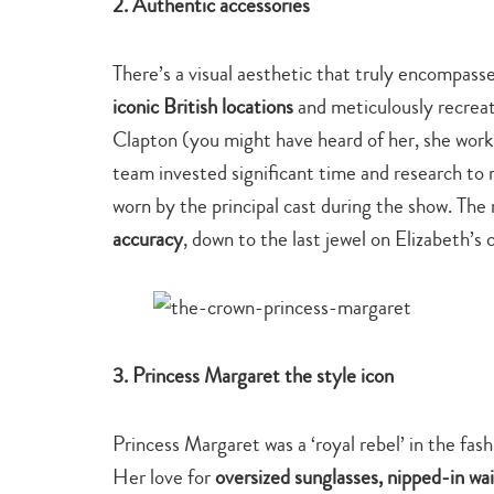
2. Authentic accessories
There’s a visual aesthetic that truly encompasse
iconic British locations
and meticulously recrea
Clapton (you might have heard of her, she works
team invested significant time and research t
worn by the principal cast during the show. The 
accuracy
, down to the last jewel on Elizabeth’s
3. Princess Margaret the style icon
Princess Margaret was a ‘royal rebel’ in the fash
Her love for
oversized sunglasses, nipped-in wais