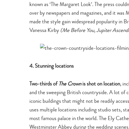
known as ‘The Margaret Look’. The press couldn
over by newspapers and magazines, and it was M
made the style gain widespread popularity in Bri
Vanessa Kirby
(Me Before You, Jupiter Ascend
4. Stunning locations
Two-thirds of
The Crown
is shot on location
, in
and the sweeping British countryside. A lot of cr
iconic buildings that might not be readily acces
uses multiple locations including studio sets, s
most famous palace in the world. The Ely Cathe
Westminster Abbey during the wedding scenes