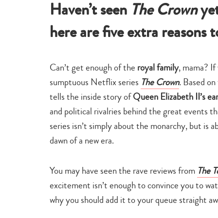
Haven’t seen
The Crown
ye
here are five extra reasons to
Can’t get enough of the
royal family
, mama? If 
sumptuous Netflix series
The Crown
.
Based on 
tells the inside story of
Queen Elizabeth II’s ear
and political rivalries behind the great events
series isn’t simply about the monarchy, but is ab
dawn of a new era.
You may have seen the rave reviews from
The T
excitement isn’t enough to convince you to wat
why you should add it to your queue straight aw