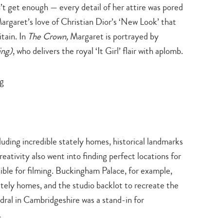
’t get enough — every detail of her attire was pored
search…
argaret’s love of Christian Dior’s ‘New Look’ that
tain. In
The Crown,
Margaret is portrayed by
ing)
, who delivers the royal ‘It Girl’ flair with aplomb.
cluding incredible stately homes, historical landmarks
eativity also went into finding perfect locations for
sible for filming. Buckingham Palace, for example,
tately homes, and the studio backlot to recreate the
dral in Cambridgeshire was a stand-in for
.