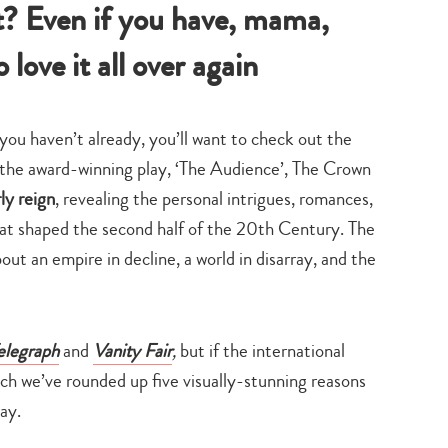
t? Even if you have, mama,
 love it all over again
you haven’t already, you’ll want to check out the
the award-winning play, ‘The Audience’, The Crown
ly reign
, revealing the personal intrigues, romances,
 that shaped the second half of the 20th Century. The
out an empire in decline, a world in disarray, and the
elegraph
and
Vanity Fair
,
but if the international
ch we’ve rounded up five visually-stunning reasons
ay.