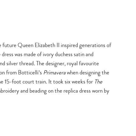
 future Queen Elizabeth II inspired generations of
 dress was made of ivory duchess satin and
d silver thread. The designer, royal favourite
on from Botticelli’s
Primavera
when designing the
e 15-foot court train. It took six weeks for
The
broidery and beading on the replica dress worn by