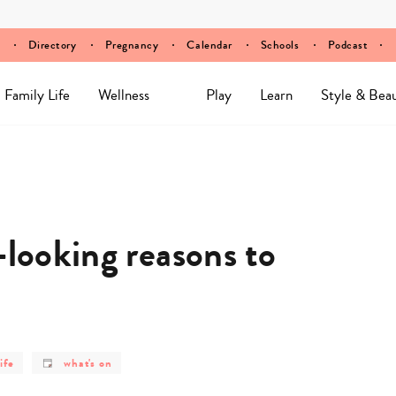
Directory
Pregnancy
Calendar
Schools
Podcast
Family Life
Wellness
Play
Learn
Style & Bea
-looking reasons to
post
ife
what's on
y
category
-