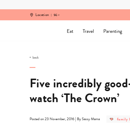
Skip
to
content
Location
SG
Eat
Travel
Parenting
back
Five incredibly good
watch ‘The Crown’
post
|
family l
Posted on 23 November, 2016
By Sassy Mama
categor
-