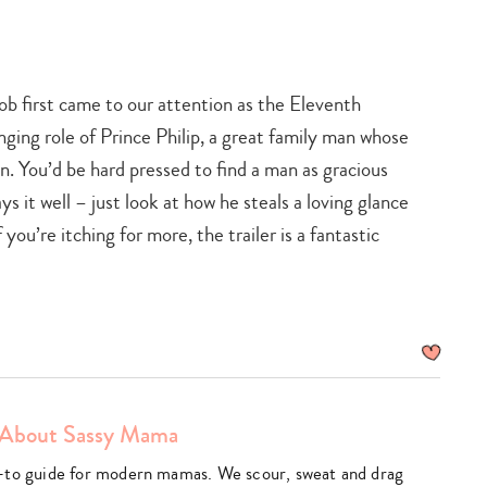
b first came to our attention as the Eleventh
nging role of Prince Philip, a great family man whose
. You’d be hard pressed to find a man as gracious
s it well – just look at how he steals a loving glance
 you’re itching for more, the trailer is a fantastic
About Sassy Mama
am
utube
-to guide for modern mamas. We scour, sweat and drag