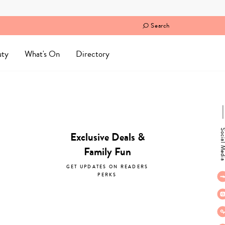
Search
uty
What's On
Directory
Social M
Exclusive Deals &
Family Fun
GET UPDATES ON READERS
PERKS
subscribe now