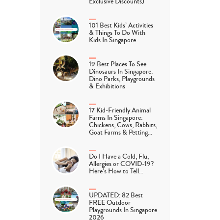
Exclusive Discounts)
101 Best Kids’ Activities
& Things To Do With
Kids In Singapore
19 Best Places To See
Dinosaurs In Singapore:
Dino Parks, Playgrounds
& Exhibitions
17 Kid-Friendly Animal
Farms In Singapore:
Chickens, Cows, Rabbits,
Goat Farms & Petting…
Do I Have a Cold, Flu,
Allergies or COVID-19?
Here’s How to Tell…
UPDATED: 82 Best
FREE Outdoor
Playgrounds In Singapore
2026