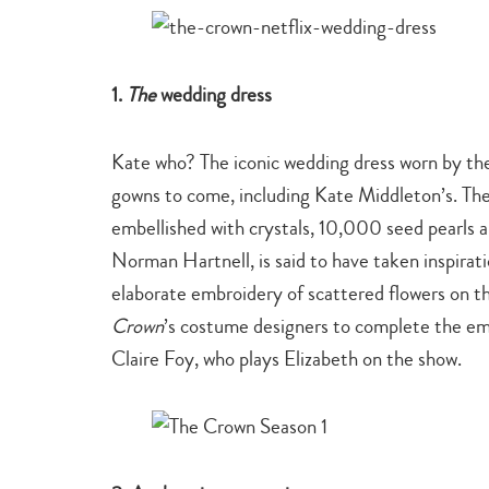
1.
The
wedding dress
Kate who? The iconic wedding dress worn by the
gowns to come, including Kate Middleton’s. The
embellished with crystals, 10,000 seed pearls an
Norman Hartnell, is said to have taken inspirati
elaborate embroidery of scattered flowers on th
Crown
’s costume designers to complete the em
Claire Foy, who plays Elizabeth on the show.