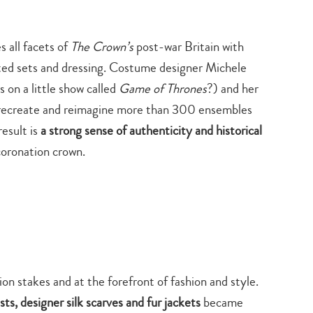
s all facets of
The Crown’s
post-war Britain with
ted sets and dressing. Costume designer Michele
 on a little show called
Game of Thrones
?) and her
o recreate and reimagine more than 300 ensembles
result is
a strong sense of authenticity and historical
 coronation crown.
ion stakes and at the forefront of fashion and style.
Type
ts, designer silk scarves and fur jackets
became
your