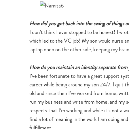
How did you get back into the swing of things af
I don’t think I ever stopped to be honest! I wro
which led to the VC job! My son would nurse an
laptop open on the other side, keeping my brai
How do you maintain an identity separate from 
I’ve been fortunate to have a great support sy
career while being around my son 24/7. I quit 
old and since then I’ve worked from home, writt
run my business and write from home, and my so
respects that I’m working and while it’s not alwa
find a lot of meaning in the work I am doing and
fulfillment.