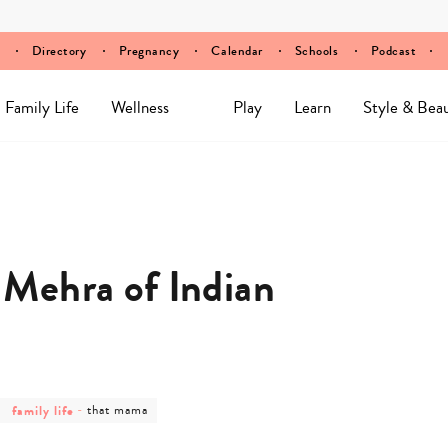
Directory
Pregnancy
Calendar
Schools
Podcast
Family Life
Wellness
Play
Learn
Style & Bea
Mehra of Indian
post
post
family life
-
that mama
category
category
-
-