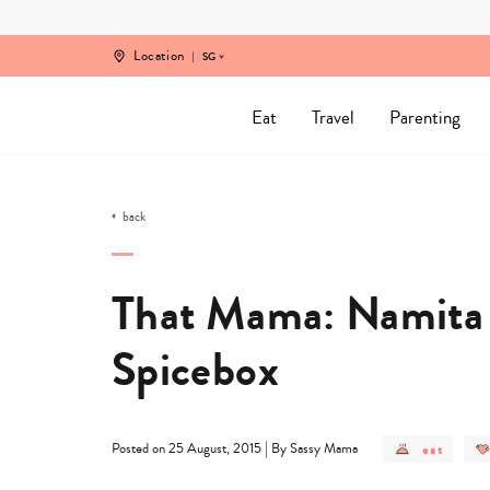
Skip
to
content
Location
SG
Eat
Travel
Parenting
back
That Mama: Namita 
Spicebox
post
|
eat
Posted on 25 August, 2015
By Sassy Mama
category
-