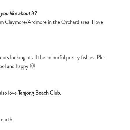
you like about it?
rom Claymore/Ardmore in the Orchard area. I love
rs looking at all the colourful pretty fishies. Plus
cool and happy 😉
also love
Tanjong Beach Club
.
 earth.