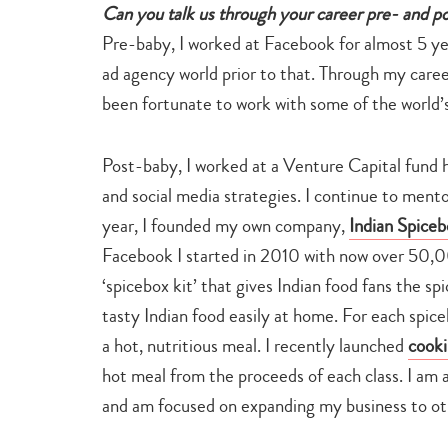
Can you talk us through your career pre- and p
Pre-baby, I worked at Facebook for almost 5 ye
ad agency world prior to that. Through my caree
been fortunate to work with some of the world’s
Post-baby, I worked at a Venture Capital fund he
and social media strategies. I continue to mento
year, I founded my own company,
Indian Spiceb
Facebook I started in 2010 with now over 50,00
‘spicebox kit’ that gives Indian food fans the s
tasty Indian food easily at home. For each spiceb
a hot, nutritious meal. I recently launched
cooki
hot meal from the proceeds of each class. I am a
and am focused on expanding my business to ot