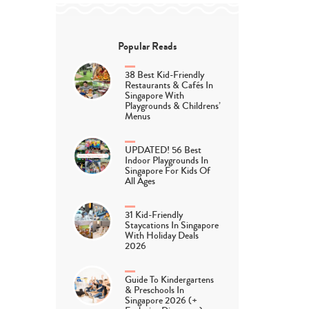
Popular Reads
38 Best Kid-Friendly
Restaurants & Cafés In
Singapore With
Playgrounds & Childrens’
Menus
UPDATED! 56 Best
Indoor Playgrounds In
Singapore For Kids Of
All Ages
31 Kid-Friendly
Staycations In Singapore
With Holiday Deals
2026
Guide To Kindergartens
& Preschools In
Singapore 2026 (+