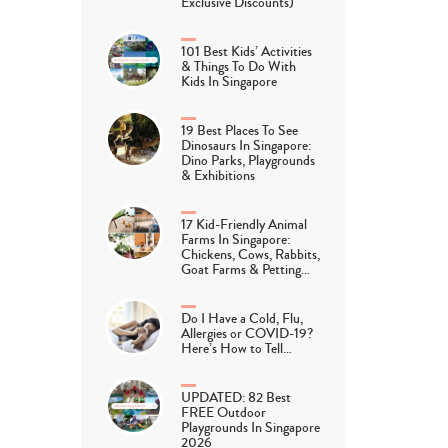
Exclusive Discounts)
101 Best Kids’ Activities
& Things To Do With
Kids In Singapore
19 Best Places To See
Dinosaurs In Singapore:
Dino Parks, Playgrounds
& Exhibitions
17 Kid-Friendly Animal
Farms In Singapore:
Chickens, Cows, Rabbits,
Goat Farms & Petting…
Do I Have a Cold, Flu,
Allergies or COVID-19?
Here’s How to Tell…
UPDATED: 82 Best
FREE Outdoor
Playgrounds In Singapore
2026