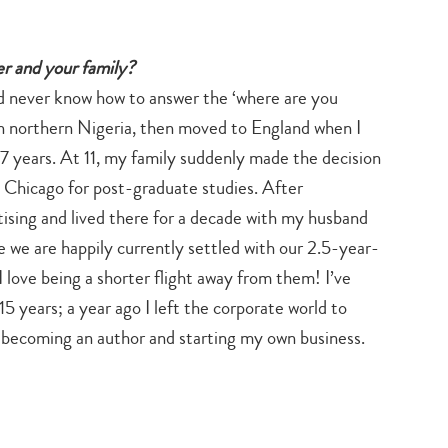
eer and your family?
nd never know how to answer the ‘where are you
 in northern Nigeria, then moved to England when I
r 7 years. At 11, my family suddenly made the decision
to Chicago for post-graduate studies. After
ising and lived there for a decade with my husband
 we are happily currently settled with our 2.5-year-
I love being a shorter flight away from them! I’ve
5 years; a year ago I left the corporate world to
f becoming an author and starting my own business.