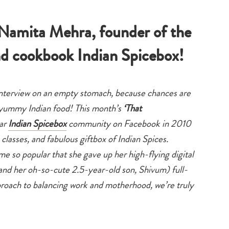
family
that
life
mama
 Namita Mehra, founder of the
d cookbook Indian Spicebox!
interview on an empty stomach, because chances are
e yummy Indian food! This month’s
‘That
lar
Indian Spicebox
community on Facebook in 2010
lasses, and fabulous giftbox of Indian Spices.
me so popular that she gave up her high-flying digital
and her oh-so-cute 2.5-year-old son, Shivum) full-
proach to balancing work and motherhood, we’re truly