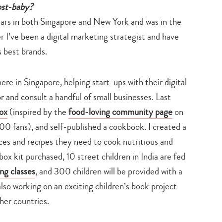
ost-baby?
ars in both Singapore and New York and was in the
r I’ve been a digital marketing strategist and have
 best brands.
re in Singapore, helping start-ups with their digital
r and consult a handful of small businesses. Last
ox
(inspired by the
food-loving community page
on
0 fans), and self-published a cookbook. I created a
pices and recipes they need to cook nutritious and
ox kit purchased, 10 street children in India are fed
ng classes
, and 300 children will be provided with a
lso working on an exciting children’s book project
her countries.