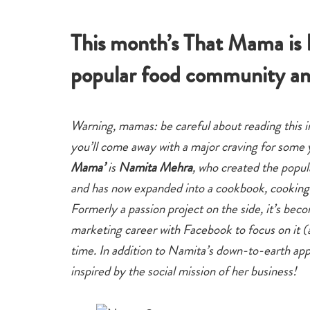
eat
This month’s That Mama is
popular food community an
Warning, mamas: be careful about reading this 
you’ll come away with a major craving for som
Mama’
is
Namita Mehra
, who created the popu
and has now expanded into a cookbook, cooking c
Formerly a passion project on the side, it’s beco
marketing career with Facebook to focus on it (
time. In addition to Namita’s down-to-earth ap
inspired by the social mission of her business!