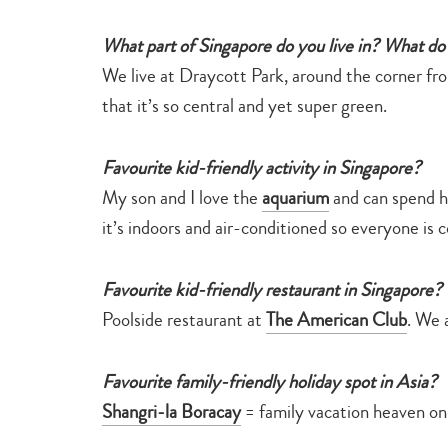
What part of Singapore do you live in? What do 
We live at Draycott Park, around the corner f
that it’s so central and yet super green.
Favourite kid-friendly activity in Singapore?
My son and I love the
aquarium
and can spend hou
it’s indoors and air-conditioned so everyone is 
Favourite kid-friendly restaurant in Singapore?
Poolside restaurant at
The American Club
. We 
Favourite family-friendly holiday spot in Asia?
Shangri-la Boracay
= family vacation heaven on