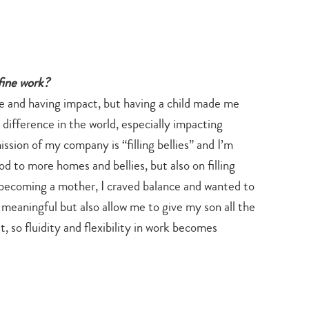
search…
fine work?
e and having impact, but having a child made me
 difference in the world, especially impacting
ssion of my company is “filling bellies” and I’m
d to more homes and bellies, but also on filling
er becoming a mother, I craved balance and wanted to
 meaningful but also allow me to give my son all the
 so fluidity and flexibility in work becomes