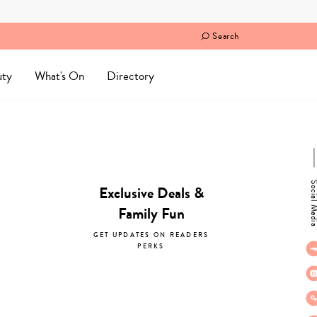
Search
uty
What's On
Directory
Social M
Exclusive Deals &
Family Fun
GET UPDATES ON READERS
PERKS
subscribe now