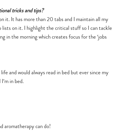
onal tricks and tips?
on it. It has more than 20 tabs and I maintain all my
ts on it. I highlight the critical stuff so I can tackle
hing in the morning which creates focus for the ‘jobs
ife and would always read in bed but ever since my
 I’m in bed.
nd aromatherapy can do!