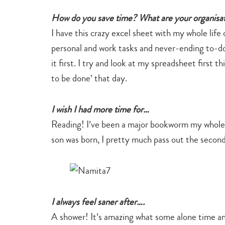
How do you save time? What are your organisati
I have this crazy excel sheet with my whole life 
personal and work tasks and never-ending to-do lis
it first. I try and look at my spreadsheet first t
to be done’ that day.
I wish I had more time for…
Reading! I’ve been a major bookworm my whole l
son was born, I pretty much pass out the second
I always feel saner after….
A shower! It’s amazing what some alone time a