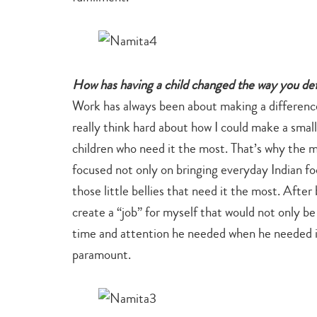
How has having a child changed the way you de
Work has always been about making a differenc
really think hard about how I could make a small
children who need it the most. That’s why the mi
focused not only on bringing everyday Indian foo
those little bellies that need it the most. Aft
create a “job” for myself that would not only be
time and attention he needed when he needed it,
paramount.