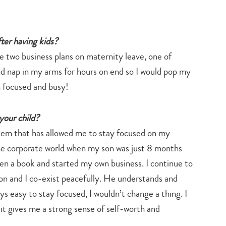
ter having kids?
te two business plans on maternity leave, one of
d nap in my arms for hours on end so I would pop my
n focused and busy!
your child?
stem that has allowed me to stay focused on my
the corporate world when my son was just 8 months
en a book and started my own business. I continue to
n and I co-exist peacefully. He understands and
ys easy to stay focused, I wouldn’t change a thing. I
 it gives me a strong sense of self-worth and
Type
your