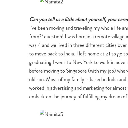
Can you tell us a little about yourself, your car
I’ve been moving and traveling my whole life a
from?’ question! I was born in a remote village
was 4 and we lived in three different cities ove
to move back to India. I left home at 21 to go 
graduating I went to New York to work in advert
before moving to Singapore (with my job) where
old son. Most of my family is based in India and 
worked in advertising and marketing for almost 1
embark on the journey of fulfilling my dream o