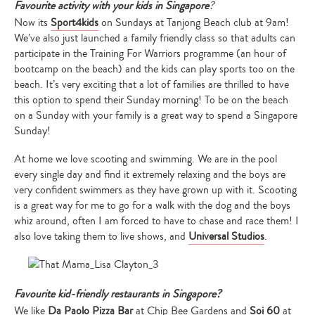
Favourite activity with your kids in Singapore
?
Now its
Sport4kids
on Sundays at Tanjong Beach club at 9am!
We’ve also just launched a family friendly class so that adults can
participate in the Training For Warriors programme (an hour of
bootcamp on the beach) and the kids can play sports too on the
beach. It’s very exciting that a lot of families are thrilled to have
this option to spend their Sunday morning! To be on the beach
on a Sunday with your family is a great way to spend a Singapore
Type
Sunday!
your
search…
At home we love scooting and swimming. We are in the pool
every single day and find it extremely relaxing and the boys are
very confident swimmers as they have grown up with it. Scooting
is a great way for me to go for a walk with the dog and the boys
whiz around, often I am forced to have to chase and race them! I
also love taking them to live shows, and
Universal Studios
.
Favourite kid-friendly restaurants in Singapore?
We like
Da Paolo Pizza Bar
at Chip Bee Gardens and
Soi 60
at