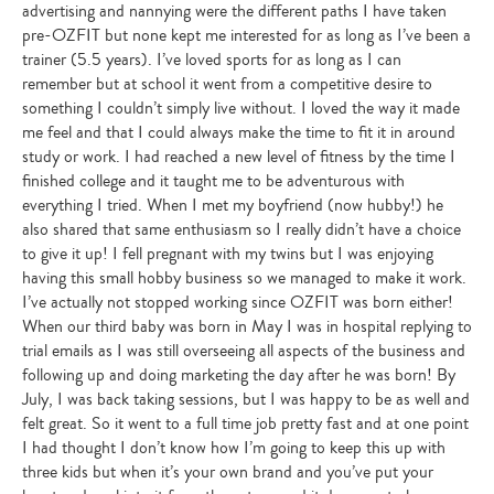
advertising and nannying were the different paths I have taken
pre-OZFIT but none kept me interested for as long as I’ve been a
trainer (5.5 years). I’ve loved sports for as long as I can
remember but at school it went from a competitive desire to
something I couldn’t simply live without. I loved the way it made
me feel and that I could always make the time to fit it in around
study or work. I had reached a new level of fitness by the time I
finished college and it taught me to be adventurous with
everything I tried. When I met my boyfriend (now hubby!) he
also shared that same enthusiasm so I really didn’t have a choice
to give it up! I fell pregnant with my twins but I was enjoying
having this small hobby business so we managed to make it work.
I’ve actually not stopped working since OZFIT was born either!
When our third baby was born in May I was in hospital replying to
trial emails as I was still overseeing all aspects of the business and
following up and doing marketing the day after he was born! By
July, I was back taking sessions, but I was happy to be as well and
felt great. So it went to a full time job pretty fast and at one point
I had thought I don’t know how I’m going to keep this up with
three kids but when it’s your own brand and you’ve put your