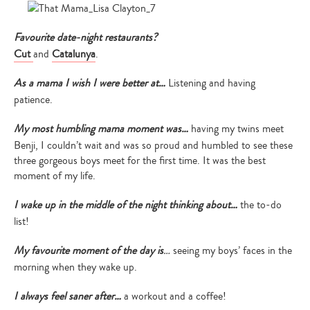
Favourite date-night restaurants?
Cut
and
Catalunya
.
As a mama I wish I were better at…
Listening and having
patience.
My most humbling mama moment was…
having my twins meet
Benji, I couldn’t wait and was so proud and humbled to see these
three gorgeous boys meet for the first time. It was the best
moment of my life.
I wake up in the middle of the night thinking about…
the to-do
list!
My favourite moment of the day is
…
seeing my boys’ faces in the
morning when they wake up.
I always feel saner after…
a workout and a coffee!