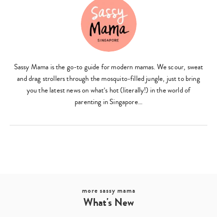
Sassy Mama is the go-to guide for modern mamas. We scour, sweat
and drag strollers through the mosquito-filled jungle, just to bring
you the latest news on what’s hot (literally!) in the world of
parenting in Singapore…
more sassy mama
What's New