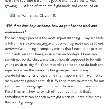
heart and soul into it from the get-go and it deserves to keep
growing, I just kind of went into flight mode and continued on.
With three little boys at home, how do you balance work and
motherhood?
For me being a parent is the most important thing — my schedule
is full on!
It’s a constant juggle and something that I have still not
perfected
as running a company means that I need to be present
and hands-on at all times, even when on holidays. Home can
sometimes be like chaos, and that’s how its supposed to be with
young children, right?! It’s so rewarding to be able to do both and
especially when this company has given people so many
wonderful memories of their time in Singapore and I have met so
many amazing people through it. With so many milestones for our
kids at such a young age, I don’t want to miss out on any of it.
I’m still learning how to switch off, but I don’t think that’s
something that can happen overnight when you have a business
that is still growing.