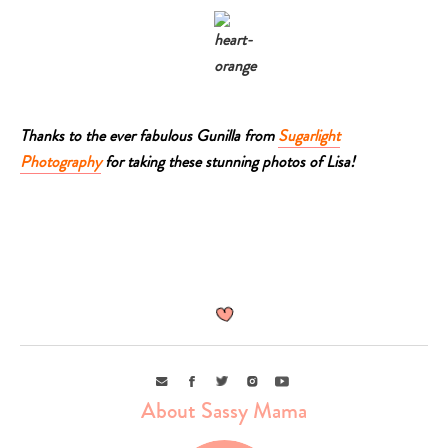
Thanks to the ever fabulous Gunilla from
Sugarlight
Photography
for taking these stunning photos of Lisa!
Email
Facebook
Twitter
Instagram
Youtube
About Sassy Mama