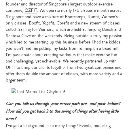
founder and director of Singapore’s largest outdoor exercise
company,
OZFIT
. We operate nearly 170 classes a month across
Singapore and have a mixture of Bootcamps, Runfit, Women’s
only classes, Boxfit, Yogafit, Corefit and a new stream of classes
called Training for Warriors, which are held at Tanjong Beach and
Sentosa Cove on the weekends. Being outside is truly my passion
which led to me starting up this business before I had the kiddos;
you won’t find me getting my kicks from running on a treadmill!
I’m passionate about creating workouts that make exercise fun
and challenging, yet achievable. We recently partnered up with
UFIT to bring our clients together from two great companies and
offer them double the amount of classes, with more variety and a
larger team.
Can you talk us through your career path pre- and post-babies?
How did you get back into the swing of things after having little
ones?
I’ve got a background in so many things! Events, modelling,