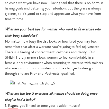
enjoying what you have now. Having said that there is no harm in
having goals and bettering your situation, but the grass is always
greener, so it’s good to stop and appreciate what you have from
time to time.
What are your best tips for mamas who want to fit exercise into
their busy schedules?
No matter how busy the day looks or how tired you may feel,
remember that after a workout you’re going to feel rejuvenated.
There is a feeling of contentment, calmness and clarity. Our
SHEFIT programme allows women to feel comfortable in a
female-only environment when returning to exercise with trainers
who are also mums and understand the changes bodies go
through and are Pre- and Post-natal qualified.
What are the top 3 exercises all mamas should be doing once
they’ve had a baby?
1.
Kegels
, you’ll need to tone your bladder muscle!