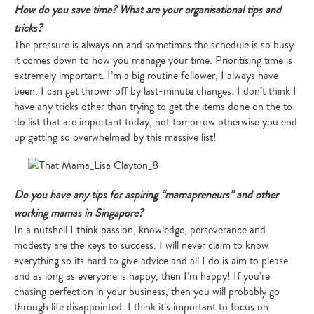
How do you save time? What are your organisational tips and
tricks?
The pressure is always on and sometimes the schedule is so busy
it comes down to how you manage your time. Prioritising time is
extremely important. I’m a big routine follower, I always have
been. I can get thrown off by last-minute changes. I don’t think I
have any tricks other than trying to get the items done on the to-
do list that are important today, not tomorrow otherwise you end
up getting so overwhelmed by this massive list!
Do you have any tips for aspiring “mamapreneurs” and other
working mamas in Singapore?
In a nutshell I think passion, knowledge, perseverance and
modesty are the keys to success. I will never claim to know
everything so its hard to give advice and all I do is aim to please
and as long as everyone is happy, then I’m happy! If you’re
chasing perfection in your business, then you will probably go
through life disappointed. I think it’s important to focus on