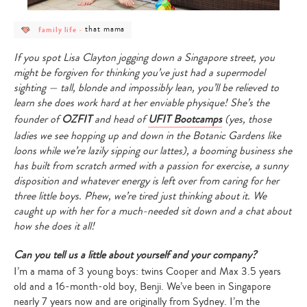
post
post
that mama
family life
-
category
category
-
-
family
that
If you spot Lisa Clayton jogging down a Singapore street, you
life
mama
might be forgiven for thinking you’ve just had a supermodel
sighting — tall, blonde and impossibly lean, you’ll be relieved to
learn she does work hard at her enviable physique! She’s the
founder of
OZFIT
and head of
UFIT Bootcamps
(yes, those
ladies we see hopping up and down in the Botanic Gardens like
loons while we’re lazily sipping our lattes), a booming business she
has built from scratch armed with a passion for exercise, a sunny
disposition and whatever energy is left over from caring for her
three little boys. Phew, we’re tired just thinking about it. We
caught up with her for a much-needed sit down and a chat about
how she does it all!
Can you tell us a little about yourself and your company?
I’m a mama of 3 young boys: twins Cooper and Max 3.5 years
old and a 16-month-old boy, Benji. We’ve been in Singapore
nearly 7 years now and are originally from Sydney. I’m the