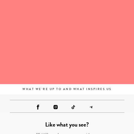
WHAT WE'RE UP TO AND WHAT INSPIRES US
Like what you see?