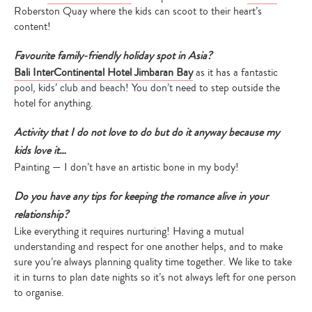
Roberston Quay where the kids can scoot to their heart’s
content!
Favourite family-friendly holiday spot in Asia?
Bali InterContinental Hotel Jimbaran Bay
as it has a fantastic
pool, kids’ club and beach! You don’t need to step outside the
hotel for anything.
Activity that I do not love to do but do it anyway because my
kids love it…
Painting — I don’t have an artistic bone in my body!
Do you have any tips for keeping the romance alive in your
relationship?
Like everything it requires nurturing! Having a mutual
understanding and respect for one another helps, and to make
sure you’re always planning quality time together. We like to take
it in turns to plan date nights so it’s not always left for one person
to organise.