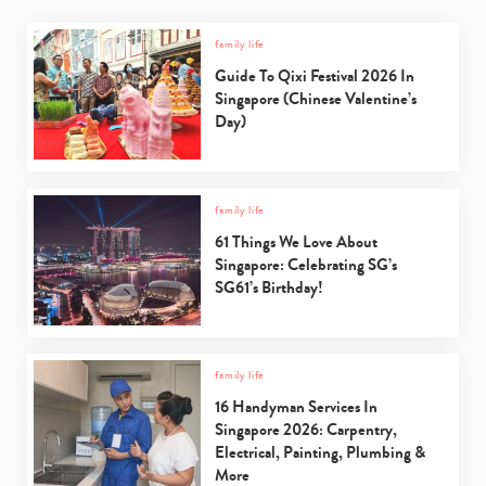
family life
Guide To Qixi Festival 2026 In
Singapore (Chinese Valentine’s
Day)
family life
61 Things We Love About
Singapore: Celebrating SG’s
SG61’s Birthday!
family life
16 Handyman Services In
Singapore 2026: Carpentry,
Electrical, Painting, Plumbing &
More