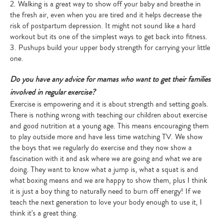
2. Walking is a great way to show off your baby and breathe in
the fresh air, even when you are tired and it helps decrease the
risk of postpartum depression. It might not sound like a hard
workout but its one of the simplest ways to get back into fitness.
3. Pushups build your upper body strength for carrying your little
one.
Do you have any advice for mamas who want to get their families
involved in regular exercise?
Exercise is empowering and it is about strength and setting goals.
There is nothing wrong with teaching our children about exercise
and good nutrition at a young age. This means encouraging them
to play outside more and have less time watching TV. We show
the boys that we regularly do exercise and they now show a
fascination with it and ask where we are going and what we are
doing. They want to know what a jump is, what a squat is and
what boxing means and we are happy to show them, plus I think
it is just a boy thing to naturally need to burn off energy! If we
teach the next generation to love your body enough to use it, I
think it’s a great thing.