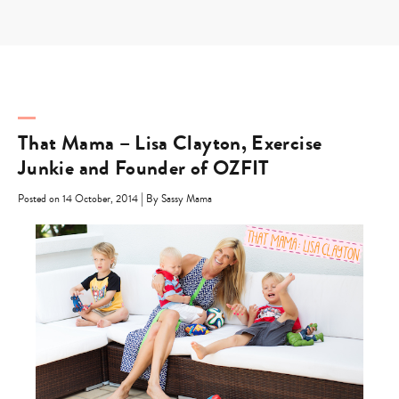
Skip
to
content
That Mama – Lisa Clayton, Exercise
Junkie and Founder of OZFIT
|
Posted on 14 October, 2014
By Sassy Mama