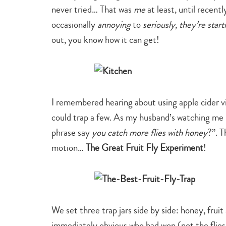
never tried… That was
me
at least, until recent
occasionally
annoying
to
seriously, they’re star
out, you know how it can get!
I remembered hearing about using apple cider vineg
could trap a few. As my husband’s watching me po
phrase say
you catch more flies with honey
?”. T
motion…
The Great Fruit Fly Experiment
!
We set three trap jars side by side: honey, fruit
immediately obvious who had won (not the flies f