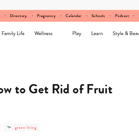
Directory
Pregnancy
Calendar
Schools
Podcast
Family Life
Wellness
Play
Learn
Style & Bea
 to Get Rid of Fruit
post
green living
category
-