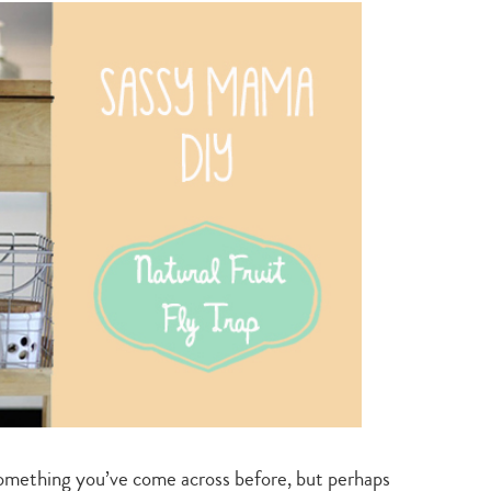
green
living
something you’ve come across before, but perhaps