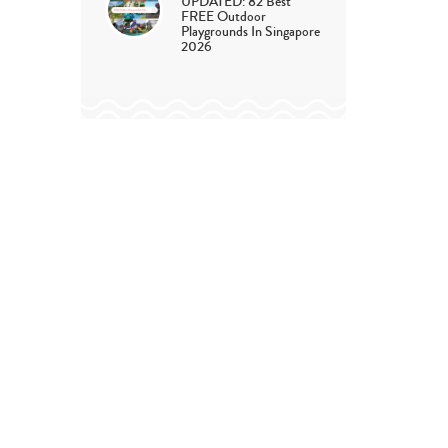
UPDATED: 82 Best
FREE Outdoor
Playgrounds In Singapore
2026