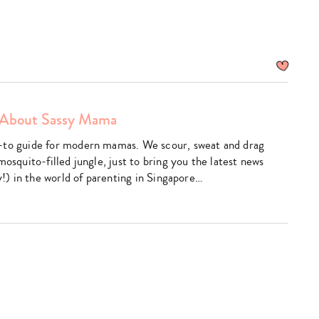
About Sassy Mama
am
utube
-to guide for modern mamas. We scour, sweat and drag
mosquito-filled jungle, just to bring you the latest news
ly!) in the world of parenting in Singapore…