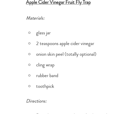
Apple Cider Vinegar Fruit Fly Trap
Materials:
glass jar
2 teaspoons apple cider vinegar
onion skin peel (totally optional)
cling wrap
rubber band
toothpick
Directions: