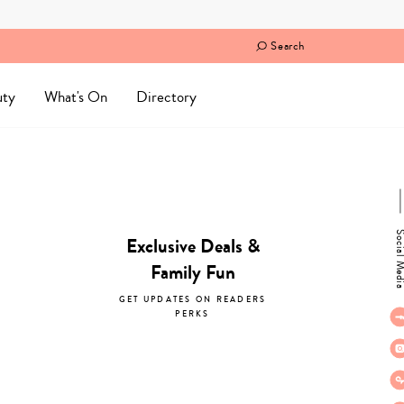
Search
uty
What's On
Directory
Social M
Exclusive Deals &
Family Fun
GET UPDATES ON READERS
PERKS
subscribe now