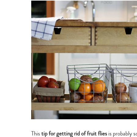
experts
This
tip for getting rid of fruit flies
is probably 