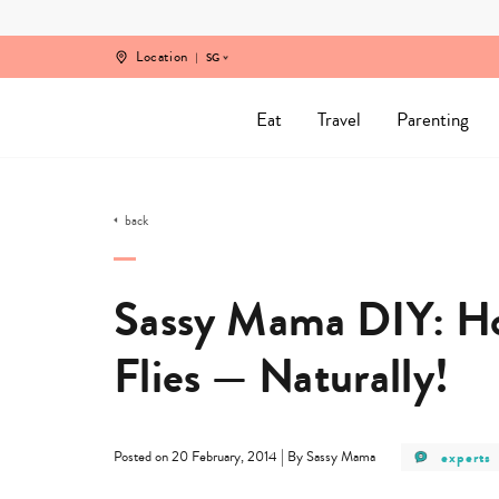
Skip
to
content
Location
SG
Eat
Travel
Parenting
back
Sassy Mama DIY: How
Flies — Naturally!
post
|
experts
Posted on 20 February, 2014
By Sassy Mama
category
-