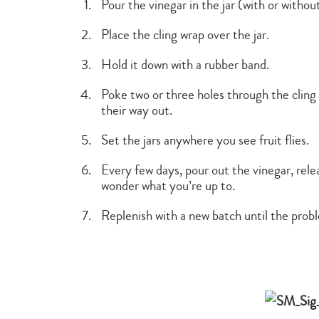
Pour the vinegar in the jar (with or without
Place the cling wrap over the jar.
Hold it down with a rubber band.
Poke two or three holes through the cling 
their way out.
Set the jars anywhere you see fruit flies.
Every few days, pour out the vinegar, rele
wonder what you’re up to.
Replenish with a new batch until the probl