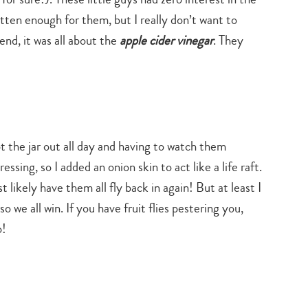
tten enough for them, but I really don’t want to
 end, it was all about the
apple cider vinegar
. They
pt the jar out all day and having to watch them
ssing, so I added an onion skin to act like a life raft.
likely have them all fly back in again! But at least I
 we all win. If you have fruit flies pestering you,
o!