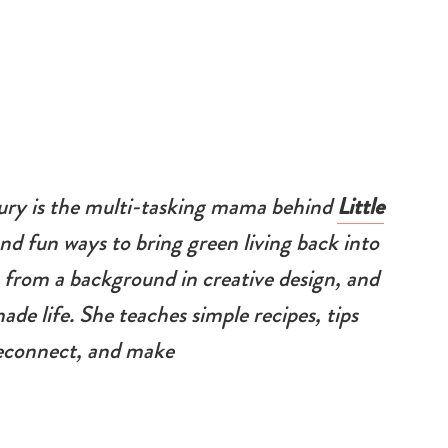
ury is the multi-tasking mama behind
Little
nd fun ways to bring green living back into
 from a background in creative design, and
ade life. She teaches simple recipes, tips
 reconnect, and make