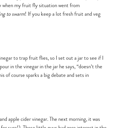
ly when my fruit fly situation went from
ting to swarm
! If you keep a lot fresh fruit and veg
ar to trap fruit flies, so I set out a jar to see if I
ur in the vinegar in the jar he says, “doesn’t the
his of course sparks a big debate and sets in
 and apple cider vinegar. The next morning, it was
or sure!). These little guys had zero interest in the