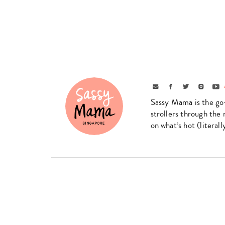
Email
Facebook
Twitter
Instagr
Yo
Sassy Mama is the go
strollers through the 
on what’s hot (literal