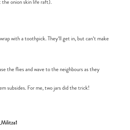
 the onion skin life raft).
search…
wrap with a toothpick. They’ll get in, but can’t make
ase the flies and wave to the neighbours as they
em subsides. For me, two jars did the trick!