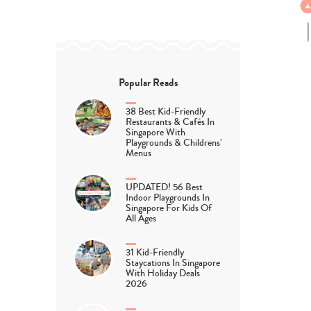
Popular Reads
38 Best Kid-Friendly
Restaurants & Cafés In
Singapore With
Playgrounds & Childrens’
Menus
UPDATED! 56 Best
Indoor Playgrounds In
Singapore For Kids Of
All Ages
31 Kid-Friendly
Staycations In Singapore
With Holiday Deals
2026