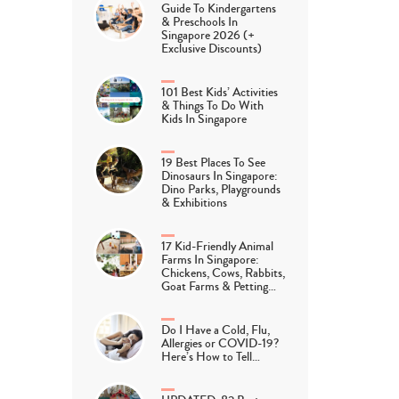
Guide To Kindergartens
& Preschools In
Singapore 2026 (+
Exclusive Discounts)
101 Best Kids’ Activities
& Things To Do With
Kids In Singapore
19 Best Places To See
Dinosaurs In Singapore:
Dino Parks, Playgrounds
& Exhibitions
17 Kid-Friendly Animal
Farms In Singapore:
Chickens, Cows, Rabbits,
Goat Farms & Petting…
Do I Have a Cold, Flu,
Allergies or COVID-19?
Here’s How to Tell…