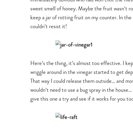
sweet smell of honey. Maybe the fruit wasn’t ro
keep a jar of rotting fruit on my counter. In the
couldn’t resist it!
Here’s the thing, it’s almost too effective. I ke
wriggle around in the vinegar started to get depre
That way I could release them outside… and most 
wouldn’t need to use a bug spray in the house… so
give this one a try and see if it works for you to