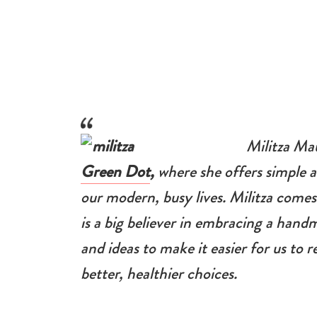
Militza Ma
Green Dot
,
where she offers simple a
our modern, busy lives. Militza comes
is a big believer in embracing a handm
and ideas to make it easier for us to
better, healthier choices.