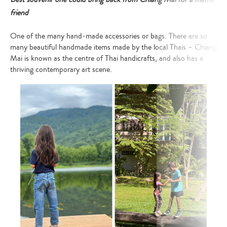
friend
One of the many hand-made accessories or bags. There are so
many beautiful handmade items made by the local Thais – Chiang
Mai is known as the centre of Thai handicrafts, and also has a
thriving contemporary art scene.