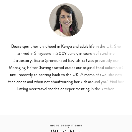
Beate spent her childhood in Kenya and adult life in the UK. She
arrived in Singapore in 2009 purely in search of sunshine
#truestory. Beate (pronounced Bay-ah-ta) was previously our
Managing Editor (having started out as our original food columnist)
until recently relocating back to the UK. A mama of two, she now
freelances and when not chauffeuring her kids around you'll find her
lusting over travel stories or experimenting in the kitchen.
more sassy mama