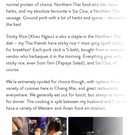
normal protein of choice.
Northern Thai food also has more
herbs, and my absolute favourite is Sai Oua, a Northern Thai
sausage. Ground pork with a lot of herbs and spices – absolutely
the best.
Sticky Rice (Khao Ngiao) is also a staple in the Northern Thai
diet – my Thai friends have sticky rice + moo-ping (pork sticks)
for breakfast! Each pork stick is 5 baht, bought from a roadside
vendor who barbeques it in the morning. Everything goes with
sticky rice, even Som Tam (Papaya Salad), and Sai Oua, of
course.
We’re extremely spoiled for choice though, with options for a
variety of cuisines here in Chiang Mai, and great restaurants
everywhere.
We generally eat out for lunch, but always at home
for dinner.
The cooking is split between my husband and I, so we
have a variety of Western and Asian food on rotation.