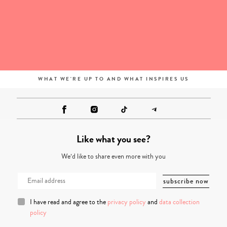
WHAT WE'RE UP TO AND WHAT INSPIRES US
Like what you see?
We’d like to share even more with you
I have read and agree to the
privacy policy
and
data collection
policy