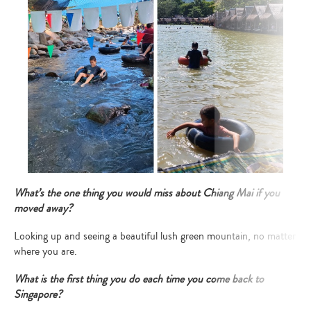
What’s the one thing you would miss about Chiang Mai if you
moved away?
Looking up and seeing a beautiful lush green mountain, no matter
where you are.
What is the first thing you do each time you come back to
Singapore?