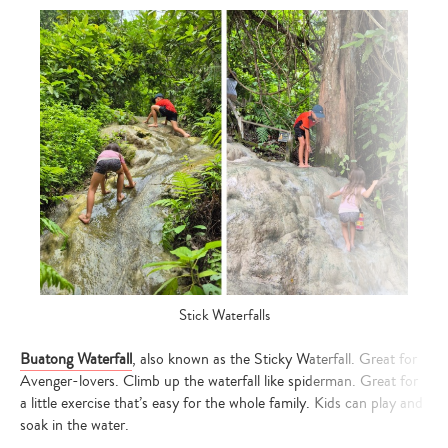
Stick Waterfalls
Buatong Waterfall
, also known as the Sticky Waterfall. Great for
Avenger-lovers. Climb up the waterfall like spiderman. Great for
a little exercise that’s easy for the whole family. Kids can play and
soak in the water.