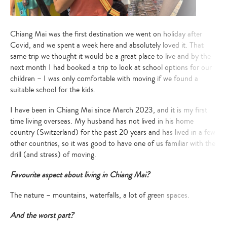
Chiang Mai was the first destination we went on holiday after
Covid, and we spent a week here and absolutely loved it. That
same trip we thought it would be a great place to live and by the
next month I had booked a trip to look at school options for our
children – I was only comfortable with moving if we found a
suitable school for the kids.
I have been in Chiang Mai since March 2023, and it is my first
time living overseas. My husband has not lived in his home
country (Switzerland) for the past 20 years and has lived in a few
other countries, so it was good to have one of us familiar with the
drill (and stress) of moving.
Favourite aspect about living in Chiang Mai?
The nature – mountains, waterfalls, a lot of green spaces.
And the worst part?