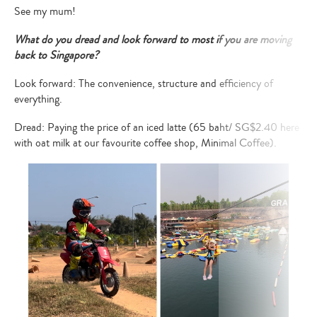
See my mum!
What do you dread and look forward to most if you are moving
back to Singapore?
Look forward: The convenience, structure and efficiency of
everything.
Dread: Paying the price of an iced latte (65 baht/ SG$2.40 here
with oat milk at our favourite coffee shop,
Minimal Coffee
).