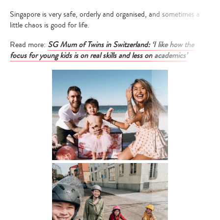
Singapore is very safe, orderly and organised, and sometimes a
little chaos is good for life.
Read more:
SG Mum of Twins in Switzerland: ‘I like how the
focus for young kids is on real skills and less on academics’