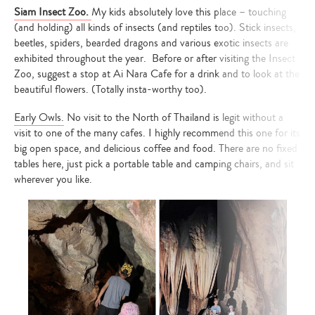
Siam Insect Zoo.
My kids absolutely love this place – touching
(and holding) all kinds of insects (and reptiles too). Stick insects,
beetles, spiders, bearded dragons and various exotic insects are
exhibited throughout the year. Before or after visiting the Insect
Zoo, suggest a stop at Ai Nara Cafe for a drink and to look at the
beautiful flowers. (Totally insta-worthy too).
Early Owls.
No visit to the North of Thailand is legit without a
visit to one of the many cafes. I highly recommend this one for its
big open space, and delicious coffee and food. There are no fixed
tables here, just pick a portable table and camping chairs, and sit
wherever you like.