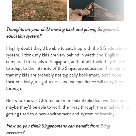
Thoughts on your child moving back and joining Singapore’s
education system?
I highly doubt they’d be able to catch up with the SG education
system. I think my kids are very behind in Math and English
compared to friends in Singapore, and I don’t think they’d be able
to adapt to the intensity of the Singapore education. I recognise
that my kids are probably not typically booksmart, but I hope
their creativity, insightfulness and independence will carry them
through.
But who knows? Children are more adaptable than we think and
maybe they’d be able to work their way through the initial work of
getting used to a new environment and system of learning.
How do you think Singaporeans can benefit from living
overseas?