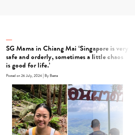
Skip
to
content
SG Mama in Chiang Mai ‘Singapore is very
safe and orderly, sometimes a little chaos
is good for life.’
|
Posted on 26 July, 2024
By Beate