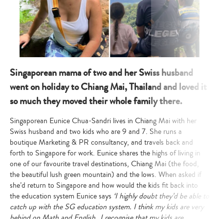
Singaporean mama of two and her Swiss husband
went on holiday to Chiang Mai, Thailand and loved it
so much they moved their whole family there.
Singaporean Eunice Chua-Sandri lives in Chiang Mai with her
Swiss husband and two kids who are 9 and 7. She
runs a
boutique Marketing & PR consultancy, and travels back and
forth to Singapore for work. Eunice shares the highs of living in
one of our favourite travel destinations, Chiang Mai (the food,
the beautiful lush green mountain) and the lows. When asked if
she’d return to Singapore and how would the kids fit back into
the education system Eunice says
‘
I highly doubt they’d be able to
catch up with the SG education system. I think my kids are very
behind on Math and English…I recognise that my kids are