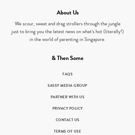
About Us
We scour, sweat and drag strollers through the jungle
just to bring you the latest news on what’s hot (literally!)
in the world of parenting in Singapore.
& Then Some
FAQS
SASSY MEDIA GROUP
PARTNER WITH US
PRIVACY POLICY
CONTACT US
TERMS OF USE