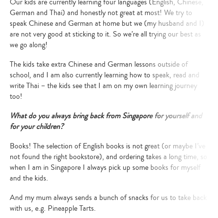
Our kids are currently learning four languages (English, Chinese,
German and Thai) and honestly not great at most! We try to
speak Chinese and German at home but we (my husband and I)
are not very good at sticking to it. So we’re all trying our best as
we go along!
The kids take extra Chinese and German lessons outside of
school, and I am also currently learning how to speak, read and
write Thai – the kids see that I am on my own learning journey
too!
What do you always bring back from Singapore for yourself and
for your children?
Books!
The selection of English books is not great (or maybe I’ve
not found the right bookstore), and ordering takes a long time, so
when I am in Singapore I always pick up some books for myself
and the kids.
And my mum always sends a bunch of snacks for us to take back
with us, e.g. Pineapple Tarts.