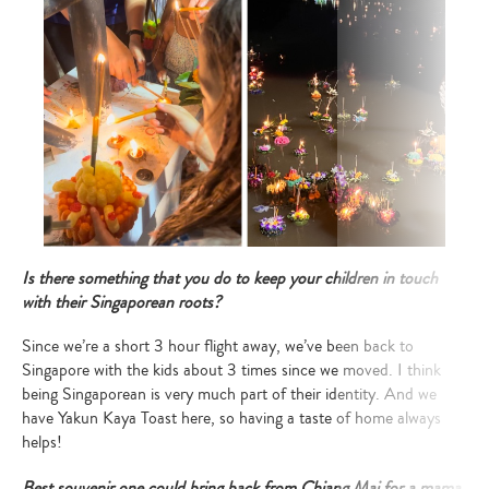
Is there something that you do to keep your children in touch
with their Singaporean roots?
Since we’re a short 3 hour flight away, we’ve been back to
Singapore with the kids about 3 times since we moved. I think
being Singaporean is very much part of their identity. And we
have Yakun Kaya Toast here, so having a taste of home always
helps!
Best souvenir one could bring back from Chiang Mai
for a mama