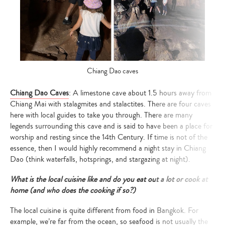
Chiang Dao caves
Chiang Dao Caves
: A limestone cave about 1.5 hours away from
Chiang Mai with stalagmites and stalactites. There are four caves
here with local guides to take you through. There are many
legends surrounding this cave and is said to have been a place for
worship and resting since the 14th Century. If time is not of the
essence, then I would highly recommend a night stay in Chiang
Dao (think waterfalls, hotsprings, and stargazing at night).
What is the local cuisine like and do you eat out a lot or cook at
home (and who does the cooking if so?)
The local cuisine is quite different from food in Bangkok. For
example, we’re far from the ocean, so seafood is not usually the