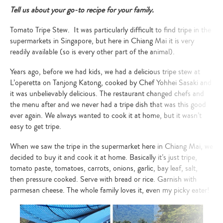
Tell us about your go-to recipe for your family.
Tomato Tripe Stew.
It was particularly difficult to find tripe in the
supermarkets in Singapore, but here in Chiang Mai it is very
readily available (so is every other part of the animal).
Years ago, before we had kids, we had a delicious tripe stew at
L’operetta on Tanjong Katong, cooked by Chef Yohhei Sasaki and
it was unbelievably delicious. The restaurant changed chefs and
the menu after and we never had a tripe dish that was this good
ever again. We always wanted to cook it at home, but it wasn’t
easy to get tripe.
When we saw the tripe in the supermarket here in Chiang Mai, we
decided to buy it and cook it at home. Basically it’s just tripe,
tomato paste, tomatoes, carrots, onions, garlic, bay leaf, salt,
then pressure cooked. Serve with bread or rice. Garnish with
parmesan cheese.
The whole family loves it, even my picky eater!