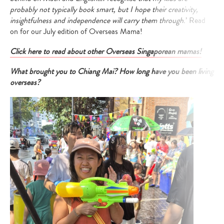
probably not typically book smart, but I hope their creativity,
insightfulness and independence will carry them through
.’ Read
on for our July edition of Overseas Mama!
Click here to read about other Overseas Singaporean mamas!
What brought you to Chiang Mai? How long have you been living
overseas?