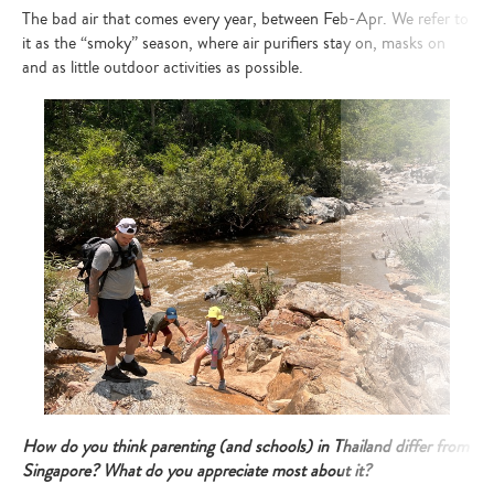
The bad air that comes every year, between Feb-Apr. We refer to
it as the “smoky” season, where air purifiers stay on, masks on
and as little outdoor activities as possible.
How do you think parenting (and schools) in Thailand differ from
Singapore? What do you appreciate most about it?