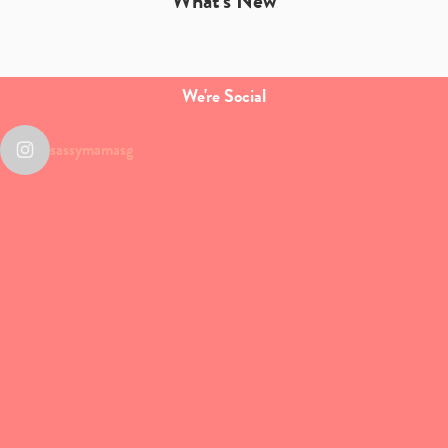
What's New
We're Social
sassymamasg