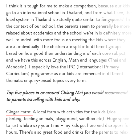
I think it is tough for me to make a comparison, because our kids
go to an international school in Thailand, and from what I see, the
local system in Thailand is actually quite similar to Singapore’s!
In
the context of our school, the parents seem to generally be more
relaxed about academics and the school we’re in is definitely more
well-rounded, with more focus on meeting the kids where they
are at individually. The children are split into different groups
based on how good their understanding is of each core subject,
and we have this across English, Math and languages (Thai and
Mandarin). I especially love the IPC (International Primary
Curriculum) programme as our kids are immersed in different
thematic enquiry-based topics every term.
Top five places in or around Chiang Mai you would recommend
to parents travelling with kids and why.
Ginger Farm:
A local farm with activities for the kids (rice
planting, feeding animals, playground, sandbox etc). Huge space
to just while away your time – my kids get here and disappear for
hours. There’s also great food and drinks for the parents to relax.