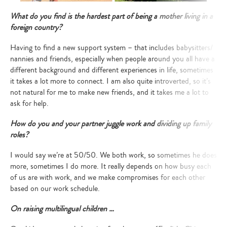
What do you find is the hardest part of being a mother living in a
foreign country?
Having to find a new support system – that includes babysitters/
Type
nannies and friends, especially when people around you all have a
your
different background and different experiences in life, sometimes
search…
it takes a lot more to connect. I am also quite introverted, so it’s
not natural for me to make new friends, and it takes me a lot to
ask for help.
How do you and your partner juggle work and dividing up family
roles?
I would say we’re at 50/50. We both work, so sometimes he does
more, sometimes I do more. It really depends on how busy each
of us are with work, and we make compromises for each other
based on our work schedule.
On raising multilingual children …