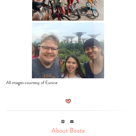
All images courtesy of Eunice
Instagram
Email
About Beate