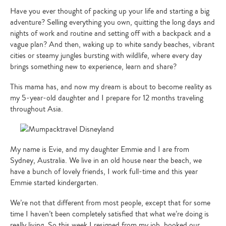
Have you ever thought of packing up your life and starting a big
adventure? Selling everything you own, quitting the long days and
nights of work and routine and setting off with a backpack and a
vague plan? And then, waking up to white sandy beaches, vibrant
cities or steamy jungles bursting with wildlife, where every day
brings something new to experience, learn and share?
This mama has, and now my dream is about to become reality as
my 5-year-old daughter and I prepare for 12 months traveling
throughout Asia.
My name is Evie, and my daughter Emmie and I are from
Sydney, Australia. We live in an old house near the beach, we
have a bunch of lovely friends, I work full-time and this year
Emmie started kindergarten.
We’re not that different from most people, except that for some
time I haven’t been completely satisfied that what we’re doing is
really living. So this week I resigned from my job, booked our