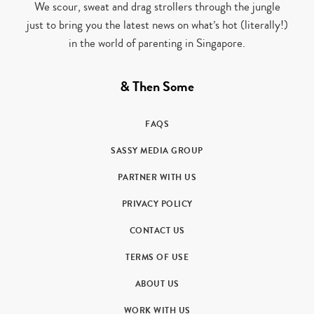
We scour, sweat and drag strollers through the jungle
just to bring you the latest news on what’s hot (literally!)
in the world of parenting in Singapore.
& Then Some
FAQS
SASSY MEDIA GROUP
PARTNER WITH US
PRIVACY POLICY
CONTACT US
TERMS OF USE
ABOUT US
WORK WITH US