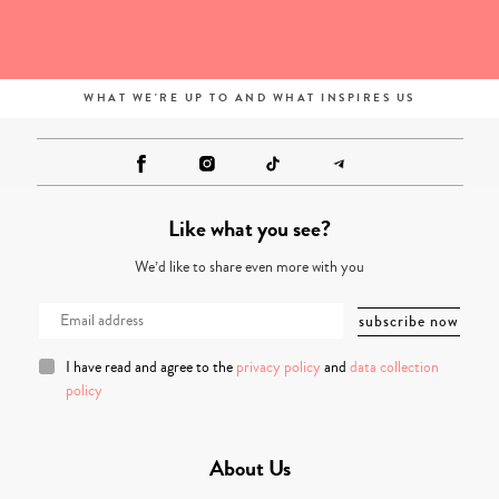
WHAT WE'RE UP TO AND WHAT INSPIRES US
Like what you see?
We’d like to share even more with you
I have read and agree to the
privacy policy
and
data collection
policy
About Us