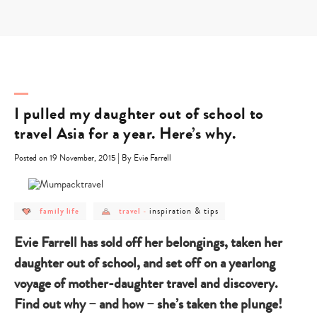
Skip
to
content
I pulled my daughter out of school to
travel Asia for a year. Here’s why.
|
Posted on 19 November, 2015
By Evie Farrell
post
post
post
inspiration & tips
family life
travel
-
category
category
category
-
-
-
family
travel
inspiration
Evie Farrell has sold off her belongings, taken her
life
&
tips
daughter out of school, and set off on a yearlong
voyage of mother-daughter travel and discovery.
Find out why – and how – she’s taken the plunge!