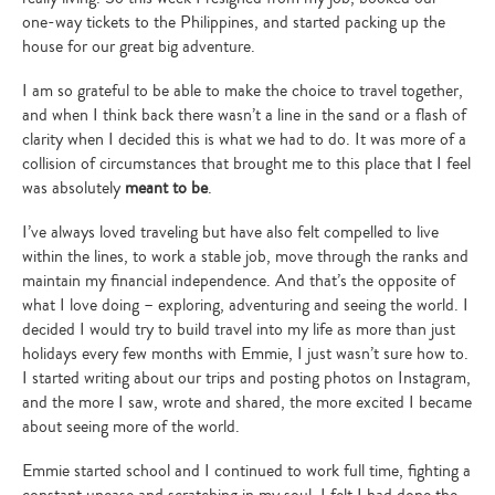
one-way tickets to the Philippines, and started packing up the
house for our great big adventure.
I am so grateful to be able to make the choice to travel together,
and when I think back there wasn’t a line in the sand or a flash of
clarity when I decided this is what we had to do. It was more of a
collision of circumstances that brought me to this place that I feel
was absolutely
meant to be
.
I’ve always loved traveling but have also felt compelled to live
within the lines, to work a stable job, move through the ranks and
maintain my financial independence. And that’s the opposite of
what I love doing – exploring, adventuring and seeing the world. I
decided I would try to build travel into my life as more than just
holidays every few months with Emmie, I just wasn’t sure how to.
I started writing about our trips and posting photos on Instagram,
and the more I saw, wrote and shared, the more excited I became
about seeing more of the world.
Emmie started school and I continued to work full time, fighting a