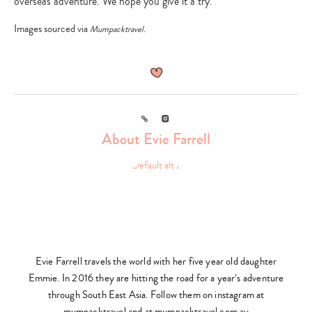
overseas adventure. We hope you give it a try.
Images sourced via
.
Mumpacktravel
Type
your
search…
Link
Instagram
About Evie Farrell
Evie Farrell travels the world with her five year old daughter
Emmie. In 2016 they are hitting the road for a year’s adventure
through South East Asia. Follow them on instagram at
mumpacktravel and at mumpacktravel.com.au