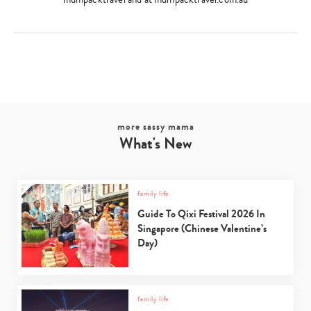
more sassy mama
What's New
family life
Guide To Qixi Festival 2026 In
Singapore (Chinese Valentine’s
Day)
family life