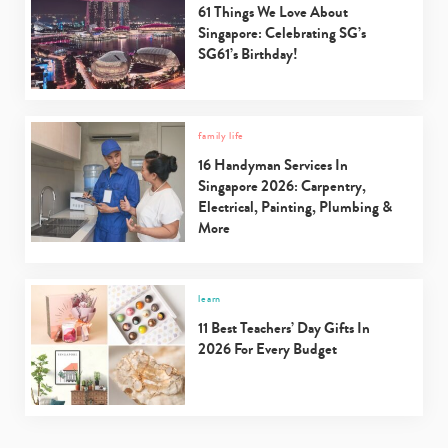
61 Things We Love About
Singapore: Celebrating SG’s
SG61’s Birthday!
family life
16 Handyman Services In
Singapore 2026: Carpentry,
Electrical, Painting, Plumbing &
More
learn
11 Best Teachers’ Day Gifts In
2026 For Every Budget