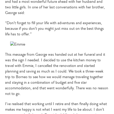
and had a most wonderful future ahead with her husband and
two little girls. In one of her last conversations with her brother,
George said:
“Don’t forget to fill your life with adventures and experiences,
because if you don’t you might just miss out on the best things
life has to offer.”
This message from George was handed out at her funeral and it
was the sign I needed. I decided to use the kitchen money to
travel with Emmie, I cancelled the renovation and started
planning and saving as much as I could. We took a three-week
trip to Borneo to see how we would manage traveling together
and staying in a combination of budget and five star
accommodation, and that went wonderfully. There was no reason
not to go.
I’ve realised that working until I retire and then finally doing what
makes me happy is not what I want my life to be about. I don’t