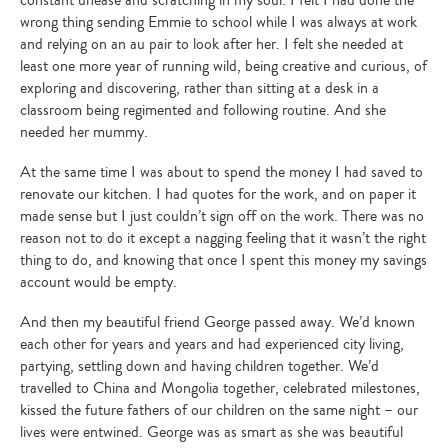
constant unease and scratching in my soul. I felt I had done the
wrong thing sending Emmie to school while I was always at work
and relying on an au pair to look after her. I felt she needed at
least one more year of running wild, being creative and curious, of
exploring and discovering, rather than sitting at a desk in a
classroom being regimented and following routine. And she
needed her mummy.
At the same time I was about to spend the money I had saved to
renovate our kitchen. I had quotes for the work, and on paper it
made sense but I just couldn’t sign off on the work. There was no
reason not to do it except a nagging feeling that it wasn’t the right
thing to do, and knowing that once I spent this money my savings
account would be empty.
And then my beautiful friend George passed away. We’d known
each other for years and years and had experienced city living,
partying, settling down and having children together. We’d
travelled to China and Mongolia together, celebrated milestones,
kissed the future fathers of our children on the same night – our
lives were entwined. George was as smart as she was beautiful