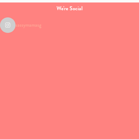
We're Social
sassymamasg