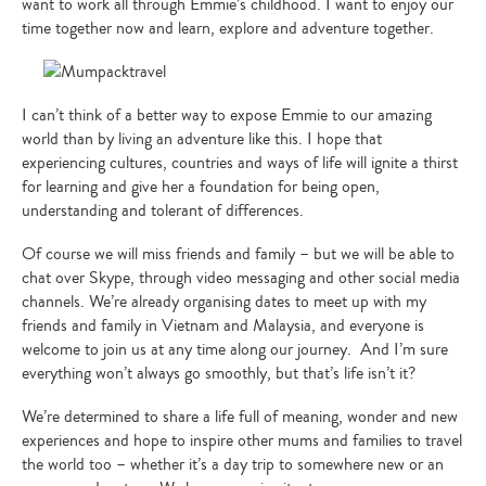
want to work all through Emmie’s childhood. I want to enjoy our
time together now and learn, explore and adventure together.
I can’t think of a better way to expose Emmie to our amazing
world than by living an adventure like this. I hope that
experiencing cultures, countries and ways of life will ignite a thirst
for learning and give her a foundation for being open,
understanding and tolerant of differences.
Of course we will miss friends and family – but we will be able to
chat over Skype, through video messaging and other social media
channels. We’re already organising dates to meet up with my
friends and family in Vietnam and Malaysia, and everyone is
welcome to join us at any time along our journey. And I’m sure
everything won’t always go smoothly, but that’s life isn’t it?
We’re determined to share a life full of meaning, wonder and new
experiences and hope to inspire other mums and families to travel
the world too – whether it’s a day trip to somewhere new or an