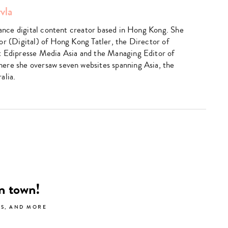
vla
elance digital content creator based in Hong Kong. She
or (Digital) of Hong Kong Tatler, the Director of
t Edipresse Media Asia and the Managing Editor of
ere she oversaw seven websites spanning Asia, the
alia.
Type
your
search…
in town!
LS, AND MORE