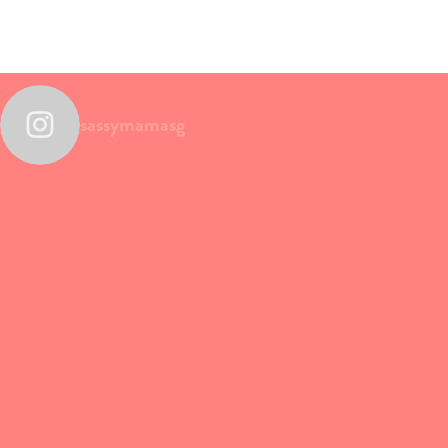
sassymamasg