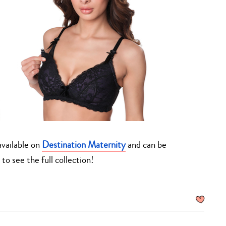
 available on
Destination Maternity
and can be
to see the full collection!