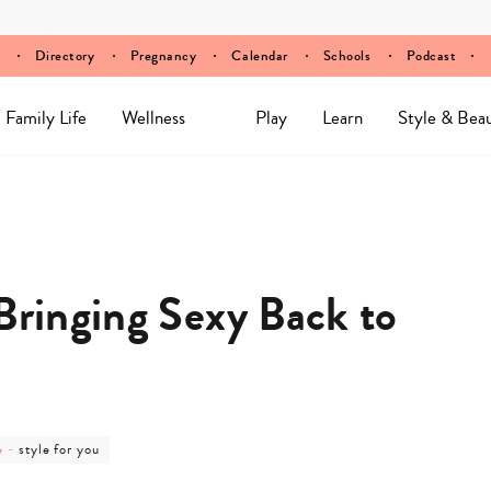
Directory
Pregnancy
Calendar
Schools
Podcast
Family Life
Wellness
Play
Learn
Style & Bea
Bringing Sexy Back to
post
y
-
style for you
category
-