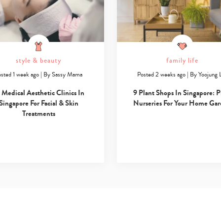
style & beauty
family life
sted 1 week ago
|
By
Sassy Mama
Posted 2 weeks ago
|
By
Yoojung 
 Medical Aesthetic Clinics In
9 Plant Shops In Singapore: P
Singapore For Facial & Skin
Nurseries For Your Home Ga
Treatments