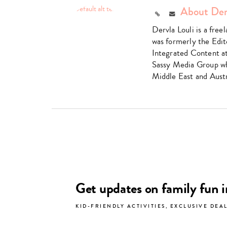
About Der
Link
Email
Dervla Louli is a fre
was formerly the Edit
Integrated Content a
Sassy Media Group wh
Middle East and Austr
Get updates on family fun 
KID-FRIENDLY ACTIVITIES, EXCLUSIVE DEA