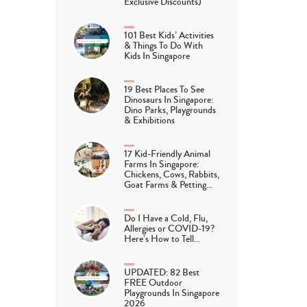
Exclusive Discounts)
101 Best Kids’ Activities
& Things To Do With
Kids In Singapore
19 Best Places To See
Dinosaurs In Singapore:
Dino Parks, Playgrounds
& Exhibitions
17 Kid-Friendly Animal
Farms In Singapore:
Chickens, Cows, Rabbits,
Goat Farms & Petting…
Do I Have a Cold, Flu,
Allergies or COVID-19?
Here’s How to Tell…
UPDATED: 82 Best
FREE Outdoor
Playgrounds In Singapore
2026