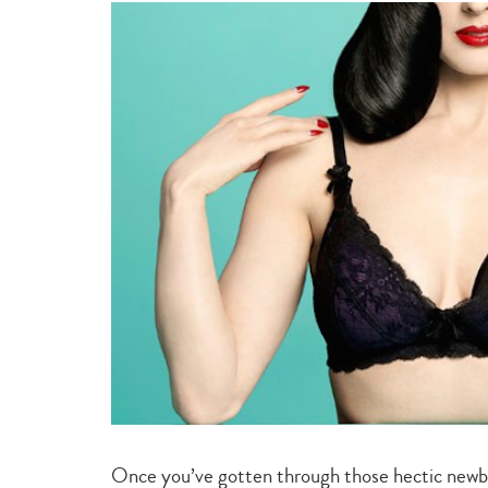
style
&
beauty
Once you’ve gotten through those hectic newb