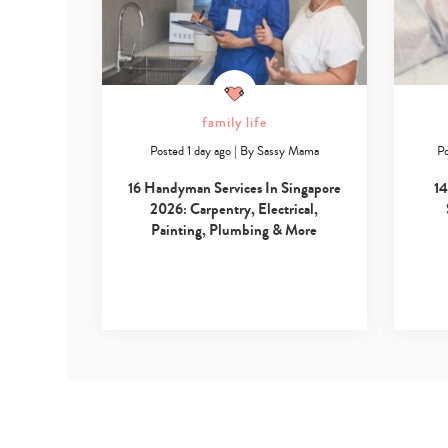
family life
Posted 1 day ago
|
By
Sassy Mama
Po
16 Handyman Services In Singapore
14
2026: Carpentry, Electrical,
Painting, Plumbing & More