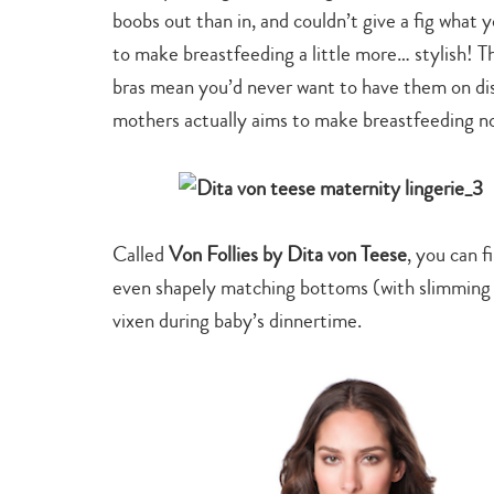
boobs out than in, and couldn’t give a fig what y
to make breastfeeding a little more… stylish! Th
bras mean you’d never want to have them on di
mothers actually aims to make breastfeeding not
Called
Von Follies by Dita von Teese
, you can f
even shapely matching bottoms (with slimming 
vixen during baby’s dinnertime.