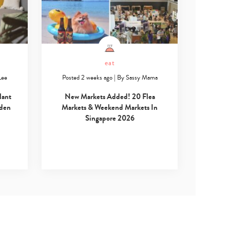
eat
Lee
Posted 2 weeks ago
|
By
Sassy Mama
lant
New Markets Added! 20 Flea
rden
Markets & Weekend Markets In
Singapore 2026