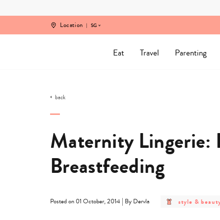
Skip
to
content
Location
SG
Eat
Travel
Parenting
back
Maternity Lingerie: 
Breastfeeding
post
|
style & beaut
Posted on 01 October, 2014
By Dervla
category
-