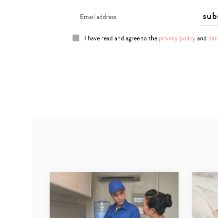
I have read and agree to the
privacy policy
and
dat