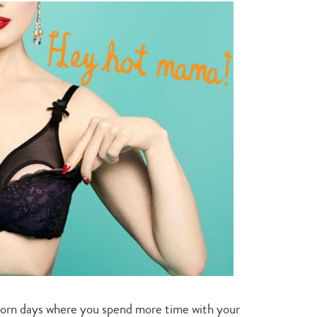
style
for
you
orn days where you spend more time with your