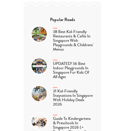
Popular Reads
38 Best Kid-Friendly
Restaurants & Cafés In
Singapore With
Playgrounds & Childrens’
Menus
UPDATED! 56 Best
Indoor Playgrounds In
Singapore For Kids Of
All Ages
31 Kid-Friendly
Staycations In Singapore
With Holiday Deals
2026
Guide To Kindergartens
& Preschools In
Singapore 2026 (+