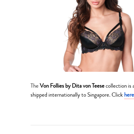
The
Von Follies by Dita von Teese
collection is
shipped internationally to Singapore. Click
here