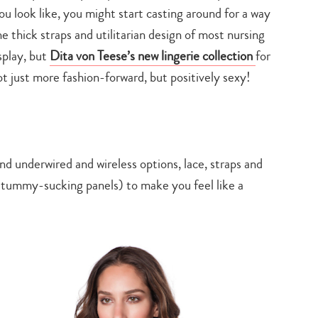
ou look like, you might start casting around for a way
e thick straps and utilitarian design of most nursing
splay, but
Dita von Teese’s new lingerie collection
for
 just more fashion-forward, but positively sexy!
ind underwired and wireless options, lace, straps and
tummy-sucking panels) to make you feel like a