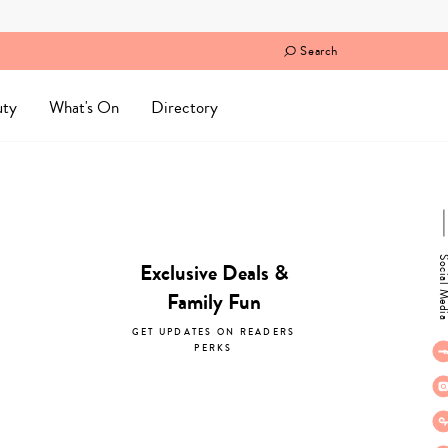
Search
uty
What's On
Directory
Social M
Exclusive Deals &
Family Fun
GET UPDATES ON READERS
PERKS
subscribe now