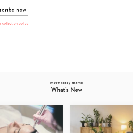
a collection policy
more sassy mama
What's New