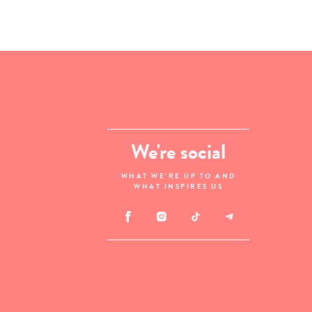
We're social
WHAT WE'RE UP TO AND
WHAT INSPIRES US