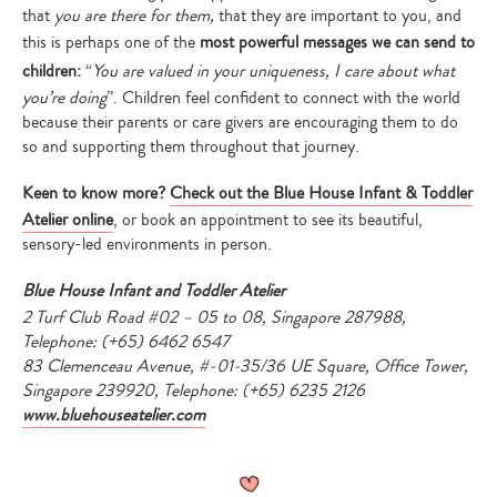
that
you are there for them,
that they are important to you, and
this is perhaps one of the
most powerful messages we can send to
children:
“
You are valued in your uniqueness, I care about what
you’re doing
”. Children feel confident to connect with the world
because their parents or care givers are encouraging them to do
so and supporting them throughout that journey.
Keen to know more?
Check out the Blue House Infant & Toddler
Atelier online
, or book an appointment to see its beautiful,
sensory-led environments in person.
Blue House Infant and Toddler Atelier
2 Turf Club Road #02 – 05 to 08, Singapore 287988,
Telephone: (+65) 6462 6547
83 Clemenceau Avenue, #-01-35/36 UE Square, Office Tower,
Singapore 239920, Telephone: (+65) 6235 2126
www.bluehouseatelier.com