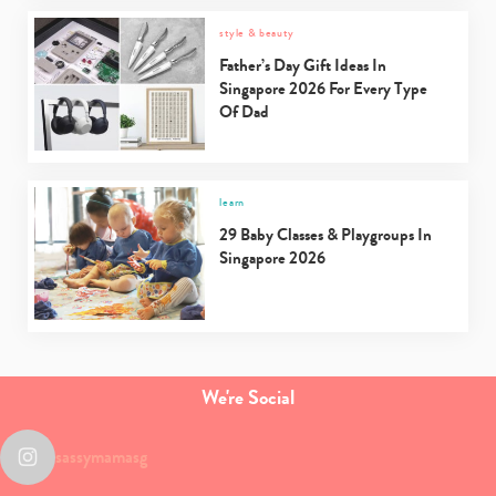
style & beauty
Father’s Day Gift Ideas In
Singapore 2026 For Every Type
Of Dad
learn
29 Baby Classes & Playgroups In
Singapore 2026
We're Social
sassymamasg