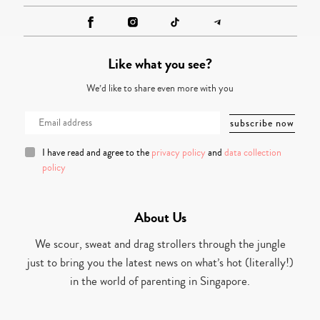
Like what you see?
We’d like to share even more with you
I have read and agree to the
privacy policy
and
data collection
policy
About Us
We scour, sweat and drag strollers through the jungle
just to bring you the latest news on what’s hot (literally!)
in the world of parenting in Singapore.