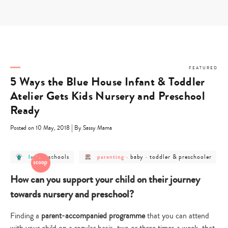
Skip
to
content
FEATURED
5 Ways the Blue House Infant & Toddler
Atelier Gets Kids Nursery and Preschool
Ready
|
Posted on 10 May, 2018
By Sassy Mama
post
post
post
post
post
schools
baby
toddler & preschooler
learn
-
parenting
-
-
category
category
category
category
category
-
-
-
-
-
learn
schools
parenting
baby
toddler
How can you support your child on their journey
&
preschooler
towards nursery and preschool?
Finding a
parent-accompanied programme
that you can attend