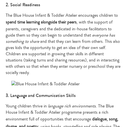
2. Social Readiness
The Blue House Infant & Toddler Atelier encourages children to
spend time learning alongside their peers
, with the support of
parents, caregivers and the dedicated in-house facilitators to
guide them so they can begin to understand that
everyone has
something to share
and that they can learn from others. This also
gives kids the opportunity to get an idea of their own self.
Children are supported in growing their skills in different
situations (taking turns and sharing resources), and in interacting
with others so that when they enter nursery or preschool they are
socially ready.
3. Language and Communication Skills
Young children thrive in
language rich environments
. The Blue
House Infant & Toddler Atelier programme presents a rich
environment full of opportunities that encourage
dialogue, song,
rhyme, and poetry
,
using books, storytelling and role playing
. The