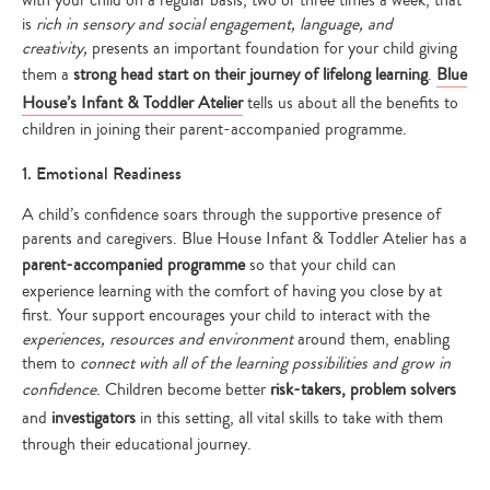
with your child on a regular basis, two or three times a week, that
is
rich in sensory and social engagement, language, and
creativity,
presents an important foundation for your child giving
them a
strong head start on their journey of lifelong learning
.
Blue
House’s Infant & Toddler Atelier
tells us about all the benefits to
children in joining their parent-accompanied programme.
1. Emotional Readiness
A child’s confidence soars through the supportive presence of
parents and caregivers. Blue House Infant & Toddler Atelier has a
parent-accompanied programme
so that your child can
experience learning with the comfort of having you close by at
first. Your support encourages your child to interact with the
experiences, resources and environment
around them, enabling
them to
connect with all of the learning possibilities and grow in
confidence
. Children become better
risk-takers, problem solvers
and
investigators
in this setting, all vital skills to take with them
through their educational journey.