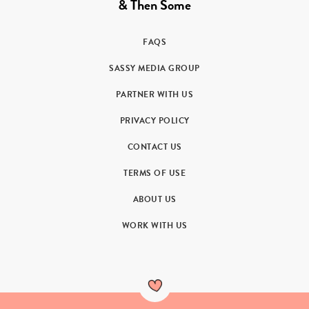
& Then Some
FAQS
SASSY MEDIA GROUP
PARTNER WITH US
PRIVACY POLICY
CONTACT US
TERMS OF USE
ABOUT US
WORK WITH US