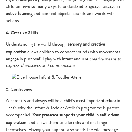
children have so many ways to understand language, engage in
active listening
and connect objects, sounds and words with
actions.
4. Creative Skills
Understanding the world through
sensory and creative
exploration
allows children to connect sounds with movements,
engage in purposeful play with intent and use
creative means to
express themselves and communicate.
5. Confidence
A parent is and always will be a child’s
most important educator
.
That’s why the Infant & Toddler Atelier’s programme is parent-
accompanied.
Your presence supports your child in
self-driven
exploration
, and allows them to take risks and challenge
themselves. Having your support also sends the vital message