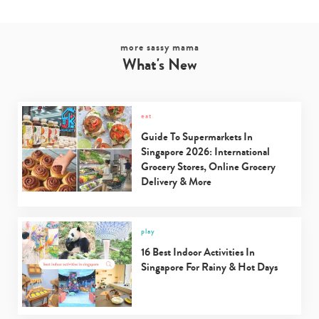
more sassy mama
What's New
eat
Guide To Supermarkets In
Singapore 2026: International
Grocery Stores, Online Grocery
Delivery & More
play
16 Best Indoor Activities In
Singapore For Rainy & Hot Days