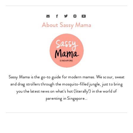
Email
Facebook
Twitter
Instagram
Youtube
About Sassy Mama
Type
your
Sassy Mama is the go-to guide for modern mamas. We scour, sweat
search…
and drag strollers through the mosquito-filled jungle, just to bring
you the latest news on what’s hot (literally!) in the world of
parenting in Singapore…