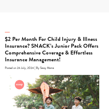
Skip
to
content
$2 Per Month For Child Injury & Illness
Insurance? SNACK’s Junior Pack Offers
Comprehensive Coverage & Effortless
Insurance Management!
|
Posted on 24 July, 2024
By Sassy Mama