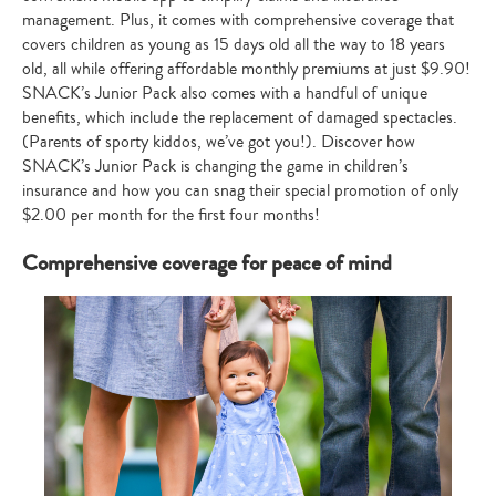
management. Plus, it comes with comprehensive coverage that
covers children as young as 15 days old all the way to 18 years
old, all while offering affordable monthly premiums at just $9.90!
SNACK’s Junior Pack also comes with a handful of unique
benefits, which include the replacement of damaged spectacles.
(Parents of sporty kiddos, we’ve got you!). Discover how
SNACK’s Junior Pack is changing the game in children’s
insurance and how you can snag their special promotion of only
$2.00 per month for the first four months!
Comprehensive coverage for peace of mind