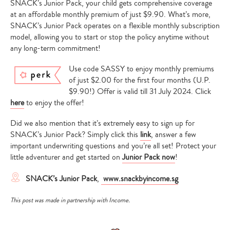
SNACK’s Junior Pack, your child gets comprehensive coverage
at an affordable monthly premium of just $9.90. What’s more,
SNACK’s Junior Pack operates on a flexible monthly subscription
model, allowing you to start or stop the policy anytime without
any long-term commitment!
Use code SASSY to enjoy monthly premiums
of just $2.00 for the first four months (U.P.
$9.90!) Offer is valid till 31 July 2024. Click
here
to enjoy the offer!
Did we also mention that it’s extremely easy to sign up for
SNACK’s Junior Pack? Simply click this
link
, answer a few
important underwriting questions and you’re all set! Protect your
little adventurer and get started on
Junior Pack now
!
SNACK’s Junior Pack
,
www.snackbyincome.sg
This post was made in partnership with Income.