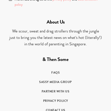
policy
About Us
We scour, sweat and drag strollers through the jungle
just to bring you the latest news on what’s hot (literally!)
in the world of parenting in Singapore.
& Then Some
FAQS
SASSY MEDIA GROUP
PARTNER WITH US
PRIVACY POLICY
CONTACT US