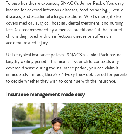
To ease healthcare expenses, SNACK’s Junior Pack offers daily
income for covered infectious diseases, food poisoning, juvenile
diseases, and accidental allergic reactions. What’s more, it also
covers medical, surgical, hospital, dental treatment, and nursing
fees (as recommended by a medical practitioner) if the insured
child is diagnosed with an infectious disease or suffers an
accident-related injury.
Unlike typical insurance policies, SNACK’s Junior Pack has no
lengthy waiting period. This means if your child contracts any
covered disease during the insurance period, you can claim it
immediately. In fact, there’s a 14-day free-look period for parents
to decide whether they wish to continue with the insurance.
Insurance management made easy