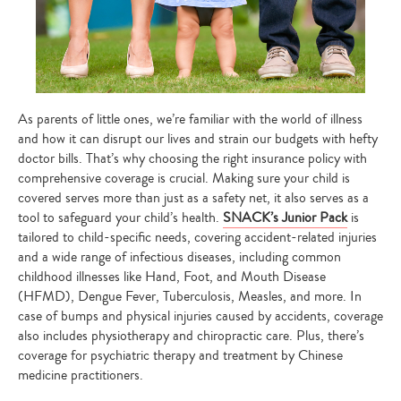
As parents of little ones, we’re familiar with the world of illness
and how it can disrupt our lives and strain our budgets with hefty
doctor bills. That’s why choosing the right insurance policy with
comprehensive coverage is crucial. Making sure your child is
covered serves more than just as a safety net, it also serves as a
tool to safeguard your child’s health.
SNACK’s Junior Pack
is
tailored to child-specific needs, covering accident-related injuries
and a wide range of infectious diseases, including common
childhood illnesses like Hand, Foot, and Mouth Disease
(HFMD), Dengue Fever, Tuberculosis, Measles, and more. In
case of bumps and physical injuries caused by accidents, coverage
also includes physiotherapy and chiropractic care. Plus, there’s
coverage for psychiatric therapy and treatment by Chinese
medicine practitioners.