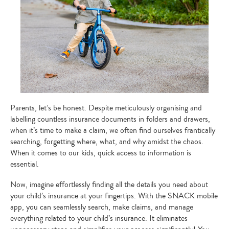
Parents, let’s be honest. Despite meticulously organising and
labelling countless insurance documents in folders and drawers,
when it’s time to make a claim, we often find ourselves frantically
searching, forgetting where, what, and why amidst the chaos.
When it comes to our kids, quick access to information is
essential.
Now, imagine effortlessly finding all the details you need about
your child’s insurance at your fingertips. With the SNACK mobile
app, you can seamlessly search, make claims, and manage
everything related to your child’s insurance. It eliminates