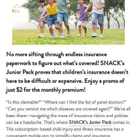
No more sifting through endless insurance
paperwork to figure out what’s covered! SNACK’s
Junior Pack proves that children’s insurance doesn’t
have to be difficult or expensive. Enjoy a promo of
just $2 for the monthly premium!
“Is this claimable?” “Where can I find the list of panel doctors?”
“Can you remind me which diseases are covered again?” We’ve all
been there—navigating the maze of insurance claims and policies
can be a headache. That’s where
SNACK’s Junior Pack
comes in.
This subscription-based child injury and illness insurance has a
convenient mobile app to simplify claims and insurance