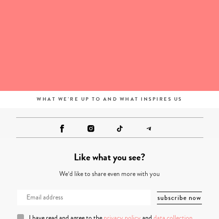
WHAT WE'RE UP TO AND WHAT INSPIRES US
Like what you see?
We’d like to share even more with you
I have read and agree to the
privacy policy
and
data collection