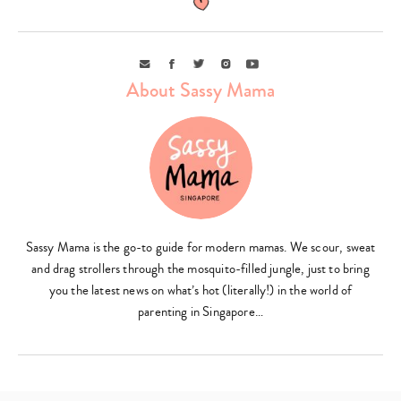
Email
Facebook
Twitter
Instagram
Youtube
About Sassy Mama
Sassy Mama is the go-to guide for modern mamas. We scour, sweat
and drag strollers through the mosquito-filled jungle, just to bring
you the latest news on what’s hot (literally!) in the world of
parenting in Singapore…