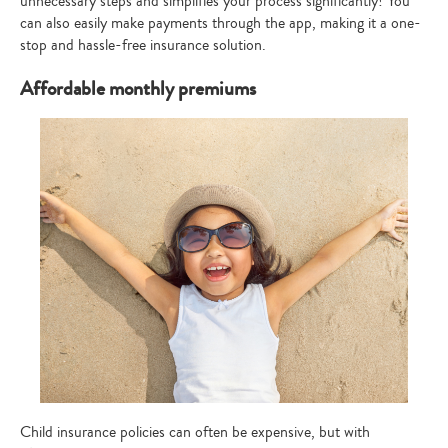
unnecessary steps and simplifies your process significantly! You
can also easily make payments through the app, making it a one-
stop and hassle-free insurance solution.
Affordable monthly premiums
Type
your
search…
Child insurance policies can often be expensive, but with