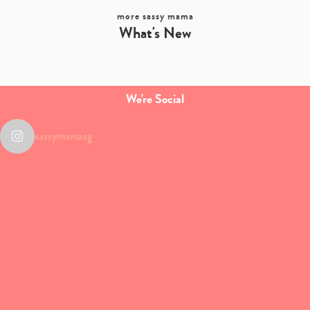
more sassy mama
What's New
We're Social
sassymamasg