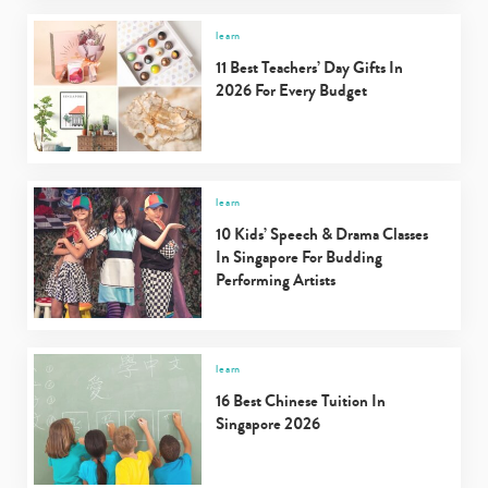
learn
11 Best Teachers’ Day Gifts In
2026 For Every Budget
learn
10 Kids’ Speech & Drama Classes
In Singapore For Budding
Performing Artists
learn
16 Best Chinese Tuition In
Singapore 2026