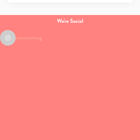
We're Social
sassymamasg