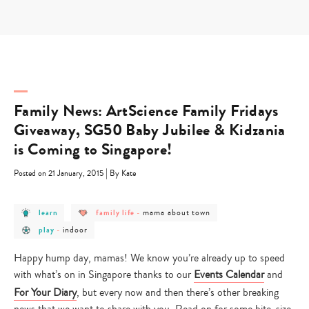
Skip
to
content
Family News: ArtScience Family Fridays
Giveaway, SG50 Baby Jubilee & Kidzania
is Coming to Singapore!
|
Posted on 21 January, 2015
By Kate
post
post
post
mama about town
learn
family life
-
category
category
category
post
post
-
-
-
indoor
play
-
category
category
learn
family
mama
-
-
life
about
play
indoor
town
Happy hump day, mamas! We know you’re already up to speed
with what’s on in Singapore thanks to our
Events Calendar
and
For Your Diary
, but every now and then there’s other breaking