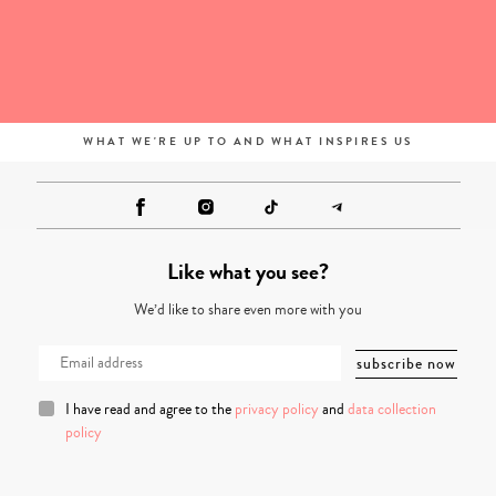
WHAT WE'RE UP TO AND WHAT INSPIRES US
Like what you see?
We’d like to share even more with you
I have read and agree to the
privacy policy
and
data collection
policy