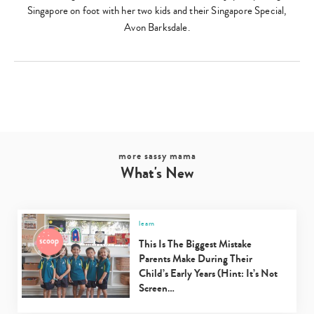
Singapore on foot with her two kids and their Singapore Special,
Avon Barksdale.
more sassy mama
What's New
Type
learn
your
This Is The Biggest Mistake
search…
Parents Make During Their
Child’s Early Years (Hint: It’s Not
Screen…