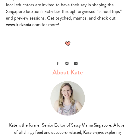
local educators are invited to have their say in shaping the
Singapore location’s activities through organised “school trips”
and preview sessions. Get psyched, mamas, and check out
www.kidzania.com
for more!
Facebook
Instagram
Email
About Kate
Kate is the former Senior Editor of Sassy Mama Singapore. A lover
of all things food and outdoors-related, Kate enjoys exploring