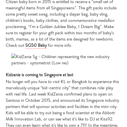
Citizen baby born in 2015 is entitled to receive a “small set of
meaningful items from all Singaporeans”. The gift packs include
some pretty sweet swag, including a diaper bag, baby sling,
children’s books, baby clothes, and
commemorative medallion
proclaiming, “I’m a Golden Jubilee Baby, I Dream Big”. Make
sure to register for your gift pack within two months of baby’s
birth, mamas, as a lot of the items are designed for newborns.
Check out
SG50 Baby
for more info.
Kidzania is coming to Singapore at last
No longer will you have to visit KL or Bangkok to experience this
marvelously unique “kid-centric city” that combines role-play
with real life. Last week KidZania confirmed plans to open on
Sentosa in October 2015, and announced its Singapore industry
partners that will sponsor activities and facilities in the mini-city.
Kids will be able to try out being a food scientist at the Abbott
Milk Innovation Lab, or can see what it’s like to DJ at Kiss92.
They can even learn what it’s like to own a 711! In the meantime,