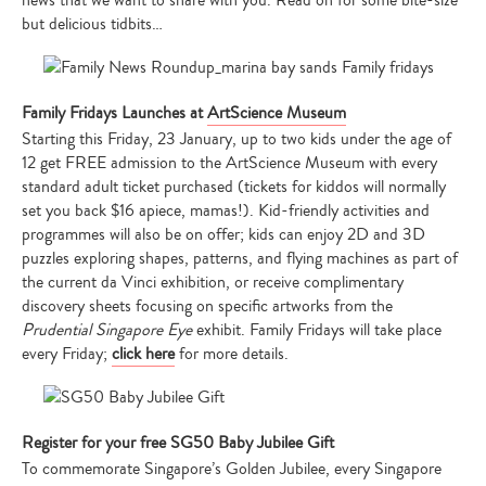
news that we want to share with you. Read on for some bite-size
but delicious tidbits…
Family Fridays Launches at
ArtScience Museum
Starting this Friday, 23 January, up to two kids under the age of
12 get FREE admission to the ArtScience Museum with every
standard adult ticket purchased (tickets for kiddos will normally
set you back $16 apiece, mamas!). Kid-friendly activities and
programmes will also be on offer; kids can enjoy 2D and 3D
puzzles exploring shapes, patterns, and flying machines as part of
the current da Vinci exhibition, or receive complimentary
discovery sheets focusing on specific artworks from the
Prudential Singapore Eye
exhibit. Family Fridays will take place
every Friday;
click here
for more details.
Register for your free SG50 Baby Jubilee Gift
To commemorate Singapore’s Golden Jubilee, every Singapore