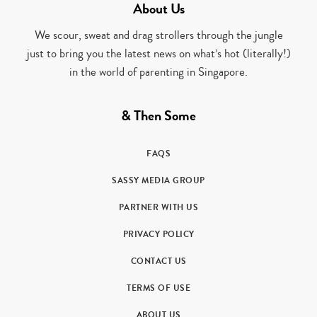
About Us
We scour, sweat and drag strollers through the jungle
just to bring you the latest news on what’s hot (literally!)
in the world of parenting in Singapore.
& Then Some
FAQS
SASSY MEDIA GROUP
PARTNER WITH US
PRIVACY POLICY
CONTACT US
TERMS OF USE
ABOUT US