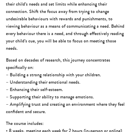
their child’s needs and set limits while enhancing their
connection. Shift the focus away from trying to change
undesirable behaviours with rewards and punishments, to
viewing behaviour as a means of communicating a need. Behind
every behaviour there is a need, and through effectively reading
your child’s cue, you will be able to focus on meeting those
needs.
Based on decades of research, this journey concentrates
specifically on:
– Building a strong relationship with your children.
– Understanding their emotional needs.
– Enhancing their self-esteem.
– Supporting their ability to manage emotions.
– Amplifying trust and creating an environment where they feel
confident and secure.
The course includes:
• 8 weeks, meeting each week for 2 hours (in-person or online)