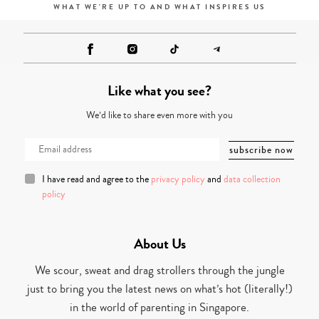
WHAT WE'RE UP TO AND WHAT INSPIRES US
Like what you see?
We’d like to share even more with you
I have read and agree to the
privacy policy
and
data collection
policy
About Us
We scour, sweat and drag strollers through the jungle
just to bring you the latest news on what’s hot (literally!)
in the world of parenting in Singapore.