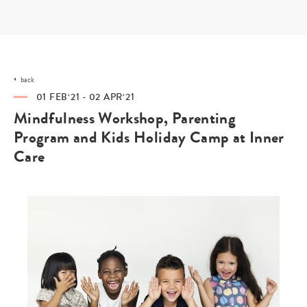
Skip
to
content
back
01 FEB‘21 - 02 APR‘21
Mindfulness Workshop, Parenting
Program and Kids Holiday Camp at Inner
Care