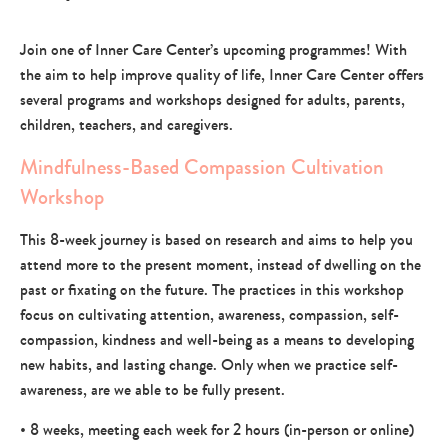
Join one of Inner Care Center’s upcoming programmes! With
the aim to help improve quality of life, Inner Care Center offers
several programs and workshops designed for adults, parents,
children, teachers, and caregivers.
Mindfulness-Based Compassion Cultivation
Workshop
This 8-week journey is based on research and aims to help you
attend more to the present moment, instead of dwelling on the
past or fixating on the future. The practices in this workshop
focus on cultivating attention, awareness, compassion, self-
compassion, kindness and well-being as a means to developing
new habits, and lasting change. Only when we practice self-
awareness, are we able to be fully present.
• 8 weeks, meeting each week for 2 hours (in-person or online)