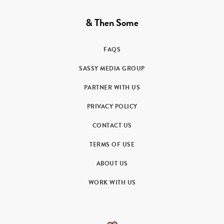
& Then Some
FAQS
SASSY MEDIA GROUP
PARTNER WITH US
PRIVACY POLICY
CONTACT US
TERMS OF USE
ABOUT US
WORK WITH US