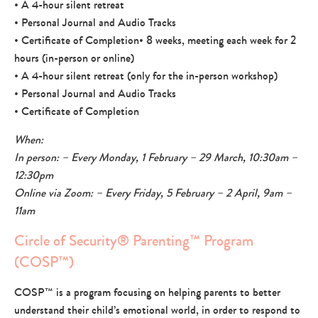
• A 4-hour silent retreat
• Personal Journal and Audio Tracks
• Certificate of Completion• 8 weeks, meeting each week for 2
hours (in-person or online)
• A 4-hour silent retreat (only for the in-person workshop)
• Personal Journal and Audio Tracks
• Certificate of Completion
When:
In person: – Every Monday, 1 February – 29 March, 10:30am –
12:30pm
Online via Zoom: – Every Friday, 5 February – 2 April, 9am –
11am
Circle of Security® Parenting™ Program
(COSP™)
COSP™ is a program focusing on helping parents to better
understand their child’s emotional world, in order to respond to