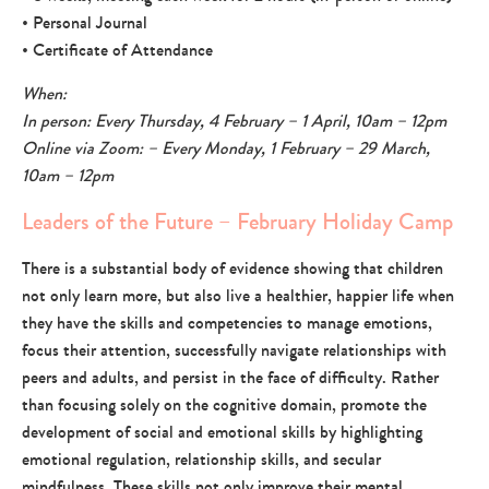
• Personal Journal
• Certificate of Attendance
When:
In person: Every Thursday, 4 February – 1 April, 10am – 12pm
Online via Zoom: – Every Monday, 1 February – 29 March,
10am – 12pm
Leaders of the Future – February Holiday Camp
There is a substantial body of evidence showing that children
not only learn more, but also live a healthier, happier life when
they have the skills and competencies to manage emotions,
focus their attention, successfully navigate relationships with
peers and adults, and persist in the face of difficulty. Rather
than focusing solely on the cognitive domain, promote the
development of social and emotional skills by highlighting
emotional regulation, relationship skills, and secular
mindfulness. These skills not only improve their mental