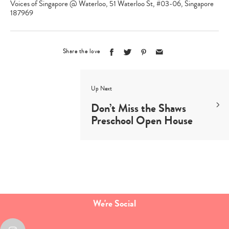
Voices of Singapore @ Waterloo, 51 Waterloo St, #03-06, Singapore
187969
Share the love
Up Next
Don’t Miss the Shaws
Preschool Open House
We're Social