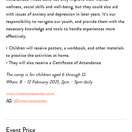
wellness, social skills and well-being, but they could also aid
with issues of anxiety and depression in later years. It’s our
responsibility to navigate our youth, and provide them with the
necessary knowledge and tools to handle experiences more
effectively.
• Children will receive posters, a workbook, and other materials
to practice the activities at home.
• They will also receive a Certificate of Attendance
Type
The camp is for children aged 6 through 12.
your
When: 8 – 12 February 2021, 2pm – 5pm daily
search…
www.innercarecenter.com
IG:
@innercarecenter
Event Price