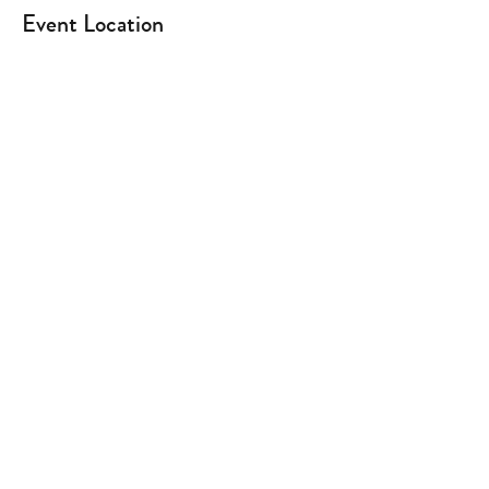
Event Location