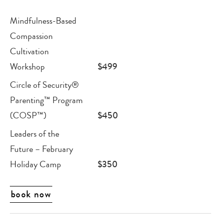
Mindfulness-Based
Compassion
Cultivation
Workshop
$499
Circle of Security®
Parenting™ Program
(COSP™)
$450
Leaders of the
Future – February
Holiday Camp
$350
book now