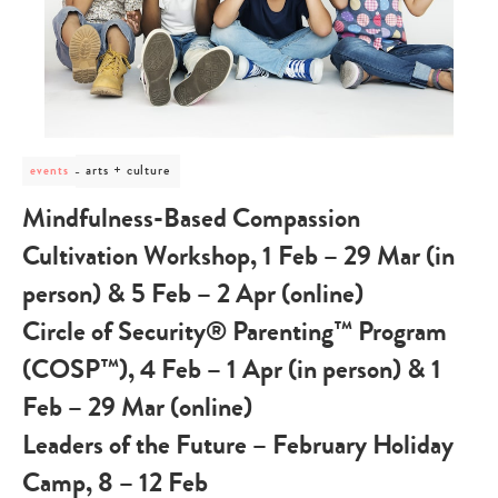
post
arts + culture
events
category
-
Mindfulness-Based Compassion
arts
+
Cultivation Workshop, 1 Feb – 29 Mar (in
culture
person) & 5 Feb – 2 Apr (online)
Circle of Security® Parenting™ Program
(COSP™), 4 Feb – 1 Apr (in person) & 1
Feb – 29 Mar (online)
Leaders of the Future – February Holiday
Camp, 8 – 12 Feb