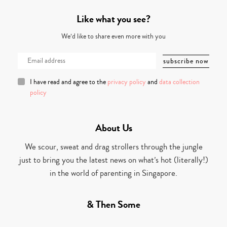
Like what you see?
We’d like to share even more with you
I have read and agree to the
privacy policy
and
data collection
policy
About Us
We scour, sweat and drag strollers through the jungle
just to bring you the latest news on what’s hot (literally!)
in the world of parenting in Singapore.
& Then Some