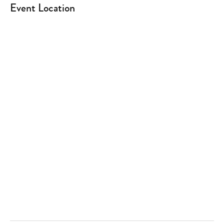
Event Location
Type
your