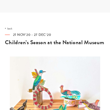
Skip
to
content
back
21 NOV‘20 - 27 DEC‘20
Children’s Season at the National Museum