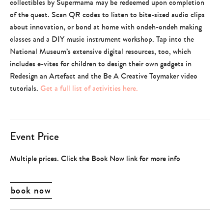
collectibles by Supermama may be redeemed upon completion
of the quest. Scan QR codes to listen to bite-sized audio clips
about innovation, or bond at home with ondeh-ondeh making
classes and a DIY music instrument workshop. Tap into the
National Museum’s extensive digital resources, too, which
includes e-vites for children to design their own gadgets in
Redesign an Artefact and the Be A Creative Toymaker video
tutorials.
Get a full list of activities here.
Event Price
Multiple prices. Click the Book Now link for more info
book now