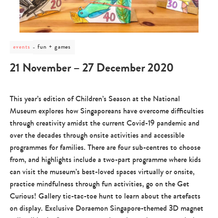
post
fun + games
events
category
-
21 November – 27 December 2020
fun
+
games
This year’s edition of Children’s Season at the National
Museum explores how Singaporeans have overcome difficulties
through creativity amidst the current Covid-19 pandemic and
over the decades through onsite activities and accessible
programmes for families. There are four sub-centres to choose
from, and highlights include a two-part programme where kids
can visit the museum’s best-loved spaces virtually or onsite,
practice mindfulness through fun activities, go on the Get
Curious! Gallery tic-tac-toe hunt to learn about the artefacts
on display. Exclusive Doraemon Singapore-themed 3D magnet