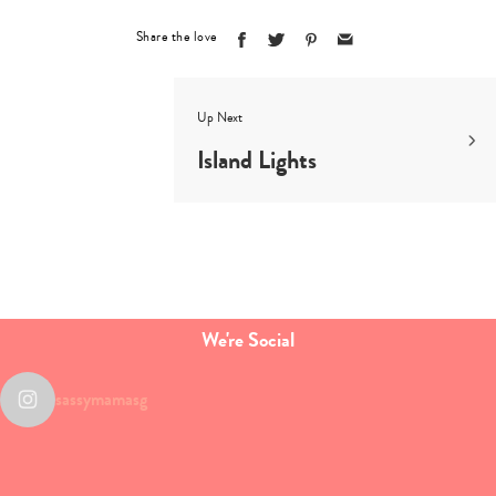
search…
Share the love
Up Next
Island Lights
We're Social
sassymamasg