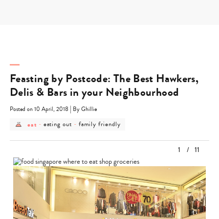
Skip
to
content
Feasting by Postcode: The Best Hawkers,
Delis & Bars in your Neighbourhood
|
Posted on 10 April, 2018
By Ghillie
post
post
post
eat
-
eating out
-
family friendly
category
category
category
-
-
-
eat
eating
family
1
/
11
out
friendly