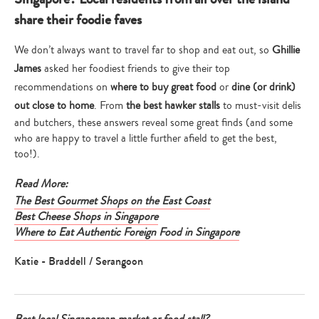
share their foodie faves
We don’t always want to travel far to shop and eat out, so
Ghillie
James
asked her foodiest friends to give their top
recommendations on
where to buy great food
or
dine (or drink)
out close to home
. From
the best hawker stalls
to must-visit delis
and butchers, these answers reveal some great finds (and some
who are happy to travel a little further afield to get the best,
too!).
Read More:
The Best Gourmet Shops on the East Coast
Best Cheese Shops in Singapore
Where to Eat Authentic Foreign Food in Singapore
Katie - Braddell / Serangoon