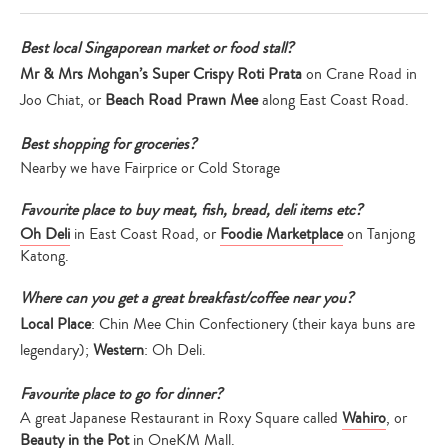
Best local Singaporean market or food stall?
Mr & Mrs Mohgan’s Super Crispy Roti Prata
on Crane Road in
Joo Chiat, or
Beach Road Prawn Mee
along East Coast Road.
Best shopping for groceries?
Nearby we have Fairprice or Cold Storage
Favourite place to buy meat, fish, bread, deli items etc?
Oh Deli
in East Coast Road, or
Foodie Marketplace
on Tanjong
Katong.
Where can you get a great breakfast/coffee near you?
Local Place
: Chin Mee Chin Confectionery (their kaya buns are
legendary);
Western
: Oh Deli.
Favourite place to go for dinner?
A great Japanese Restaurant in Roxy Square called
Wahiro
, or
Beauty in the Pot
in OneKM Mall.