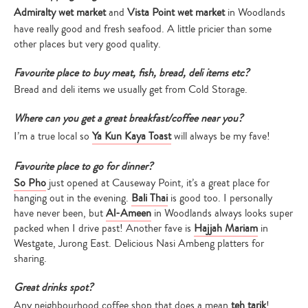
Admiralty wet market
and
Vista Point wet market
in Woodlands
have really good and fresh seafood. A little pricier than some
other places but very good quality.
Favourite place to buy meat, fish, bread, deli items etc?
Bread and deli items we usually get from Cold Storage.
Where can you get a great breakfast/coffee near you?
I’m a true local so
Ya Kun Kaya Toast
will always be my fave!
Favourite place to go for dinner?
So Pho
just opened at Causeway Point, it’s a great place for
hanging out in the evening.
Bali Thai
is good too. I personally
have never been, but
Al-Ameen
in Woodlands always looks super
packed when I drive past! Another fave is
Hajjah Mariam
in
Westgate, Jurong East. Delicious Nasi Ambeng platters for
sharing.
Great drinks spot?
Any neighbourhood coffee shop that does a mean
teh tarik
!