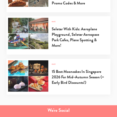
Promo Codes & More
eat
Seletar With Kids: Aeroplane
Playground, Seletar Aerospace
Park Cafes, Plane Spotting &
More!
eat
15 Best Mooncakes In Singapore
2026 For Mid-Autumn Season (+
Early Bird Discounts!)
We're Social