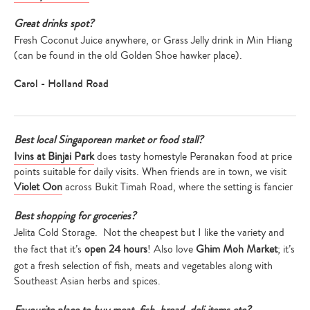
Great drinks spot?
Fresh Coconut Juice anywhere, or Grass Jelly drink in Min Hiang
(can be found in the old Golden Shoe hawker place).
Carol - Holland Road
Best local Singaporean market or food stall?
Ivins at Binjai Park
does tasty homestyle Peranakan food at price
points suitable for daily visits. When friends are in town, we visit
Violet Oon
across Bukit Timah Road, where the setting is fancier
Best shopping for groceries?
Jelita Cold Storage. Not the cheapest but I like the variety and
the fact that it’s
open 24 hours
! Also love
Ghim Moh Market
; it’s
got a fresh selection of fish, meats and vegetables along with
Southeast Asian herbs and spices.