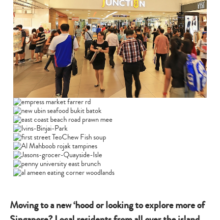
Moving to a new ‘hood or looking to explore more of
Singapore? Local residents from all over the island