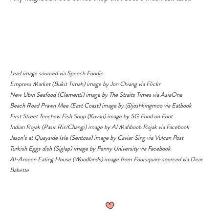
Lead image sourced via
Speech Foodie
Empress Market (Bukit Timah) image by
Jon Chiang via Flickr
New Ubin Seafood (Clementi) image by The Straits Times via
AsiaOne
Beach Road Prawn Mee (East Coast) image by
@joshkingmoo
via
Eatbook
First Street Teochew Fish Soup (Kovan) image by
SG Food on Foot
Indian Rojak (Pasir Ris/Changi) image by
Al Mahboob Rojak via Facebook
Jason’s at Quayside Isle (Sentosa) image by
Caviar-Sing via Vulcan Post
Turkish Eggs dish (Siglap) image by
Penny University via Facebook
Al-Ameen Eating House (Woodlands) image from Foursquare sourced via
Dear
Babette