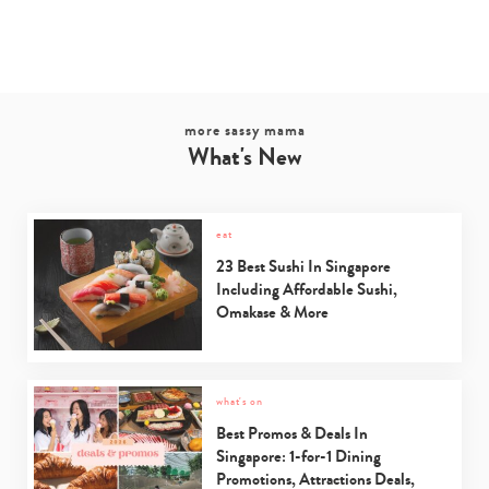
more sassy mama
What's New
eat
23 Best Sushi In Singapore
Including Affordable Sushi,
Omakase & More
what's on
Best Promos & Deals In
Singapore: 1-for-1 Dining
Promotions, Attractions Deals,