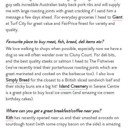
guy sells incredible Australian baby back pork ribs and will supply
me with large roasting joints with great crackling if I send him a
message a few days ahead. For everyday groceries I head to
Giant
at Turf City for great value and FairPrice finest for variety and
quality.
Favourite place to buy meat, fish, bread, deli items etc?
We love walking to shops when possible, especially now we have a
dog so we will often wander over to Cluny Court. For deli bits,
and the best quality steaks or salmon I head to The Fishwives
(we’ve recently tried their porterhouse roasting joints which are
great marinated and cooked on the barbecue too). I also love
Simply Bread
for the closest to a British sliced sandwich loaf and
their sticky buns are a big hit!
Island Creamery
in Serene Centre
is a great place to buy local ice cream (and amazing ice cream
birthday cakes).
Where can you get a great breakfast/coffee near you?
Kith
has recently opened near us and their smashed avocado on
sourdough toast (with some crispy bacon on the side) is amazing