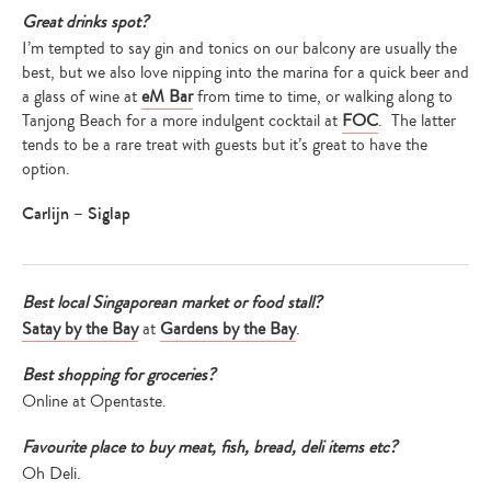
Great drinks spot?
I’m tempted to say gin and tonics on our balcony are usually the
best, but we also love nipping into the marina for a quick beer and
a glass of wine at
eM Bar
from time to time, or walking along to
Tanjong Beach for a more indulgent cocktail at
FOC
. The latter
tends to be a rare treat with guests but it’s great to have the
option.
Carlijn – Siglap
Best local Singaporean market or food stall?
Satay by the Bay
at
Gardens by the Bay
.
Best shopping for groceries?
Online at Opentaste.
Favourite place to buy meat, fish, bread, deli items etc?
Oh Deli.