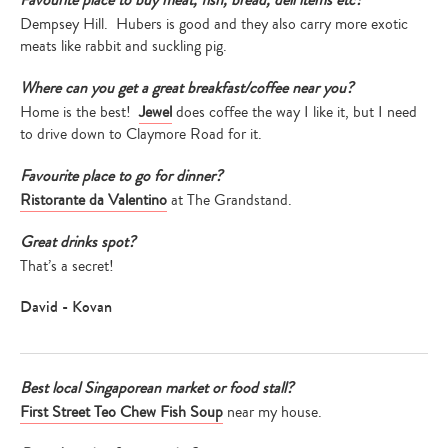
Favourite place to buy meat, fish, bread, deli items etc?
Dempsey Hill. Hubers is good and they also carry more exotic
meats like rabbit and suckling pig.
Where can you get a great breakfast/coffee near you?
Home is the best!
Jewel
does coffee the way I like it, but I need
to drive down to Claymore Road for it.
Favourite place to go for dinner?
Ristorante da Valentino
at The Grandstand.
Great drinks spot?
That’s a secret!
David - Kovan
Best local Singaporean market or food stall?
First Street Teo Chew Fish Soup
near my house.