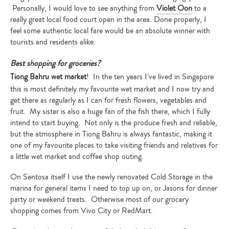
Personally, I would love to see anything from
Violet Oon
to a
really great local food court open in the area. Done properly, I
feel some authentic local fare would be an absolute winner with
tourists and residents alike.
Best shopping for groceries?
Tiong Bahru wet market
! In the ten years I’ve lived in Singapore
this is most definitely my favourite wet market and I now try and
get there as regularly as I can for fresh flowers, vegetables and
fruit. My sister is also a huge fan of the fish there, which I fully
intend to start buying. Not only is the produce fresh and reliable,
but the atmosphere in Tiong Bahru is always fantastic, making it
one of my favourite places to take visiting friends and relatives for
a little wet market and coffee shop outing.
On Sentosa itself I use the newly renovated Cold Storage in the
marina for general items I need to top up on, or Jasons for dinner
party or weekend treats. Otherwise most of our grocery
shopping comes from Vivo City or RedMart.