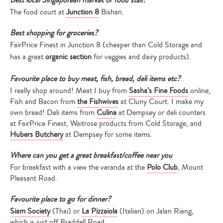
Best local Singaporean market or food stall?
The food court at
Junction 8
Bishan.
Best shopping for groceries?
FairPrice Finest in Junction 8 (cheaper than Cold Storage and
has a great
organic section
for veggies and dairy products).
Favourite place to buy meat, fish, bread, deli items etc?
I really shop around! Meat I buy from
Sasha’s Fine Foods
online,
Fish and Bacon from
the Fishwives
at Cluny Court. I make my
own bread! Deli items from
Culina
at Dempsey or deli counters
at FairPrice Finest, Waitrose products from Cold Storage, and
Hubers Butchery
at Dempsey for some items.
Where can you get a great breakfast/coffee near you
For breakfast with a view the veranda at the
Polo Club
, Mount
Pleasant Road.
Favourite place to go for dinner?
Siam Society
(Thai) or
La Pizzaiola
(Italian) on Jalan Riang,
which is just off Braddell Road.