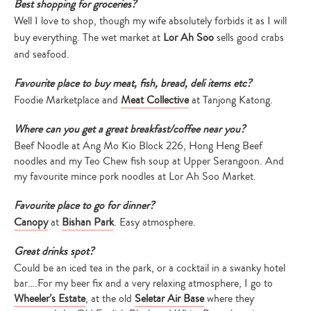
Best shopping for groceries?
Well I love to shop, though my wife absolutely forbids it as I will
buy everything. The wet market at
Lor Ah Soo
sells good crabs
and seafood.
Favourite place to buy meat, fish, bread, deli items etc?
Foodie Marketplace and
Meat Collective
at Tanjong Katong.
Where can you get a great breakfast/coffee near you?
Beef Noodle at Ang Mo Kio Block 226, Hong Heng Beef
noodles and my Teo Chew fish soup at Upper Serangoon. And
my favourite mince pork noodles at Lor Ah Soo Market.
Favourite place to go for dinner?
Canopy
at
Bishan Park
. Easy atmosphere.
Great drinks spot?
Could be an iced tea in the park, or a cocktail in a swanky hotel
bar….For my beer fix and a very relaxing atmosphere, I go to
Wheeler’s Estate
, at the old
Seletar Air Base
where they