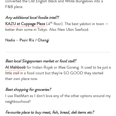
converted the Old English Black and White Bungalows into a
F&B place.
Any additional local foodie intel?!
th
KAZU at Cuppage Plaza
(4
floor). The best yakitori in town —
better than some in Tokyo. Also New Ubin Seafood.
Nadia – Pasir Ris / Changi
Best local Singaporean market or food stall?
Al Mahboob
for Indian Rojak or Mee Goreng. It used to be just a
little stall in a food court but they’re SO GOOD they started
their own place now.
Best shopping for groceries?
I use RedMart as I don’t love any of the other options around my
neighbourhood!
Favourite place to buy meat, fish, bread, deli items etc?