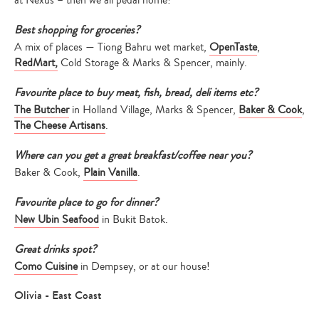
at Nexus – then we all pedal home!
Best shopping for groceries?
A mix of places — Tiong Bahru wet market,
OpenTaste
,
RedMart,
Cold Storage & Marks & Spencer, mainly.
Favourite place to buy meat, fish, bread, deli items etc?
The Butcher
in Holland Village, Marks & Spencer,
Baker & Cook
,
The Cheese Artisans
.
Where can you get a great breakfast/coffee near you?
Baker & Cook,
Plain Vanilla
.
Favourite place to go for dinner?
New Ubin Seafood
in Bukit Batok.
Great drinks spot?
Como Cuisine
in Dempsey, or at our house!
Olivia - East Coast