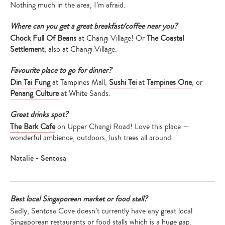
Nothing much in the area, I’m afraid.
Type
Where can you get a great breakfast/coffee near you?
your
Chock Full Of Beans
at Changi Village! Or
The Coastal
search…
Settlement
, also at Changi Village.
Favourite place to go for dinner?
Din Tai Fung
at Tampines Mall,
Sushi Tei
at
Tampines One
, or
Penang Culture
at White Sands.
Great drinks spot?
The Bark Cafe
on Upper Changi Road! Love this place —
wonderful ambience, outdoors, lush trees all around.
Natalie - Sentosa
Best local Singaporean market or food stall?
Sadly, Sentosa Cove doesn’t currently have any great local
Singaporean restaurants or food stalls which is a huge gap.