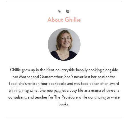
Link
Instagram
About Ghillie
Ghillie grew up in the Kent countryside happily cooking alongside
her Mother and Grandmother. She’s never lost her passion for
food; she’s written four cookbooks and was food editor of an award
winning magazine. She now juggles a busy life as a mama of three, a
consultant, and teacher for The Providore while continuing to write
books.