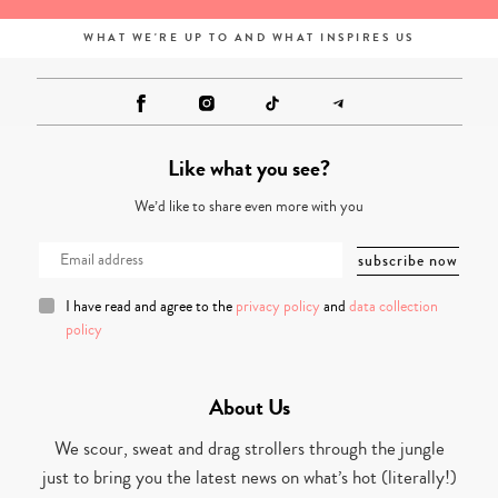
WHAT WE'RE UP TO AND WHAT INSPIRES US
Like what you see?
We’d like to share even more with you
I have read and agree to the
privacy policy
and
data collection
policy
About Us
We scour, sweat and drag strollers through the jungle
just to bring you the latest news on what’s hot (literally!)