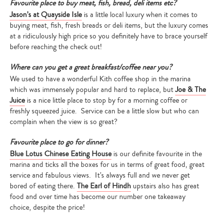
Favourite place to buy meat, fish, bread, deli items etc?
Jason’s at Quayside Isle
is a little local luxury when it comes to
buying meat, fish, fresh breads or deli items, but the luxury comes
at a ridiculously high price so you definitely have to brace yourself
before reaching the check out!
Where can you get a great breakfast/coffee near you?
We used to have a wonderful Kith coffee shop in the marina
which was immensely popular and hard to replace, but
Joe & The
Juice
is a nice little place to stop by for a morning coffee or
freshly squeezed juice. Service can be a little slow but who can
complain when the view is so great?
Favourite place to go for dinner?
Blue Lotus Chinese Eating House
is our definite favourite in the
marina and ticks all the boxes for us in terms of great food, great
service and fabulous views. It’s always full and we never get
bored of eating there.
The Earl of Hindh
upstairs also has great
food and over time has become our number one takeaway
choice, despite the price!