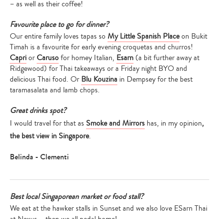
– as well as their coffee!
Favourite place to go for dinner?
Our entire family loves tapas so
My Little Spanish Place
on Bukit
Timah is a favourite for early evening croquetas and churros!
Capri
or
Caruso
for homey Italian,
Esarn
(a bit further away at
Ridgewood) for Thai takeaways or a Friday night BYO and
delicious Thai food. Or
Blu Kouzina
in Dempsey for the best
taramasalata and lamb chops.
Great drinks spot?
I would travel for that as
Smoke and Mirrors
has, in my opinion
,
the best view in Singapore
.
Belinda - Clementi
Best local Singaporean market or food stall?
We eat at the hawker stalls in Sunset and we also love ESarn Thai