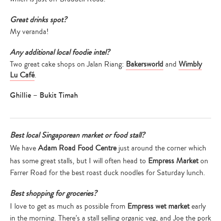
Great drinks spot?
My veranda!
Any additional local foodie intel?
Two great cake shops on Jalan Riang:
Bakersworld
and
Wimbly
Lu Café
.
Ghillie – Bukit Timah
Best local Singaporean market or food stall?
We have
Adam Road Food Centre
just around the corner which
has some great stalls, but I will often head to
Empress Market
on
Farrer Road for the best roast duck noodles for Saturday lunch.
Best shopping for groceries?
I love to get as much as possible from
Empress wet market
early
in the morning. There’s a stall selling organic veg, and Joe the pork