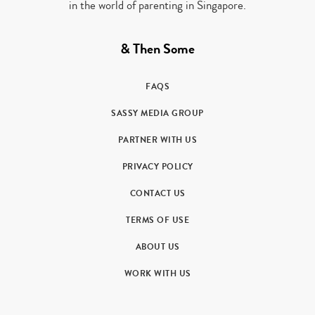
in the world of parenting in Singapore.
& Then Some
FAQS
SASSY MEDIA GROUP
PARTNER WITH US
PRIVACY POLICY
CONTACT US
TERMS OF USE
ABOUT US
WORK WITH US