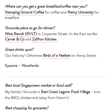
Where can you get a great breakfast/coffee near you?
Stamping Ground Coffee
for coffee and
Penny University
for
breakfast.
Favourite place to go for dinner?
Wine Revolt (RVLT)
in Carpenter Street. In the East we like:
Carver & Co
and
Zaffron Kitchen
.
Great drinks spot?
Our balcony! Otherwise
Birds of a Feather
on Amoy Street.
Syazana – Woodlands
Best local Singaporean market or food stall?
My family’s favourite is
East Coast Lagoon Food Village
– love
the BBQ chicken and satay from Haron’s!
Best shopping for groceries?