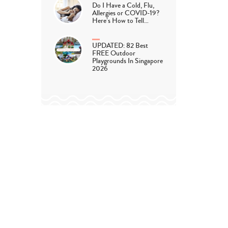
Do I Have a Cold, Flu,
Allergies or COVID-19?
Here’s How to Tell…
UPDATED: 82 Best
FREE Outdoor
Playgrounds In Singapore
2026