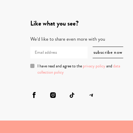
Like what you see?
We’d like to share even more with you
I have read and agree to the
privacy policy
and
data
collection policy