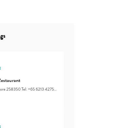
ngs
g
Restaurant
apore 258350 Tel: +65 6213 4275…
g