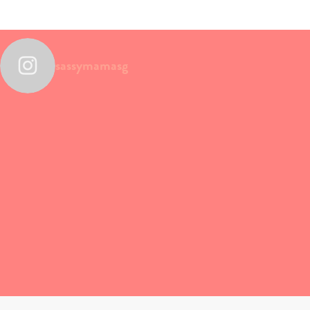
sassymamasg