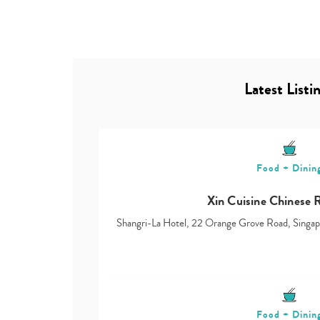
Latest Listi
Food + Dinin
Xin Cuisine Chinese 
Shangri-La Hotel, 22 Orange Grove Road, Sing
Food + Dinin