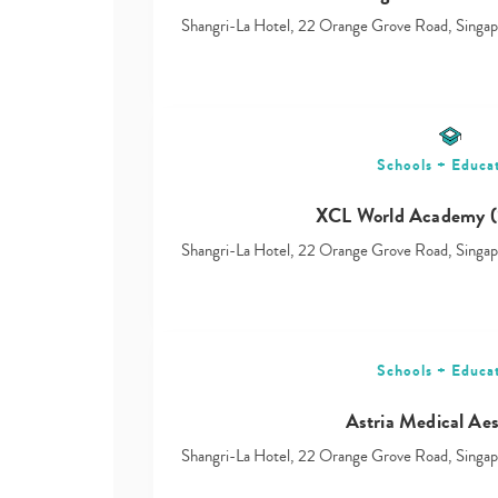
Shangri-La Hotel, 22 Orange Grove Road, Sing
Schools + Educa
XCL World Academy (
Shangri-La Hotel, 22 Orange Grove Road, Sing
Schools + Educa
Astria Medical Aes
Shangri-La Hotel, 22 Orange Grove Road, Sing