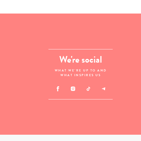
We're social
WHAT WE'RE UP TO AND
WHAT INSPIRES US