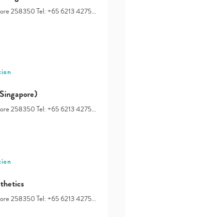
your
apore 258350 Tel: +65 6213 4275…
search…
tion
Singapore)
apore 258350 Tel: +65 6213 4275…
tion
thetics
apore 258350 Tel: +65 6213 4275…