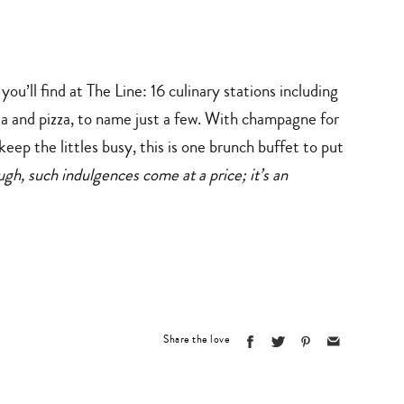
ou’ll find at The Line: 16 culinary stations including
ta and pizza, to name just a few. With champagne for
eep the littles busy, this is one brunch buffet to put
h, such indulgences come at a price; it’s an
Share the love