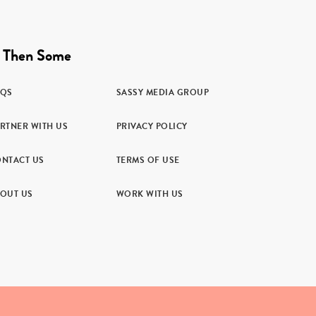
 Then Some
AQS
SASSY MEDIA GROUP
RTNER WITH US
PRIVACY POLICY
NTACT US
TERMS OF USE
OUT US
WORK WITH US