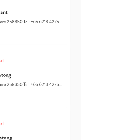
rant
apore 258350 Tel: +65 6213 4275…
al
atong
apore 258350 Tel: +65 6213 4275…
al
atong
Type