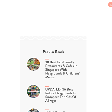
Popular Reads
38 Best Kid-Friendly
Restaurants & Cafés In
Singapore With
Playgrounds & Childrens’
Menus
UPDATED! 56 Best
Indoor Playgrounds In
Singapore For Kids Of
All Ages