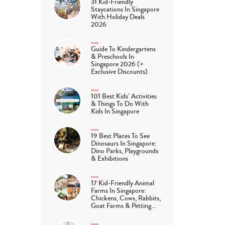
31 Kid-Friendly
Staycations In Singapore
With Holiday Deals
2026
Guide To Kindergartens
& Preschools In
Singapore 2026 (+
Exclusive Discounts)
101 Best Kids’ Activities
& Things To Do With
Kids In Singapore
19 Best Places To See
Dinosaurs In Singapore:
Dino Parks, Playgrounds
& Exhibitions
17 Kid-Friendly Animal
Farms In Singapore:
Chickens, Cows, Rabbits,
Goat Farms & Petting…