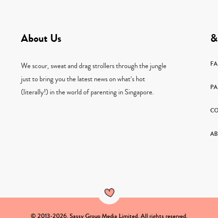
About Us
&
F
We scour, sweat and drag strollers through the jungle
just to bring you the latest news on what’s hot
PA
(literally!) in the world of parenting in Singapore.
CO
AB
© 2013-2026. Sassy Group Media Limited. All rights reserved.