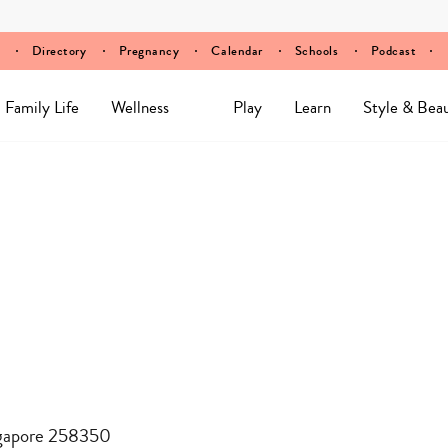
Directory
Pregnancy
Calendar
Schools
Podcast
Family Life
Wellness
Play
Learn
Style & Bea
ngapore 258350