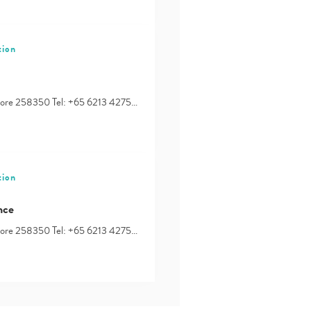
tion
apore 258350 Tel: +65 6213 4275…
tion
nce
apore 258350 Tel: +65 6213 4275…