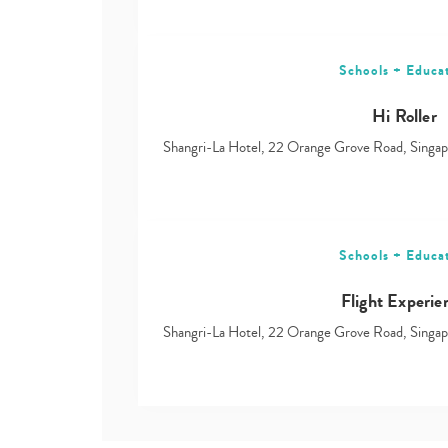
Schools + Educa
Hi Roller
Shangri-La Hotel, 22 Orange Grove Road, Sing
Schools + Educa
Flight Experie
Shangri-La Hotel, 22 Orange Grove Road, Sing