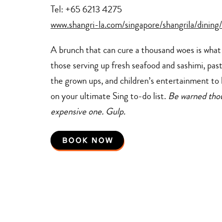
Tel: +65 6213 4275
www.shangri-la.com/singapore/shangrila/dining/
A brunch that can cure a thousand woes is what y
those serving up fresh seafood and sashimi, pas
the grown ups, and children’s entertainment to k
on your ultimate Sing to-do list.
Be warned thoug
expensive one. Gulp.