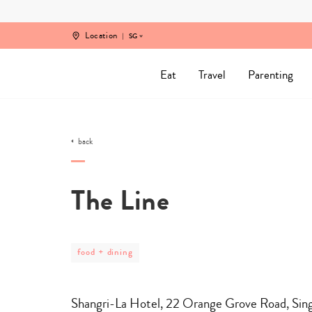
Skip
to
content
Location
SG
Eat
Travel
Parenting
back
The Line
post
food + dining
category
-
food
+
Shangri-La Hotel, 22 Orange Grove Road, Si
dining