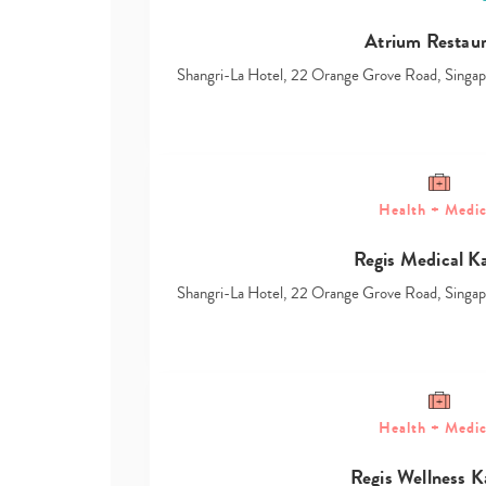
Atrium Restau
Shangri-La Hotel, 22 Orange Grove Road, Sing
Health + Medic
Regis Medical K
Shangri-La Hotel, 22 Orange Grove Road, Sing
Health + Medic
Regis Wellness K