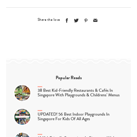
Share the love
Popular Reads
38 Best Kid-Friendly Restaurants & Cafés In
Singapore With Playgrounds & Childrens’ Menus
UPDATED! 56 Best Indoor Playgrounds In
Singapore For Kids Of All Ages