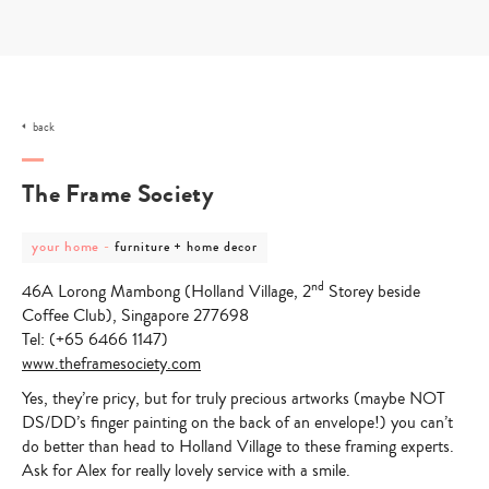
Skip
to
content
back
The Frame Society
post
post
your home
-
furniture + home decor
category
category
-
-
nd
46A Lorong Mambong (Holland Village, 2
Storey beside
your
furniture
home
+
Coffee Club), Singapore 277698
home
Tel: (+65 6466 1147)
decor
www.theframesociety.com
Yes, they’re pricy, but for truly precious artworks (maybe NOT
DS/DD’s finger painting on the back of an envelope!) you can’t
do better than head to Holland Village to these framing experts.
Ask for Alex for really lovely service with a smile.