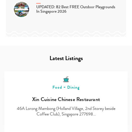
UPDATED: 82 Best FREE Outdoor Playgrounds
In Singapore 2026
Latest Listings
Food + Dining
Xin Cuisine Chinese Restaurant
46A Lorong Mambong (Holland Village, 2nd Storey beside
Coffee Club), Singapore 277698…