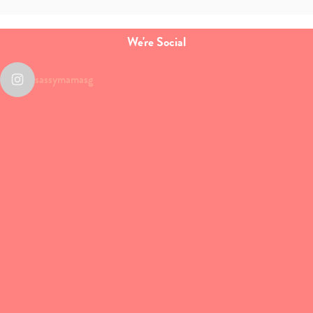
We're Social
sassymamasg