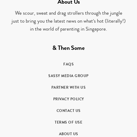
About Us
We scour, sweat and drag strollers through the jungle
just to bring you the latest news on what’s hot (literally!)
in the world of parenting in Singapore.
& Then Some
FAQS
SASSY MEDIA GROUP
PARTNER WITH US
PRIVACY POLICY
CONTACT US
TERMS OF USE
ABOUT US