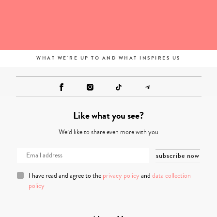
WHAT WE'RE UP TO AND WHAT INSPIRES US
Like what you see?
We’d like to share even more with you
I have read and agree to the
privacy policy
and
data collection
policy