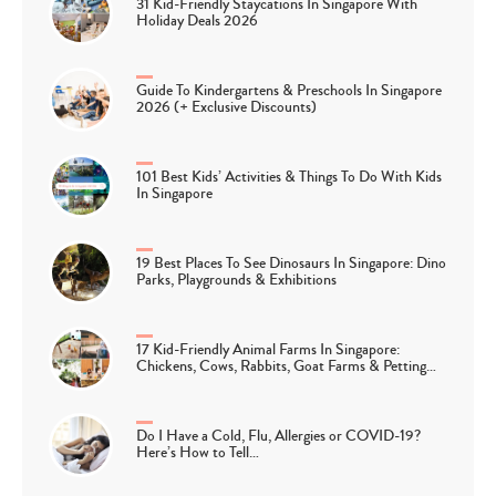
31 Kid-Friendly Staycations In Singapore With
Holiday Deals 2026
Guide To Kindergartens & Preschools In Singapore
2026 (+ Exclusive Discounts)
101 Best Kids’ Activities & Things To Do With Kids
In Singapore
19 Best Places To See Dinosaurs In Singapore: Dino
Parks, Playgrounds & Exhibitions
17 Kid-Friendly Animal Farms In Singapore:
Chickens, Cows, Rabbits, Goat Farms & Petting…
Do I Have a Cold, Flu, Allergies or COVID-19?
Here’s How to Tell…