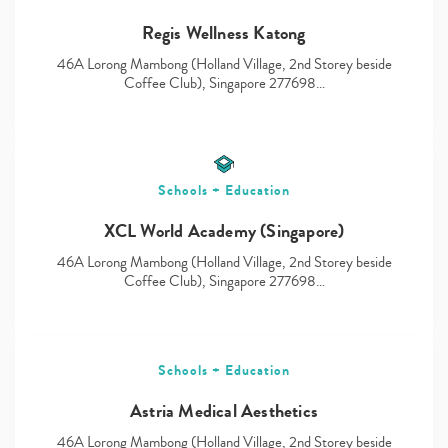
Regis Wellness Katong
46A Lorong Mambong (Holland Village, 2nd Storey beside
Type
Coffee Club), Singapore 277698…
your
search…
Schools + Education
XCL World Academy (Singapore)
46A Lorong Mambong (Holland Village, 2nd Storey beside
Coffee Club), Singapore 277698…
Schools + Education
Astria Medical Aesthetics
46A Lorong Mambong (Holland Village, 2nd Storey beside