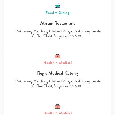
Food + Dining
Atrium Restaurant
46A Lorong Mambong (Holland Village, 2nd Storey beside
Coffee Club), Singapore 277698…
Health + Medical
Regis Medical Katong
46A Lorong Mambong (Holland Village, 2nd Storey beside
Coffee Club), Singapore 277698…
Health + Medical