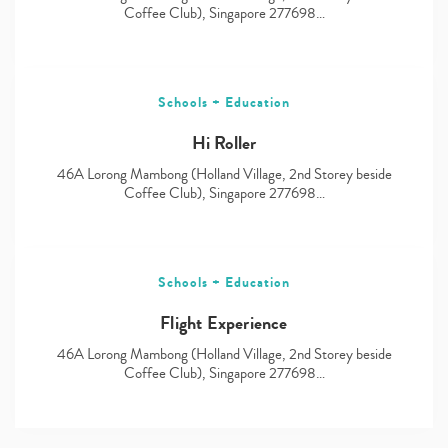
Coffee Club), Singapore 277698…
Schools + Education
Hi Roller
46A Lorong Mambong (Holland Village, 2nd Storey beside
Coffee Club), Singapore 277698…
Schools + Education
Flight Experience
46A Lorong Mambong (Holland Village, 2nd Storey beside
Coffee Club), Singapore 277698…