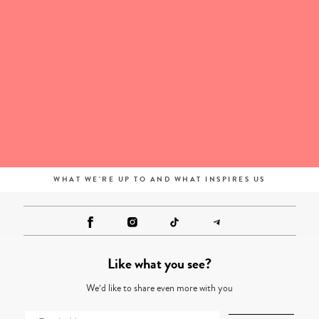
WHAT WE'RE UP TO AND WHAT INSPIRES US
Like what you see?
We’d like to share even more with you