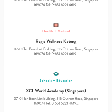
07-01 Tan Boon Liat Building, 315 Outram Road, Singapore
169074 Tel: (+65) 6221 4619…
Health + Medical
Type
your
Regis Wellness Katong
search…
07-01 Tan Boon Liat Building, 315 Outram Road, Singapore
169074 Tel: (+65) 6221 4619…
Schools + Education
XCL World Academy (Singapore)
07-01 Tan Boon Liat Building, 315 Outram Road, Singapore
169074 Tel: (+65) 6221 4619…