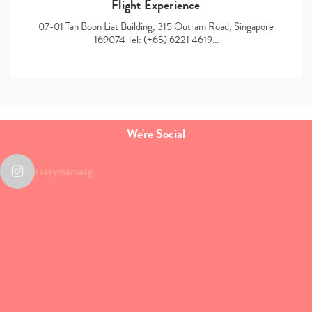
Flight Experience
07-01 Tan Boon Liat Building, 315 Outram Road, Singapore
169074 Tel: (+65) 6221 4619…
We're Social
sassymamasg