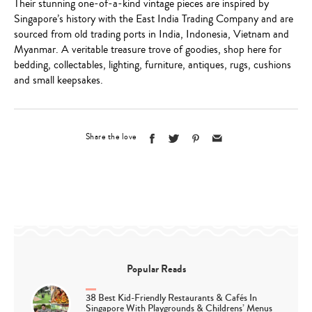
Their stunning one-of-a-kind vintage pieces are inspired by
Singapore’s history with the East India Trading Company and are
sourced from old trading ports in India, Indonesia, Vietnam and
Myanmar. A veritable treasure trove of goodies, shop here for
bedding, collectables, lighting, furniture, antiques, rugs, cushions
and small keepsakes.
Share the love
Popular Reads
38 Best Kid-Friendly Restaurants & Cafés In
Singapore With Playgrounds & Childrens’ Menus