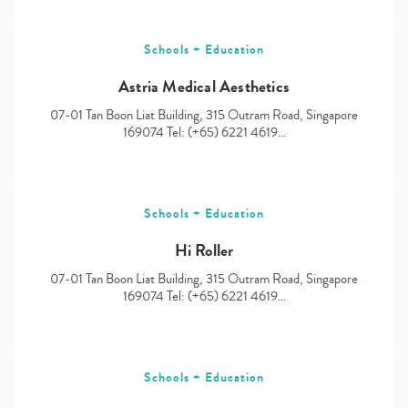
Schools + Education
Astria Medical Aesthetics
07-01 Tan Boon Liat Building, 315 Outram Road, Singapore
169074 Tel: (+65) 6221 4619…
Schools + Education
Hi Roller
07-01 Tan Boon Liat Building, 315 Outram Road, Singapore
169074 Tel: (+65) 6221 4619…
Schools + Education