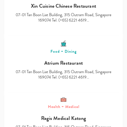
Xin Cuisine Chinese Restaurant
07-01 Tan Boon Liat Building, 315 Outram Road, Singapore
169074 Tel: (+65) 6221 4619…
Food + Dining
Atrium Restaurant
07-01 Tan Boon Liat Building, 315 Outram Road, Singapore
169074 Tel: (+65) 6221 4619…
Health + Medical
Regis Medical Katong