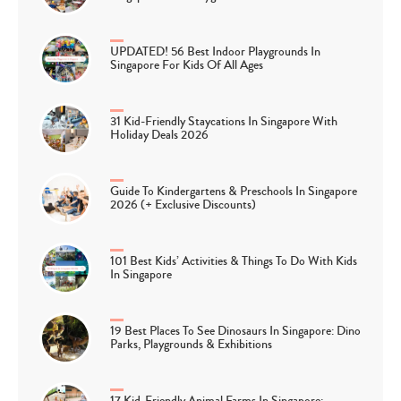
UPDATED! 56 Best Indoor Playgrounds In
Singapore For Kids Of All Ages
31 Kid-Friendly Staycations In Singapore With
Holiday Deals 2026
Guide To Kindergartens & Preschools In Singapore
2026 (+ Exclusive Discounts)
101 Best Kids’ Activities & Things To Do With Kids
In Singapore
19 Best Places To See Dinosaurs In Singapore: Dino
Parks, Playgrounds & Exhibitions
17 Kid-Friendly Animal Farms In Singapore: