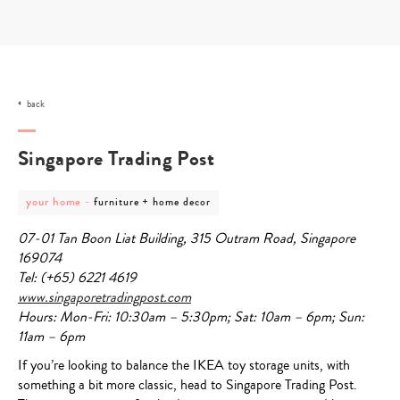
Skip
to
content
back
Singapore Trading Post
post
post
your home
-
furniture + home decor
category
category
-
-
07-01
Tan Boon Liat Building, 315 Outram Road, Singapore
your
furniture
home
+
169074
home
Tel: (+65) 6221
4619
decor
www.singaporetradingpost.com
Hours: Mon-Fri: 10:30am – 5:30pm; Sat: 10am – 6pm; Sun:
11am – 6pm
If you’re looking to balance the IKEA toy storage units, with
something a bit more classic, head to Singapore Trading Post.