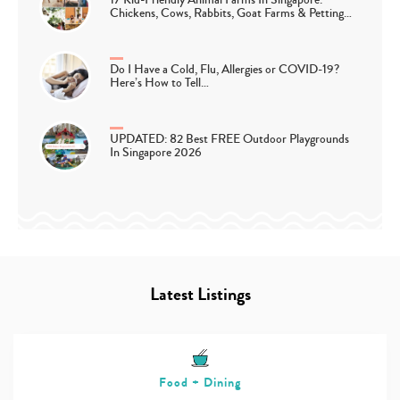
Chickens, Cows, Rabbits, Goat Farms & Petting…
Do I Have a Cold, Flu, Allergies or COVID-19?
Here’s How to Tell…
UPDATED: 82 Best FREE Outdoor Playgrounds
In Singapore 2026
Latest Listings
Food + Dining