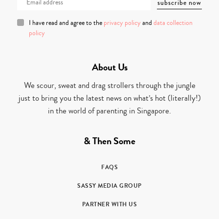
I have read and agree to the
privacy policy
and
data collection
policy
About Us
We scour, sweat and drag strollers through the jungle
just to bring you the latest news on what’s hot (literally!)
in the world of parenting in Singapore.
& Then Some
FAQS
SASSY MEDIA GROUP
PARTNER WITH US