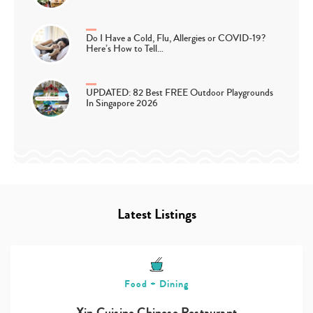
Do I Have a Cold, Flu, Allergies or COVID-19?
Here’s How to Tell…
UPDATED: 82 Best FREE Outdoor Playgrounds
In Singapore 2026
Latest Listings
Food + Dining
Xin Cuisine Chinese Restaurant