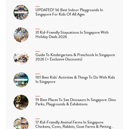
UPDATED! 56 Best Indoor Playgrounds In
Singapore For Kids Of All Ages
31 Kid-Friendly Staycations In Singapore With
Holiday Deals 2026
Guide To Kindergartens & Preschools In Singapore
2026 (+ Exclusive Discounts)
101 Best Kids’ Activities & Things To Do With Kids
In Singapore
19 Best Places To See Dinosaurs In Singapore: Dino
Parks, Playgrounds & Exhibitions
17 Kid-Friendly Animal Farms In Singapore:
Chickens, Cows, Rabbits, Goat Farms & Petting…