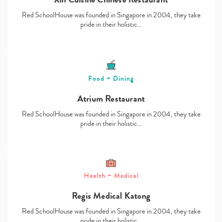
Red SchoolHouse was founded in Singapore in 2004, they take
pride in their holistic…
Food + Dining
Atrium Restaurant
Red SchoolHouse was founded in Singapore in 2004, they take
pride in their holistic…
Health + Medical
Regis Medical Katong
Red SchoolHouse was founded in Singapore in 2004, they take
pride in their holistic…