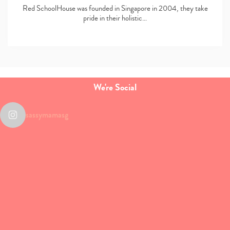
Red SchoolHouse was founded in Singapore in 2004, they take
pride in their holistic…
We're Social
sassymamasg