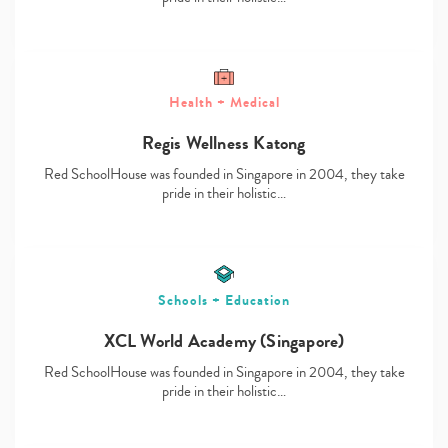
Health + Medical
Type
Regis Wellness Katong
your
search…
Red SchoolHouse was founded in Singapore in 2004, they take
pride in their holistic…
Schools + Education
XCL World Academy (Singapore)
Red SchoolHouse was founded in Singapore in 2004, they take
pride in their holistic…