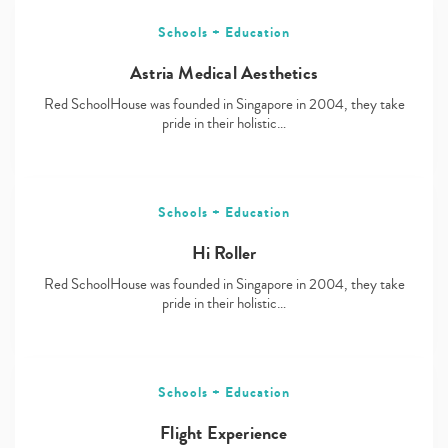
Schools + Education
Astria Medical Aesthetics
Red SchoolHouse was founded in Singapore in 2004, they take
pride in their holistic…
Schools + Education
Hi Roller
Red SchoolHouse was founded in Singapore in 2004, they take
pride in their holistic…
Schools + Education
Flight Experience