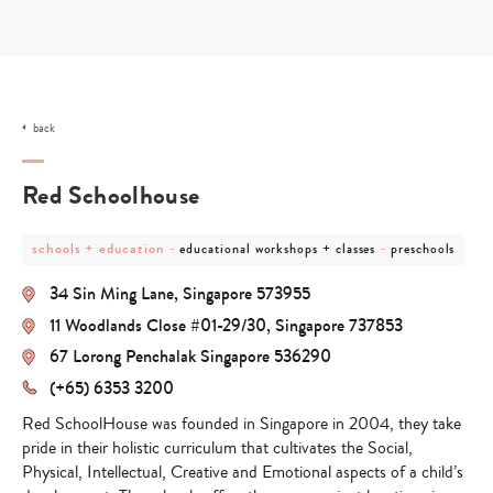
Skip
to
content
back
Red Schoolhouse
post
post
post
schools + education
-
-
educational workshops + classes
preschools
category
category
category
-
-
-
34 Sin Ming Lane, Singapore 573955
schools
educational
preschools
+
workshops
11 Woodlands Close #01-29/30, Singapore 737853
education
+
classes
67 Lorong Penchalak Singapore 536290
(+65) 6353 3200
Red SchoolHouse was founded in Singapore in 2004, they take
pride in their holistic curriculum that cultivates the Social,
Physical, Intellectual, Creative and Emotional aspects of a child’s