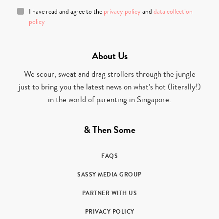
I have read and agree to the
privacy policy
and
data collection
policy
About Us
We scour, sweat and drag strollers through the jungle
just to bring you the latest news on what’s hot (literally!)
in the world of parenting in Singapore.
& Then Some
FAQS
SASSY MEDIA GROUP
PARTNER WITH US
PRIVACY POLICY