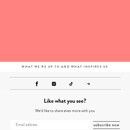
WHAT WE'RE UP TO AND WHAT INSPIRES US
Like what you see?
We’d like to share even more with you