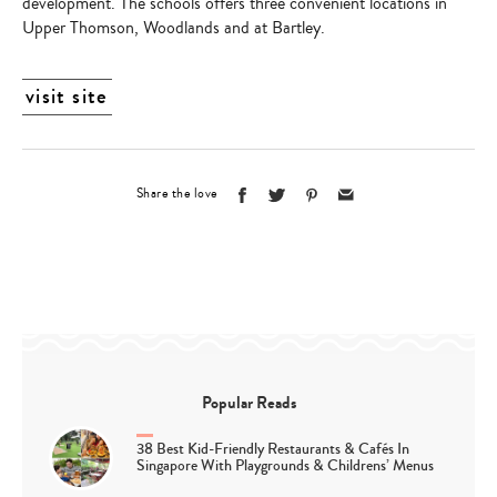
development. The schools offers three convenient locations in
Upper Thomson, Woodlands and at Bartley.
visit site
Share the love
Popular Reads
38 Best Kid-Friendly Restaurants & Cafés In
Singapore With Playgrounds & Childrens’ Menus