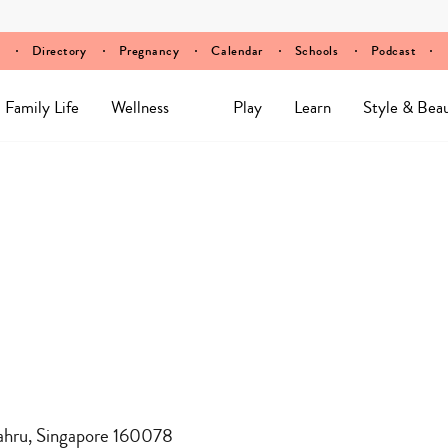
Directory
Pregnancy
Calendar
Schools
Podcast
Family Life
Wellness
Play
Learn
Style & Bea
ahru, Singapore 160078