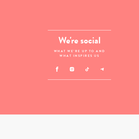
We're social
WHAT WE'RE UP TO AND
WHAT INSPIRES US