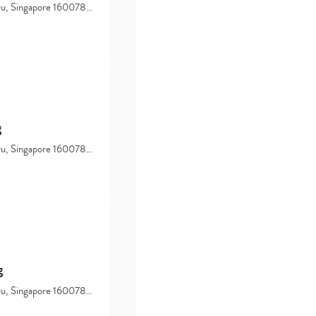
hru, Singapore 160078…
g
hru, Singapore 160078…
g
hru, Singapore 160078…
Type
your