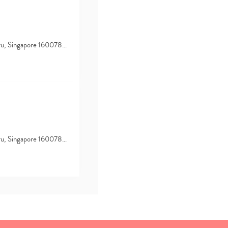
hru, Singapore 160078…
hru, Singapore 160078…