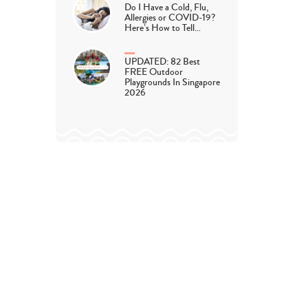
Do I Have a Cold, Flu,
Allergies or COVID-19?
Here’s How to Tell…
UPDATED: 82 Best
FREE Outdoor
Playgrounds In Singapore
2026