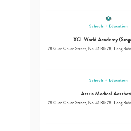
Schools + Education
XCL World Academy (Sing
78 Guan Chuan Street, No. 41 Blk 78, Tiong Ba
Schools + Education
Astria Medical Aesthet
78 Guan Chuan Street, No. 41 Blk 78, Tiong Ba