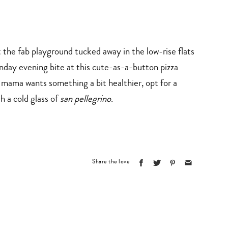
 the fab playground tucked away in the low-rise flats
day evening bite at this cute-as-a-button pizza
f mama wants something a bit healthier, opt for a
th a cold glass of
san pellegrino
.
Share the love