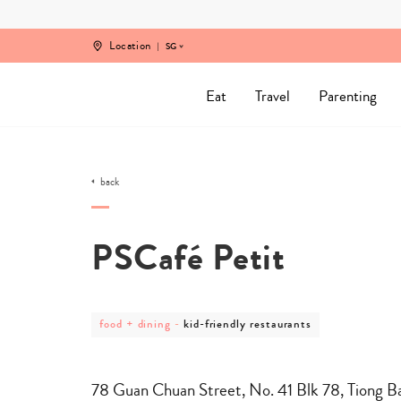
Skip
to
content
Location
SG
Eat
Travel
Parenting
back
PSCafé Petit
post
post
food + dining
-
kid-friendly restaurants
category
category
-
-
food
kid-
+
friendly
78 Guan Chuan Street, No. 41 Blk 78, Tiong B
dining
restaurants