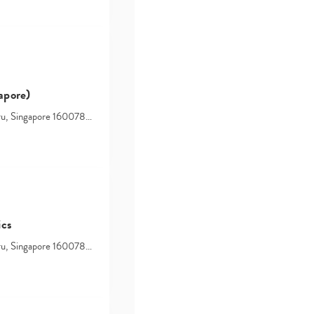
search…
apore)
hru, Singapore 160078…
ics
hru, Singapore 160078…