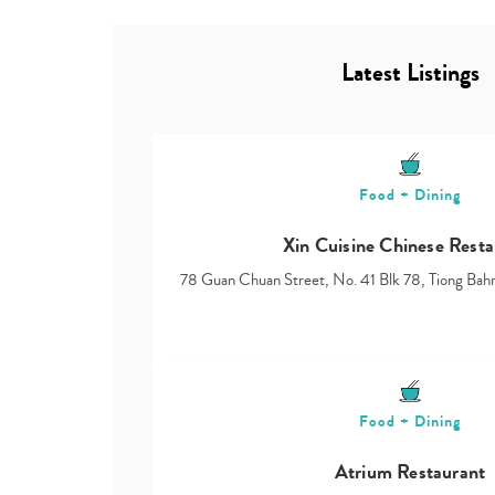
Latest Listings
Food + Dining
Xin Cuisine Chinese Resta
78 Guan Chuan Street, No. 41 Blk 78, Tiong Ba
Food + Dining
Atrium Restaurant