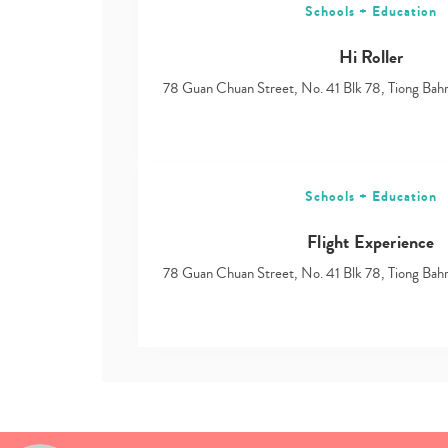
Schools + Education
Hi Roller
78 Guan Chuan Street, No. 41 Blk 78, Tiong Ba
Schools + Education
Flight Experience
78 Guan Chuan Street, No. 41 Blk 78, Tiong Ba