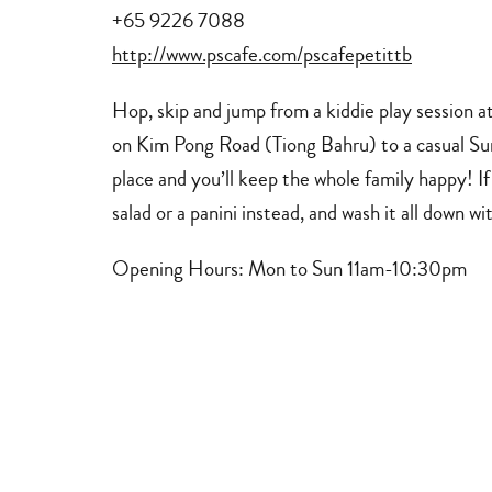
+65 9226 7088
http://www.pscafe.com/pscafepetittb
Hop, skip and jump from a kiddie play session at
on Kim Pong Road (Tiong Bahru) to a casual Sun
place and you’ll keep the whole family happy! I
salad or a panini instead, and wash it all down wi
Opening Hours
: Mon to Sun 11am-10:30pm