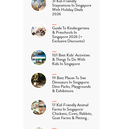
31 Kid-Friendly
Staycations In Singapore
With Holiday Deals
2026
Guide To Kindergartens
& Preschools In
Singapore 2026 (+
Exclusive Discounts)
101 Best Kids’ Activities
& Things To Do With
Kids In Singapore
19 Best Places To See
Dinosaurs In Singapore:
Dino Parks, Playgrounds
& Exhibitions
17 Kid-Friendly Animal
Farms In Singapore:
Chickens, Cows, Rabbits,
Goat Farms & Petting…