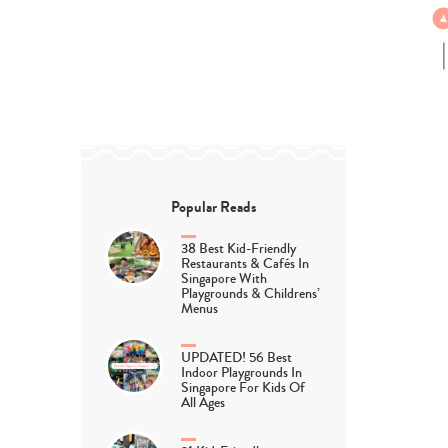
Popular Reads
38 Best Kid-Friendly
Restaurants & Cafés In
Singapore With
Playgrounds & Childrens’
Menus
UPDATED! 56 Best
Indoor Playgrounds In
Singapore For Kids Of
All Ages