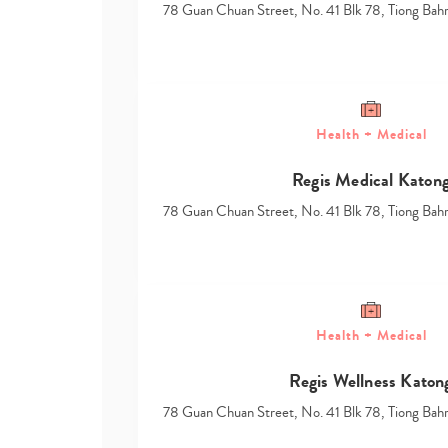
78 Guan Chuan Street, No. 41 Blk 78, Tiong Ba
Health + Medical
Regis Medical Katon
78 Guan Chuan Street, No. 41 Blk 78, Tiong Ba
Health + Medical
Regis Wellness Katon
78 Guan Chuan Street, No. 41 Blk 78, Tiong Ba