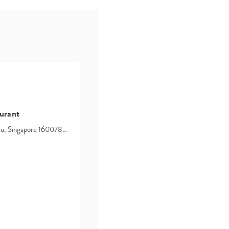
urant
hru, Singapore 160078…