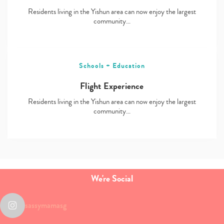
Residents living in the Yishun area can now enjoy the largest
community…
Schools + Education
Flight Experience
Residents living in the Yishun area can now enjoy the largest
community…
We're Social
sassymamasg