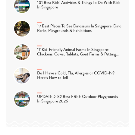
101 Best Kids’ Activities & Things To Do With Kids
In Singapore
19 Best Places To See Dinosaurs In Singapore: Dino
Parks, Playgrounds & Exhibitions
17 Kid-Friendly Animal Farms In Singapore:
Chickens, Cows, Rabbits, Goat Farms & Petting…
Do I Have a Cold, Flu, Allergies or COVID-19?
Here’s How to Tell…
UPDATED: 82 Best FREE Outdoor Playgrounds
In Singapore 2026