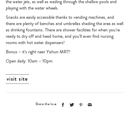
the water jets, as well as wading through the shallow pools and
playing with the water wheels.
Snacks are easily accessible thanks to vending machines, and
there are plenty of benches and umbrellas shading the area as well
as drinking fountains. There are shower facilities for when you’re
ready to dry off and head home, and you’ll even find nursing
rooms with hot water dispensers!
Bonus – it’s right near Yishun MRT!
Open daily: 10am – 10pm
visit site
Share the love