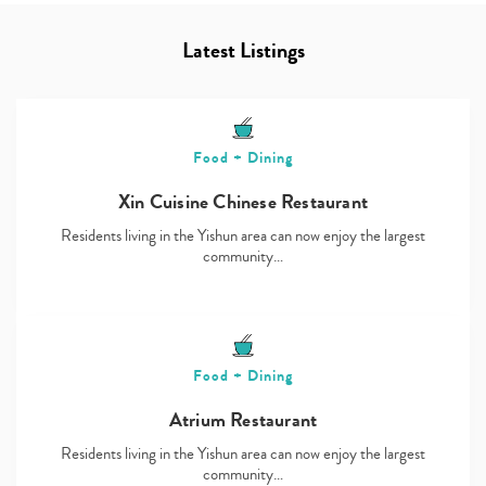
Latest Listings
Food + Dining
Xin Cuisine Chinese Restaurant
Residents living in the Yishun area can now enjoy the largest
community…
Food + Dining
Atrium Restaurant
Residents living in the Yishun area can now enjoy the largest
community…