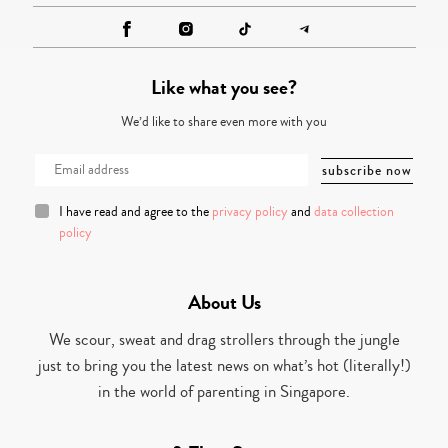
Like what you see?
We’d like to share even more with you
I have read and agree to the
privacy policy
and
data collection
policy
About Us
We scour, sweat and drag strollers through the jungle
just to bring you the latest news on what’s hot (literally!)
in the world of parenting in Singapore.