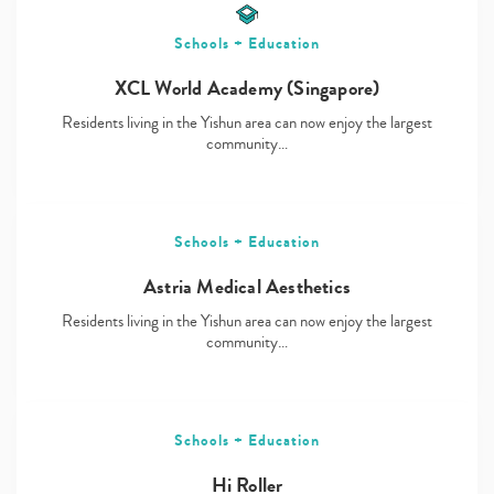
Schools + Education
XCL World Academy (Singapore)
Residents living in the Yishun area can now enjoy the largest
community…
Schools + Education
Astria Medical Aesthetics
Residents living in the Yishun area can now enjoy the largest
community…
Schools + Education
Hi Roller