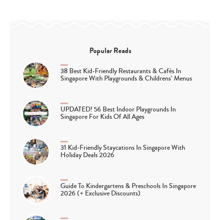
Popular Reads
38 Best Kid-Friendly Restaurants & Cafés In
Singapore With Playgrounds & Childrens’ Menus
UPDATED! 56 Best Indoor Playgrounds In
Singapore For Kids Of All Ages
31 Kid-Friendly Staycations In Singapore With
Holiday Deals 2026
Guide To Kindergartens & Preschools In Singapore
2026 (+ Exclusive Discounts)