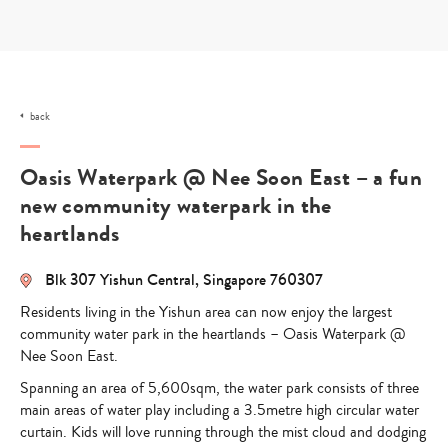
Skip
to
content
back
Oasis Waterpark @ Nee Soon East – a fun
new community waterpark in the
heartlands
Blk 307 Yishun Central, Singapore 760307
Residents living in the Yishun area can now enjoy the largest
community water park in the heartlands – Oasis Waterpark @
Nee Soon East.
Spanning an area of 5,600sqm, the water park consists of three
main areas of water play including a 3.5metre high circular water
curtain. Kids will love running through the mist cloud and dodging