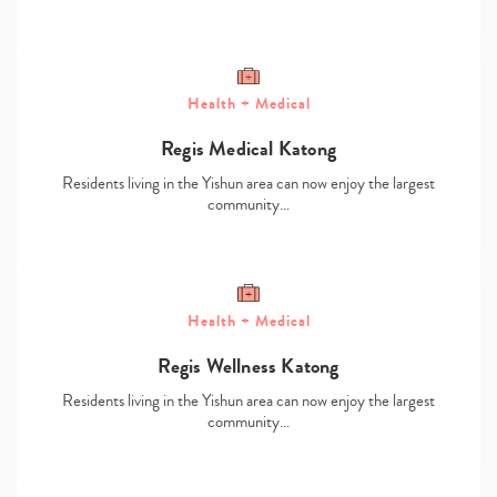
Health + Medical
Regis Medical Katong
Residents living in the Yishun area can now enjoy the largest
community…
Type
your
search…
Health + Medical
Regis Wellness Katong
Residents living in the Yishun area can now enjoy the largest
community…