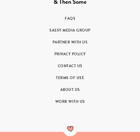
& Then Some
FAQS
SASSY MEDIA GROUP
PARTNER WITH US
PRIVACY POLICY
CONTACT US
TERMS OF USE
ABOUT US
WORK WITH US