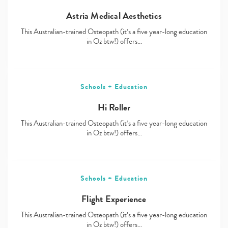
Astria Medical Aesthetics
This Australian-trained Osteopath (it’s a five year-long education
in Oz btw!) offers…
Schools + Education
Hi Roller
This Australian-trained Osteopath (it’s a five year-long education
in Oz btw!) offers…
Schools + Education
Flight Experience
This Australian-trained Osteopath (it’s a five year-long education
in Oz btw!) offers…