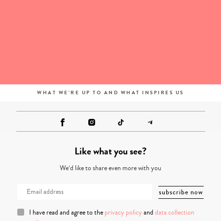
WHAT WE'RE UP TO AND WHAT INSPIRES US
Like what you see?
We’d like to share even more with you
I have read and agree to the
privacy policy
and
data collection