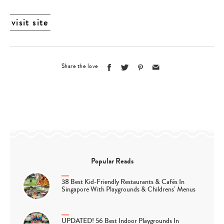
visit site
Share the love
Popular Reads
38 Best Kid-Friendly Restaurants & Cafés In
Singapore With Playgrounds & Childrens’ Menus
UPDATED! 56 Best Indoor Playgrounds In