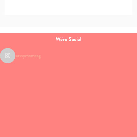
We're Social
sassymamasg