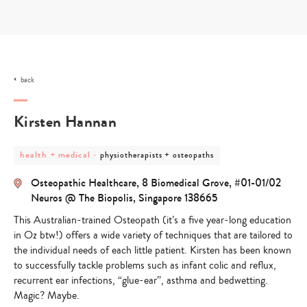
Skip
to
content
back
Kirsten Hannan
post
post
health + medical
-
physiotherapists + osteopaths
category
category
-
-
Osteopathic Healthcare, 8 Biomedical Grove, #01-01/02
health
physiotherapists
+
+
Neuros @ The Biopolis, Singapore 138665
medical
osteopaths
This Australian-trained Osteopath (it’s a five year-long education
in Oz btw!) offers a wide variety of techniques that are tailored to
the individual needs of each little patient. Kirsten has been known
to successfully tackle problems such as infant colic and reflux,
recurrent ear infections, “glue-ear”, asthma and bedwetting.
Magic? Maybe.