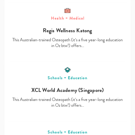
Health + Medical
Regis Wellness Katong
Type
your
This Australian-trained Osteopath (it’s a five year-long education
search…
in Oz btw!) offers…
Schools + Education
XCL World Academy (Singapore)
This Australian-trained Osteopath (it’s a five year-long education
in Oz btw!) offers…
Schools + Education