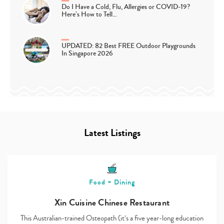
Do I Have a Cold, Flu, Allergies or COVID-19?
Here’s How to Tell…
UPDATED: 82 Best FREE Outdoor Playgrounds
In Singapore 2026
Latest Listings
Food + Dining
Xin Cuisine Chinese Restaurant
This Australian-trained Osteopath (it’s a five year-long education