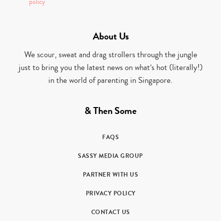
policy
About Us
We scour, sweat and drag strollers through the jungle
just to bring you the latest news on what’s hot (literally!)
in the world of parenting in Singapore.
& Then Some
FAQS
SASSY MEDIA GROUP
PARTNER WITH US
PRIVACY POLICY
CONTACT US