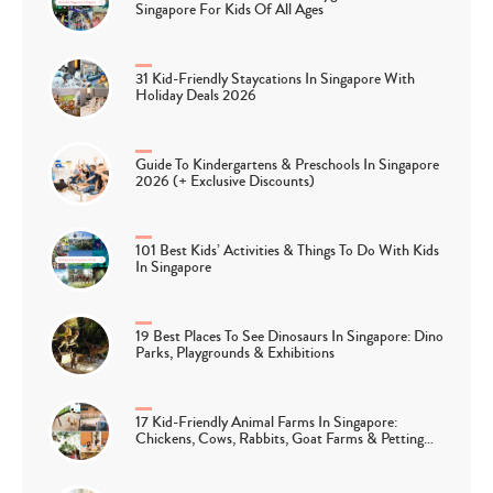
Singapore For Kids Of All Ages
31 Kid-Friendly Staycations In Singapore With
Holiday Deals 2026
Guide To Kindergartens & Preschools In Singapore
2026 (+ Exclusive Discounts)
101 Best Kids’ Activities & Things To Do With Kids
In Singapore
19 Best Places To See Dinosaurs In Singapore: Dino
Parks, Playgrounds & Exhibitions
17 Kid-Friendly Animal Farms In Singapore:
Chickens, Cows, Rabbits, Goat Farms & Petting…