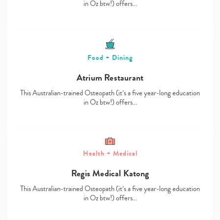
in Oz btw!) offers…
Food + Dining
Atrium Restaurant
This Australian-trained Osteopath (it’s a five year-long education
in Oz btw!) offers…
Health + Medical
Regis Medical Katong
This Australian-trained Osteopath (it’s a five year-long education
in Oz btw!) offers…