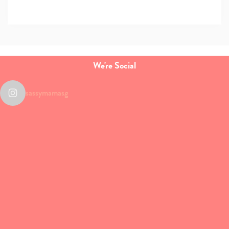
We're Social
sassymamasg