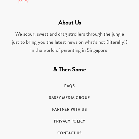
policy
About Us
We scour, sweat and drag strollers through the jungle
just to bring you the latest news on what’s hot (literally!)
in the world of parenting in Singapore.
& Then Some
FAQS
SASSY MEDIA GROUP
PARTNER WITH US
PRIVACY POLICY
CONTACT US