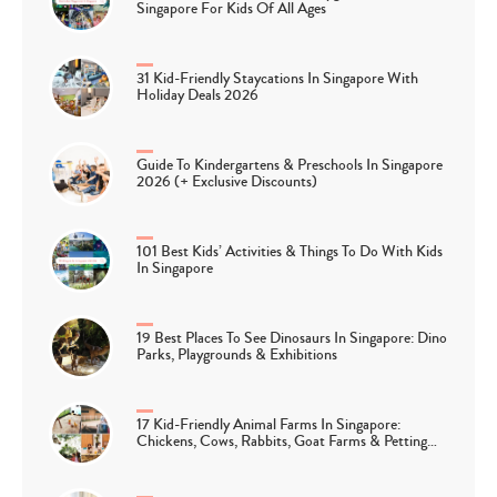
Singapore For Kids Of All Ages
31 Kid-Friendly Staycations In Singapore With
Holiday Deals 2026
Guide To Kindergartens & Preschools In Singapore
2026 (+ Exclusive Discounts)
101 Best Kids’ Activities & Things To Do With Kids
In Singapore
19 Best Places To See Dinosaurs In Singapore: Dino
Parks, Playgrounds & Exhibitions
17 Kid-Friendly Animal Farms In Singapore:
Chickens, Cows, Rabbits, Goat Farms & Petting…