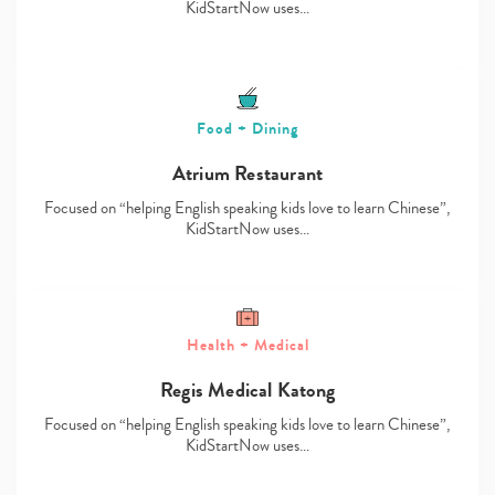
KidStartNow uses…
Food + Dining
Atrium Restaurant
Focused on “helping English speaking kids love to learn Chinese”,
KidStartNow uses…
Health + Medical
Regis Medical Katong
Focused on “helping English speaking kids love to learn Chinese”,
KidStartNow uses…