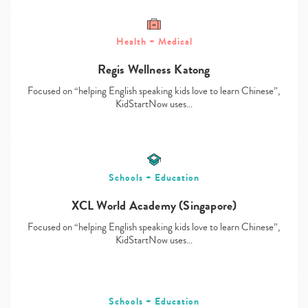
Health + Medical
Regis Wellness Katong
Type
your
Focused on “helping English speaking kids love to learn Chinese”,
search…
KidStartNow uses…
Schools + Education
XCL World Academy (Singapore)
Focused on “helping English speaking kids love to learn Chinese”,
KidStartNow uses…
Schools + Education