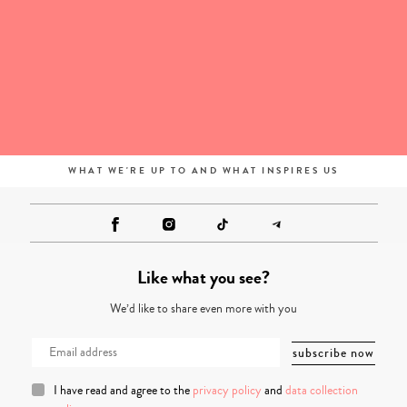
WHAT WE'RE UP TO AND WHAT INSPIRES US
Like what you see?
We’d like to share even more with you
I have read and agree to the
privacy policy
and
data collection