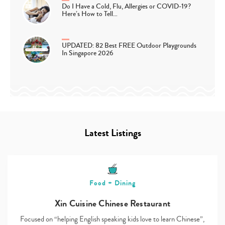
Do I Have a Cold, Flu, Allergies or COVID-19?
Here’s How to Tell…
UPDATED: 82 Best FREE Outdoor Playgrounds
In Singapore 2026
Latest Listings
Food + Dining
Xin Cuisine Chinese Restaurant
Focused on “helping English speaking kids love to learn Chinese”,