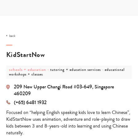
Skip
to
content
back
KidStartNow
post
post
post
schools + education
-
-
tutoring + education services
educational
category
category
category
workshops + classes
-
-
-
schools
tutoring
educational
209 New Upper Changi Road #03-649, Singapore
+
+
workshops
education
education
+
460209
services
classes
(+65) 6481 1932
Focused on “helping English speaking kids love to learn Chinese”,
KidStartNow uses animation, adventure and role-playing to draw
kids between 3 and 8-years-old into learning and using Chinese
naturally.