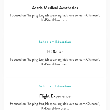
Astria Medical Aesthetics
Focused on “helping English speaking kids love to learn Chinese”,
KidStartNow uses…
Schools + Education
Hi Roller
Focused on “helping English speaking kids love to learn Chinese”,
KidStartNow uses…
Schools + Education
Flight Experience
Focused on “helping English speaking kids love to learn Chinese”,
KidStartNow uses…