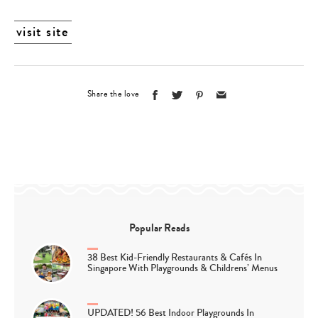
visit site
Share the love
Popular Reads
38 Best Kid-Friendly Restaurants & Cafés In
Singapore With Playgrounds & Childrens’ Menus
UPDATED! 56 Best Indoor Playgrounds In