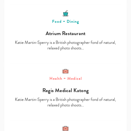
Food + Dining
Atrium Restaurant
Katie Martin-Sperry is a British photographer fond of natural,
relaxed photo shoots…
Health + Medical
Regis Medical Katong
Katie Martin-Sperry is a British photographer fond of natural,
relaxed photo shoots…