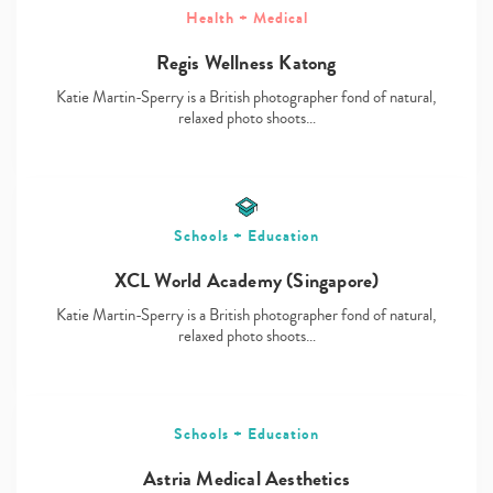
Health + Medical
Regis Wellness Katong
Katie Martin-Sperry is a British photographer fond of natural,
Type
relaxed photo shoots…
your
search…
Schools + Education
XCL World Academy (Singapore)
Katie Martin-Sperry is a British photographer fond of natural,
relaxed photo shoots…
Schools + Education
Astria Medical Aesthetics