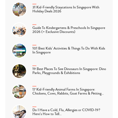
31 Kid-Friendly Staycations In Singapore With
Holiday Deals 2026
Guide To Kindergartens & Preschools In Singapore
2026 (+ Exclusive Discounts)
101 Best Kids’ Activities & Things To Do With Kids
In Singapore
19 Best Places To See Dinosaurs In Singapore: Dino
Parks, Playgrounds & Exhibitions
17 Kid-Friendly Animal Farms In Singapore:
Chickens, Cows, Rabbits, Goat Farms & Petting…
Do I Have a Cold, Flu, Allergies or COVID-19?
Here’s How to Tell…