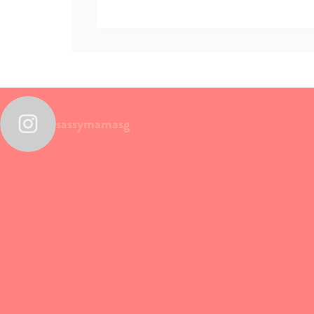
sassymamasg