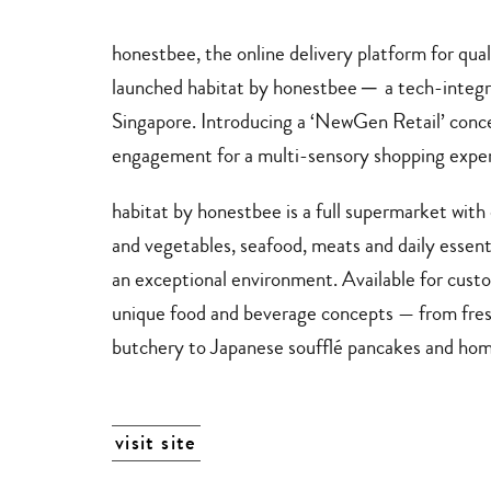
stores
delivery
services
honestbee
, the online delivery platform for qu
launched
habitat by honestbee
─
a tech-integr
Singapore. Introducing a ‘NewGen Retail’ conce
engagement for a multi-sensory shopping exper
habitat by
honestbee
is a full supermarket with
and vegetables, seafood, meats and daily essenti
an exceptional environment. Available for custo
unique food and beverage concepts — from fresh
butchery to Japanese soufflé pancakes and h
visit site