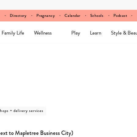
Directory
Pregnancy
Calendar
Schools
Podcast
Family Life
Wellness
Play
Learn
Style & Bea
shops + delivery services
ext to Mapletree Business City)