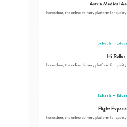
Astria Medical Ae
honestbee, the online delivery platform for qualit
Schools + Educa
Hi Roller
honestbee, the online delivery platform for qualit
Schools + Educa
Flight Experi
honestbee, the online delivery platform for qualit