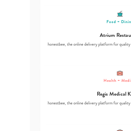
Food + Dini
Atrium Restau
honestbee, the online delivery platform for qualit
Health + Medi
Regis Medical 
honestbee, the online delivery platform for qualit