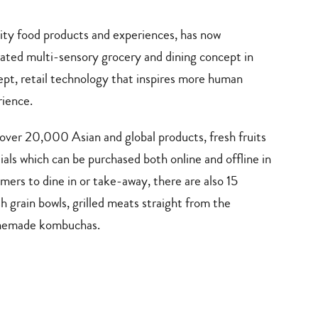
ality food products and experiences, has now
ated multi-sensory grocery and dining concept in
pt, retail technology that inspires more human
ience.
 over 20,000 Asian and global products, fresh fruits
als which can be purchased both online and offline in
mers to dine in or take-away, there are also 15
 grain bowls, grilled meats straight from the
omemade kombuchas.