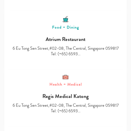
Food + Dining
Atrium Restaurant
6 Eu Tong Sen Street,#02-08, The Central, Singapore 059817
Tel: (+65) 6593…
Health + Medical
Regis Medical Katong
6 Eu Tong Sen Street,#02-08, The Central, Singapore 059817
Tel: (+65) 6593…