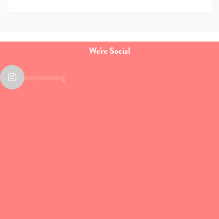
We're Social
sassymamasg