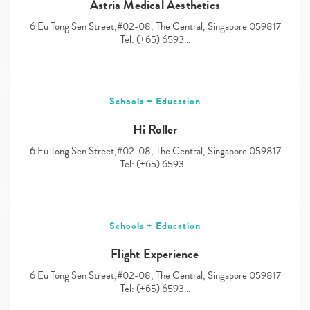
Astria Medical Aesthetics
6 Eu Tong Sen Street,#02-08, The Central, Singapore 059817
Tel: (+65) 6593…
Schools + Education
Hi Roller
6 Eu Tong Sen Street,#02-08, The Central, Singapore 059817
Tel: (+65) 6593…
Schools + Education
Flight Experience
6 Eu Tong Sen Street,#02-08, The Central, Singapore 059817
Tel: (+65) 6593…