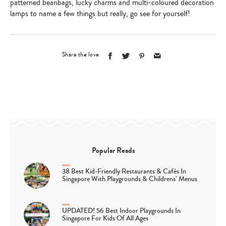
patterned beanbags, lucky charms and multi-coloured decoration
lamps to name a few things but really, go see for yourself!
Share the love
Popular Reads
38 Best Kid-Friendly Restaurants & Cafés In
Singapore With Playgrounds & Childrens’ Menus
UPDATED! 56 Best Indoor Playgrounds In
Singapore For Kids Of All Ages