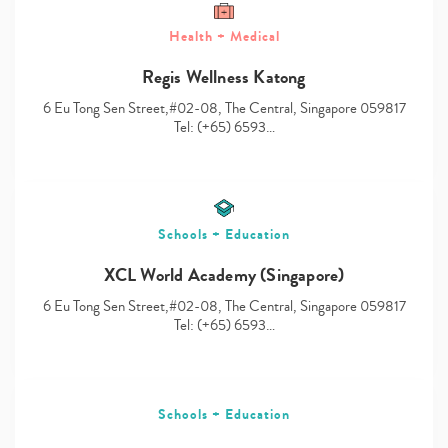
Health + Medical
Regis Wellness Katong
Type
6 Eu Tong Sen Street,#02-08, The Central, Singapore 059817
your
Tel: (+65) 6593…
search…
Schools + Education
XCL World Academy (Singapore)
6 Eu Tong Sen Street,#02-08, The Central, Singapore 059817
Tel: (+65) 6593…
Schools + Education