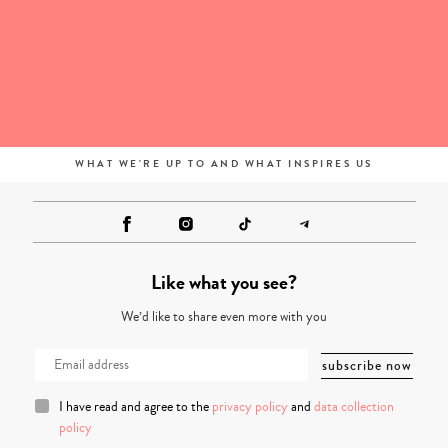
WHAT WE'RE UP TO AND WHAT INSPIRES US
Like what you see?
We’d like to share even more with you
I have read and agree to the
privacy policy
and
data collection
policy