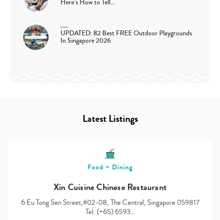
Here’s How to Tell…
UPDATED: 82 Best FREE Outdoor Playgrounds
In Singapore 2026
Latest Listings
Food + Dining
Xin Cuisine Chinese Restaurant
6 Eu Tong Sen Street,#02-08, The Central, Singapore 059817
Tel: (+65) 6593…