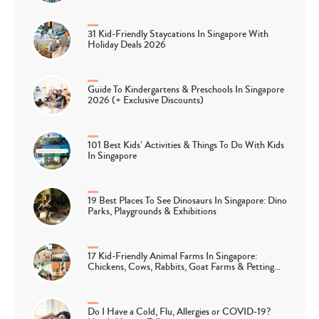
31 Kid-Friendly Staycations In Singapore With
Holiday Deals 2026
Guide To Kindergartens & Preschools In Singapore
2026 (+ Exclusive Discounts)
101 Best Kids’ Activities & Things To Do With Kids
In Singapore
19 Best Places To See Dinosaurs In Singapore: Dino
Parks, Playgrounds & Exhibitions
17 Kid-Friendly Animal Farms In Singapore:
Chickens, Cows, Rabbits, Goat Farms & Petting…
Do I Have a Cold, Flu, Allergies or COVID-19?