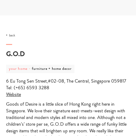
Skip
to
content
back
G.O.D
post
post
your home
-
furniture + home decor
category
category
-
-
6 Eu Tong Sen Street,#02-08, The Central, Singapore 059817
your
furniture
home
+
Tel: (+65) 6593 3288
home
Website
decor
Goods of Desire is a little slice of Hong Kong right here in
Singapore. We love their signature east-meets-west design with
traditional and modern styles all mixed into one. Although not a
children’s’ store per se, G.O.D offers a wide range of funky little
design items that will brighten up any room. We really like their