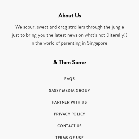
About Us
We scour, sweat and drag strollers through the jungle
just to bring you the latest news on what’s hot (literally!)
in the world of parenting in Singapore.
& Then Some
FAQS
SASSY MEDIA GROUP
PARTNER WITH US
PRIVACY POLICY
CONTACT US
TERMS OF USE