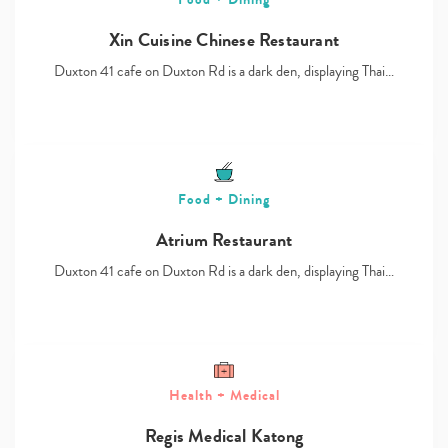
Xin Cuisine Chinese Restaurant
Duxton 41 cafe on Duxton Rd is a dark den, displaying Thai…
Food + Dining
Atrium Restaurant
Duxton 41 cafe on Duxton Rd is a dark den, displaying Thai…
Health + Medical
Regis Medical Katong