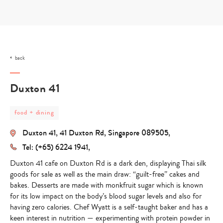
Skip
to
content
back
Duxton 41
post
food + dining
category
-
Duxton 41, 41 Duxton Rd, Singapore 089505,
food
+
Tel: (+65) 6224 1941,
dining
Duxton 41 cafe on Duxton Rd is a dark den, displaying Thai silk
goods for sale as well as the main draw:
“guilt-free” cakes and
bakes.
Desserts are made with
monkfruit sugar
which is known
for its low impact on the body’s blood sugar levels and also for
having zero calories. Chef Wyatt is a self-taught baker and has a
keen interest in nutrition — experimenting with protein powder in