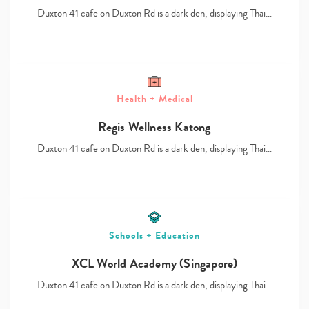
Duxton 41 cafe on Duxton Rd is a dark den, displaying Thai…
Health + Medical
Type
your
Regis Wellness Katong
search…
Duxton 41 cafe on Duxton Rd is a dark den, displaying Thai…
Schools + Education
XCL World Academy (Singapore)
Duxton 41 cafe on Duxton Rd is a dark den, displaying Thai…