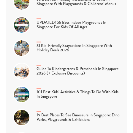
Singapore With Playgrounds & Childrens’ Menus
UPDATED! 56 Best Indoor Playgrounds In
Singapore For Kids Of All Ages
31 Kid-Friendly Staycations In Singapore With
Holiday Deals 2026
Guide To Kindergartens & Preschools In Singapore
2026 (+ Exclusive Discounts)
101 Best Kids’ Activities & Things To Do With Kids
In Singapore
19 Best Places To See Dinosaurs In Singapore: Dino
Parks, Playgrounds & Exhibitions