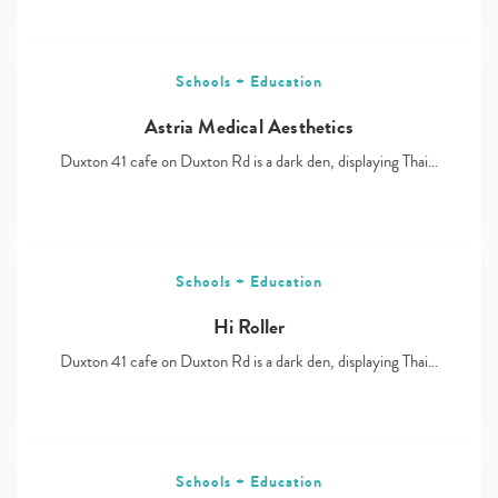
Schools + Education
Astria Medical Aesthetics
Duxton 41 cafe on Duxton Rd is a dark den, displaying Thai…
Schools + Education
Hi Roller
Duxton 41 cafe on Duxton Rd is a dark den, displaying Thai…
Schools + Education