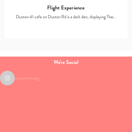
Flight Experience
Duxton 41 cafe on Duxton Rd is a dark den, displaying Thai…
We're Social
sassymamasg