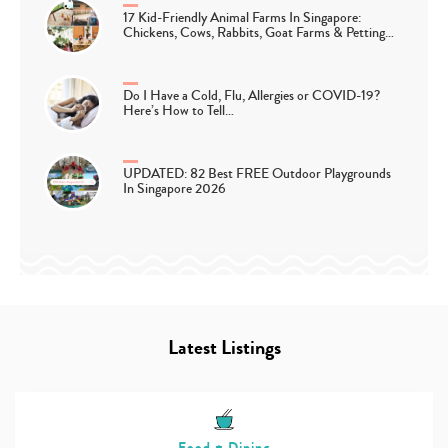
17 Kid-Friendly Animal Farms In Singapore:
Chickens, Cows, Rabbits, Goat Farms & Petting…
Do I Have a Cold, Flu, Allergies or COVID-19?
Here’s How to Tell…
UPDATED: 82 Best FREE Outdoor Playgrounds
In Singapore 2026
Latest Listings
Food + Dining