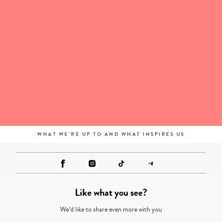
WHAT WE'RE UP TO AND WHAT INSPIRES US
Like what you see?
We’d like to share even more with you