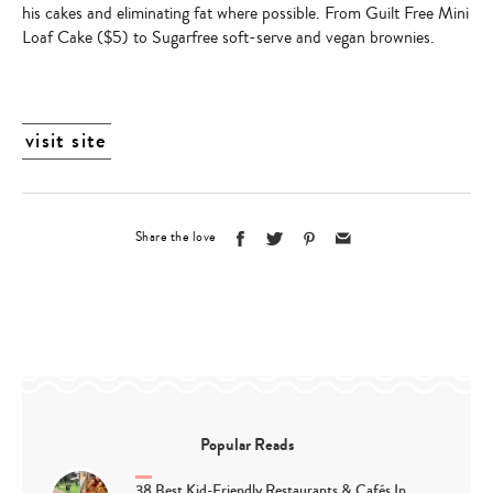
his cakes and eliminating fat where possible. From
Guilt Free Mini
Loaf Cake
($5) to Sugarfree soft-serve and
vegan brownies.
visit site
Share the love
Popular Reads
38 Best Kid-Friendly Restaurants & Cafés In