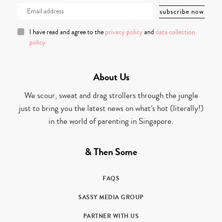
I have read and agree to the
privacy policy
and
data collection
policy
About Us
We scour, sweat and drag strollers through the jungle
just to bring you the latest news on what’s hot (literally!)
in the world of parenting in Singapore.
& Then Some
FAQS
SASSY MEDIA GROUP
PARTNER WITH US