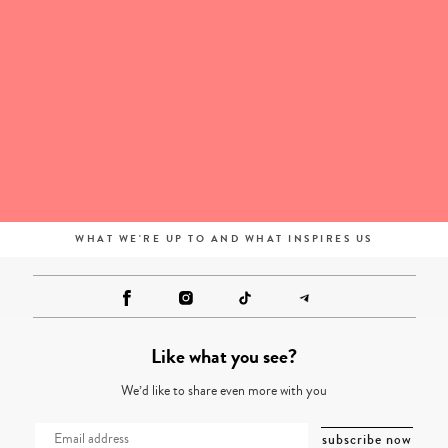
WHAT WE'RE UP TO AND WHAT INSPIRES US
Like what you see?
We’d like to share even more with you