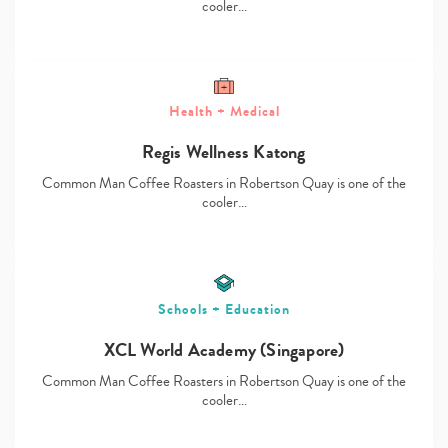
cooler…
Health + Medical
Type
Regis Wellness Katong
your
search…
Common Man Coffee Roasters in Robertson Quay is one of the
cooler…
Schools + Education
XCL World Academy (Singapore)
Common Man Coffee Roasters in Robertson Quay is one of the
cooler…