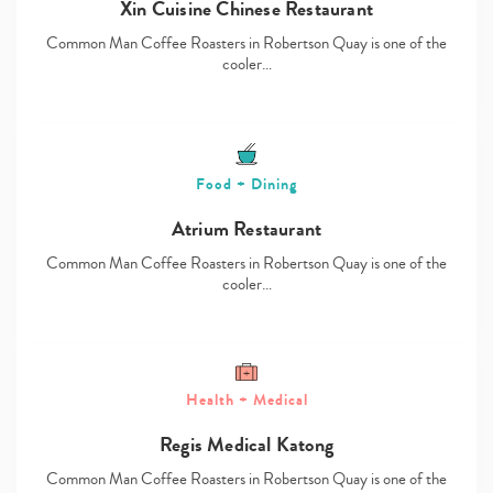
Xin Cuisine Chinese Restaurant
Common Man Coffee Roasters in Robertson Quay is one of the
cooler…
Food + Dining
Atrium Restaurant
Common Man Coffee Roasters in Robertson Quay is one of the
cooler…
Health + Medical
Regis Medical Katong
Common Man Coffee Roasters in Robertson Quay is one of the