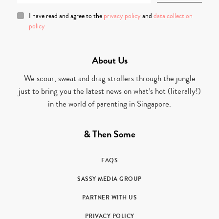
I have read and agree to the
privacy policy
and
data collection
policy
About Us
We scour, sweat and drag strollers through the jungle
just to bring you the latest news on what’s hot (literally!)
in the world of parenting in Singapore.
& Then Some
FAQS
SASSY MEDIA GROUP
PARTNER WITH US
PRIVACY POLICY