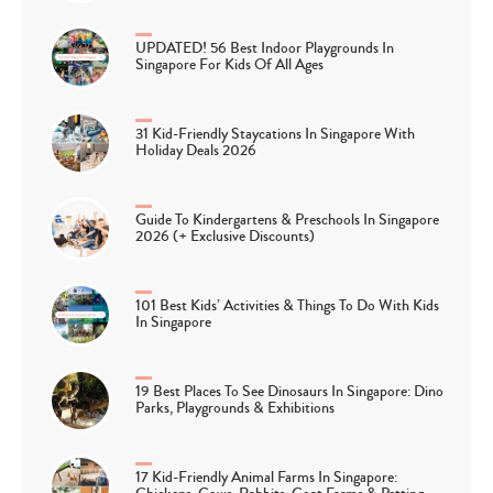
UPDATED! 56 Best Indoor Playgrounds In
Singapore For Kids Of All Ages
31 Kid-Friendly Staycations In Singapore With
Holiday Deals 2026
Guide To Kindergartens & Preschools In Singapore
2026 (+ Exclusive Discounts)
101 Best Kids’ Activities & Things To Do With Kids
In Singapore
19 Best Places To See Dinosaurs In Singapore: Dino
Parks, Playgrounds & Exhibitions
17 Kid-Friendly Animal Farms In Singapore: