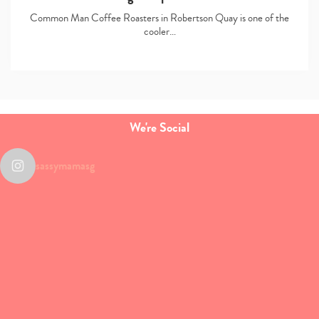
Common Man Coffee Roasters in Robertson Quay is one of the
cooler…
We're Social
sassymamasg