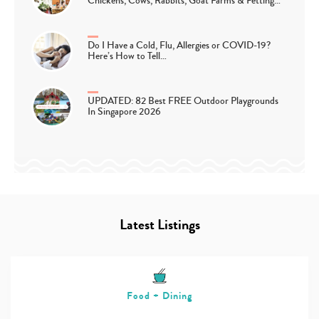
Chickens, Cows, Rabbits, Goat Farms & Petting…
Do I Have a Cold, Flu, Allergies or COVID-19?
Here’s How to Tell…
UPDATED: 82 Best FREE Outdoor Playgrounds
In Singapore 2026
Latest Listings
Food + Dining