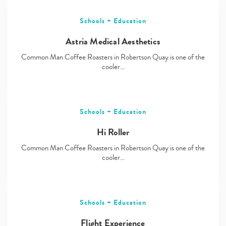
Schools + Education
Astria Medical Aesthetics
Common Man Coffee Roasters in Robertson Quay is one of the
cooler…
Schools + Education
Hi Roller
Common Man Coffee Roasters in Robertson Quay is one of the
cooler…
Schools + Education
Flight Experience