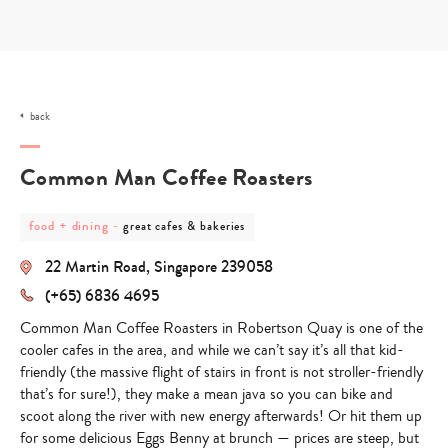
Skip
to
content
back
Common Man Coffee Roasters
post
post
food + dining
-
great cafes & bakeries
category
category
-
-
22 Martin Road, Singapore 239058
food
great
+
cafes
(+65) 6836 4695
dining
&
bakeries
Common Man Coffee Roasters in Robertson Quay is one of the
cooler cafes in the area, and while we can’t say it’s all that kid-
friendly (the massive flight of stairs in front is not stroller-friendly
that’s for sure!), they make a mean java so you can bike and
scoot along the river with new energy afterwards! Or hit them up
for some delicious Eggs Benny at brunch — prices are steep, but