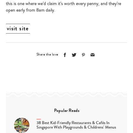
this is one where we’d claim it’s worth every penny, and they’re
open early from 8am daily.
visit site
Share the love
Popular Reads
38 Best Kid-Friendly Restaurants & Cafés In
Singapore With Playgrounds & Childrens’ Menus