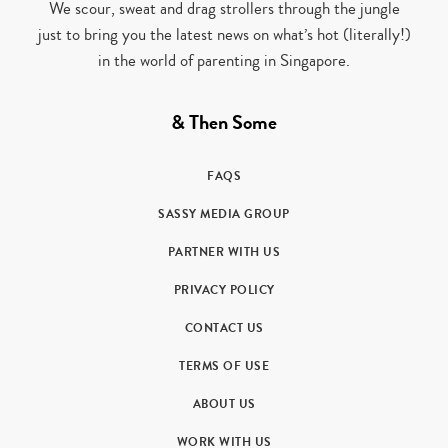
We scour, sweat and drag strollers through the jungle
just to bring you the latest news on what’s hot (literally!)
in the world of parenting in Singapore.
& Then Some
FAQS
SASSY MEDIA GROUP
PARTNER WITH US
PRIVACY POLICY
CONTACT US
TERMS OF USE
ABOUT US
WORK WITH US