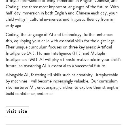
trilingual pre-school offering immersion in English, Chinese, and
Coding—the three most important languages of the future. With
half-day immersion in both English and Chinese each day, your
child will gain cultural awareness and linguistic fluency from an
early age.
Coding, the language of AI and technology, further enhances
this, equipping your child with essential skills for the digital age.
Their unique curriculum focuses on three key areas: Artificial
Intelligence (AI), Human Intelligence (HI), and Multiple
Intelligences (MI). AI will play a transformative role in your child’s
future, so mastering AI is essential to a successful future.
Alongside AI, fostering HI skills such as creativity—irreplaceable
by machines—will become increasingly valuable. Our curriculum
also nurtures MI, encouraging children to explore their strengths,
build confidence, and excel.
visit site