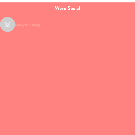
We're Social
sassymamasg