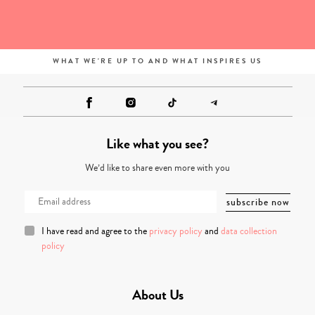
WHAT WE'RE UP TO AND WHAT INSPIRES US
Like what you see?
We’d like to share even more with you
I have read and agree to the
privacy policy
and
data collection
policy
About Us