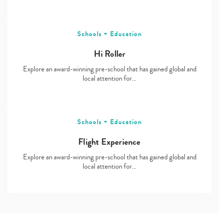
Schools + Education
Hi Roller
Explore an award-winning pre-school that has gained global and
local attention for…
Schools + Education
Flight Experience
Explore an award-winning pre-school that has gained global and
local attention for…