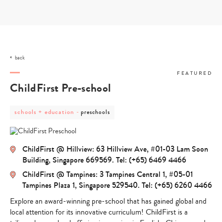
Skip
to
content
back
FEATURED
ChildFirst Pre-school
post
post
schools + education
-
preschools
category
category
-
-
schools
preschools
+
ChildFirst @ Hillview: 63 Hillview Ave, #01-03 Lam Soon
education
Building, Singapore 669569. Tel: (+65) 6469 4466
ChildFirst @ Tampines: 3 Tampines Central 1, #05-01
Tampines Plaza 1, Singapore 529540. Tel: (+65) 6260 4466
Explore an award-winning pre-school that has gained global and
local attention for its innovative curriculum! ChildFirst is a