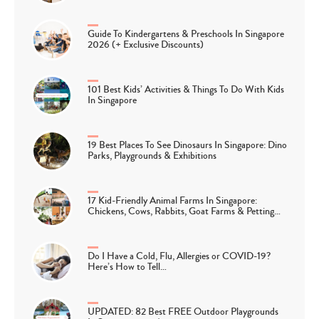
Guide To Kindergartens & Preschools In Singapore
2026 (+ Exclusive Discounts)
101 Best Kids’ Activities & Things To Do With Kids
In Singapore
19 Best Places To See Dinosaurs In Singapore: Dino
Parks, Playgrounds & Exhibitions
17 Kid-Friendly Animal Farms In Singapore:
Chickens, Cows, Rabbits, Goat Farms & Petting…
Do I Have a Cold, Flu, Allergies or COVID-19?
Here’s How to Tell…
UPDATED: 82 Best FREE Outdoor Playgrounds