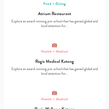
Food + Dining
Atrium Restaurant
Explore an award-winning pre-school that has gained global and
local attention for…
Health + Medical
Regis Medical Katong
Explore an award-winning pre-school that has gained global and
Type
local attention for…
your
search…
Health + Medical
Regis Wellness Katong