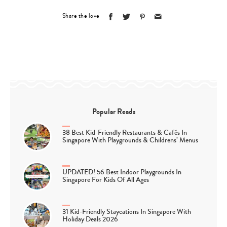
Share the love
Popular Reads
38 Best Kid-Friendly Restaurants & Cafés In
Singapore With Playgrounds & Childrens’ Menus
UPDATED! 56 Best Indoor Playgrounds In
Singapore For Kids Of All Ages
31 Kid-Friendly Staycations In Singapore With
Holiday Deals 2026