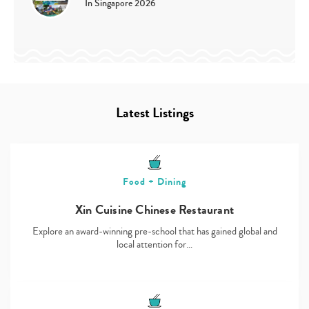
In Singapore 2026
Latest Listings
Food + Dining
Xin Cuisine Chinese Restaurant
Explore an award-winning pre-school that has gained global and
local attention for…