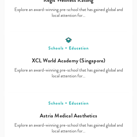
Explore an award-winning pre-school that has gained global and
local attention for…
Schools + Education
XCL World Academy (Singapore)
Explore an award-winning pre-school that has gained global and
local attention for…
Schools + Education
Astria Medical Aesthetics
Explore an award-winning pre-school that has gained global and
local attention for…