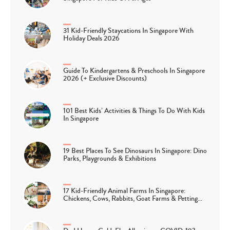
31 Kid-Friendly Staycations In Singapore With
Holiday Deals 2026
Guide To Kindergartens & Preschools In Singapore
2026 (+ Exclusive Discounts)
101 Best Kids’ Activities & Things To Do With Kids
In Singapore
19 Best Places To See Dinosaurs In Singapore: Dino
Parks, Playgrounds & Exhibitions
17 Kid-Friendly Animal Farms In Singapore:
Chickens, Cows, Rabbits, Goat Farms & Petting…