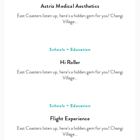
Astria Medical Aesthetics
East Coasters listen up, here’s a hidden gem for you! Changi
Village…
Schools + Education
Hi Roller
East Coasters listen up, here’s a hidden gem for you! Changi
Village…
Schools + Education
Flight Experience
East Coasters listen up, here’s a hidden gem for you! Changi
Village…