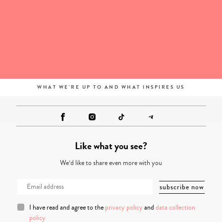
WHAT WE'RE UP TO AND WHAT INSPIRES US
Like what you see?
We’d like to share even more with you
I have read and agree to the
privacy policy
and
data collection
policy