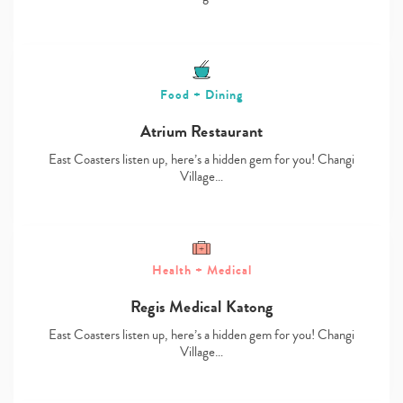
Food + Dining
Atrium Restaurant
East Coasters listen up, here’s a hidden gem for you! Changi
Village…
Health + Medical
Regis Medical Katong
East Coasters listen up, here’s a hidden gem for you! Changi
Village…