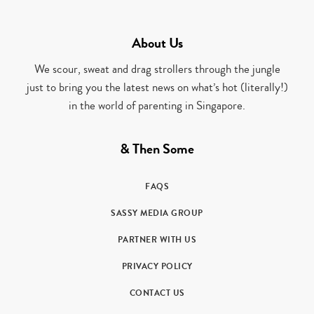
About Us
We scour, sweat and drag strollers through the jungle
just to bring you the latest news on what’s hot (literally!)
in the world of parenting in Singapore.
& Then Some
FAQS
SASSY MEDIA GROUP
PARTNER WITH US
PRIVACY POLICY
CONTACT US