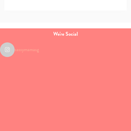
We're Social
sassymamasg