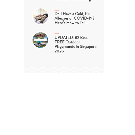
Do I Have a Cold, Flu,
Allergies or COVID-19?
Here’s How to Tell…
UPDATED: 82 Best
FREE Outdoor
Playgrounds In Singapore
2026