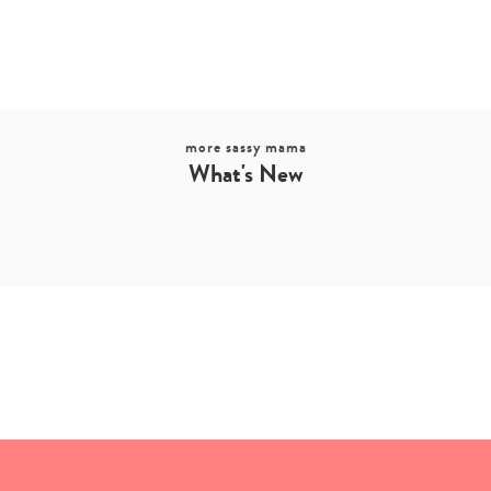
more sassy mama
What's New