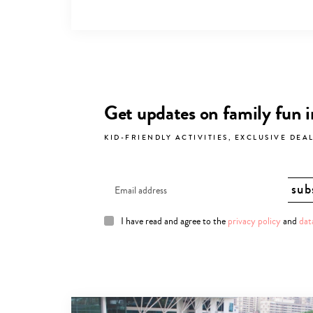
Get updates on family fun 
KID-FRIENDLY ACTIVITIES, EXCLUSIVE DEA
I have read and agree to the
privacy policy
and
dat