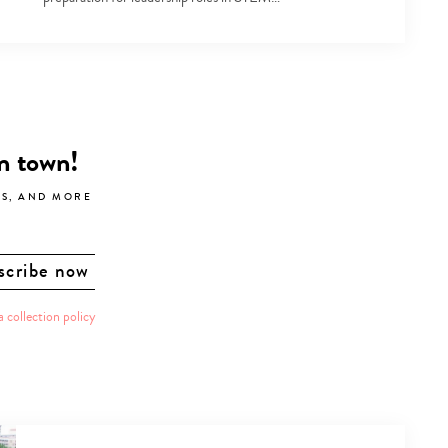
in town!
LS, AND MORE
a collection policy