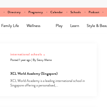
Directory
Pregnancy
Calendar
Schools
Podcast
Family Life
Wellness
Play
Learn
Style & Bea
international schools
+
Posted 1 year ago
|
By
Sassy Mama
XCL World Academy (Singapore)
XCL World Academy is a leading international school in
Singapore offering a personalised,…