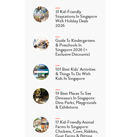
31 Kid-Friendly
Staycations In Singapore
With Holiday Deals
2026
Guide To Kindergartens
& Preschools In
Singapore 2026 (+
Exclusive Discounts)
101 Best Kids’ Activities
& Things To Do With
Kids In Singapore
19 Best Places To See
Dinosaurs In Singapore:
Dino Parks, Playgrounds
& Exhibitions
17 Kid-Friendly Animal
Farms In Singapore:
Chickens, Cows, Rabbits,
Goat Farms & Petting…