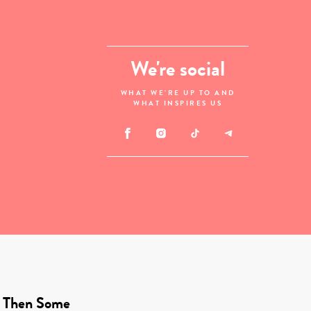
We're social
WHAT WE'RE UP TO AND
WHAT INSPIRES US
 Then Some