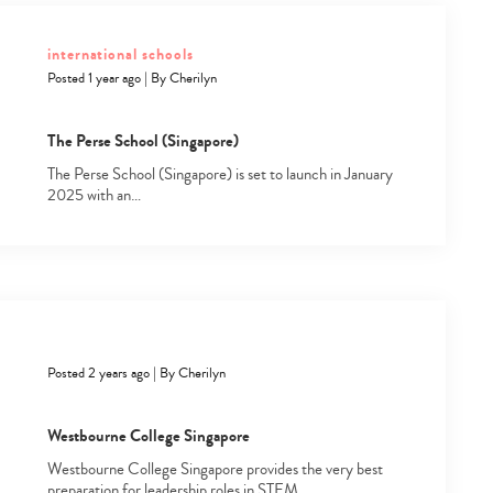
international schools
Posted 1 year ago
|
By
Cherilyn
The Perse School (Singapore)
The Perse School (Singapore) is set to launch in January
2025 with an…
Posted 2 years ago
|
By
Cherilyn
Westbourne College Singapore
Westbourne College Singapore provides the very best
preparation for leadership roles in STEM…