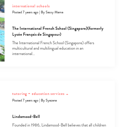
international schools
Posted 7 years ago
|
By
Sassy Mama
The International French School (Singapore)(formerly
Lycée Français de Singapour)
The International French School (Singapore) offers
multicultural and multilingual education in an
international…
tutoring + education services
+
Posted 7 years ago
|
By
Syazana
Type
Lindamood-Bell
your
search…
Founded in 1986, Lindamood-Bell believes that all children