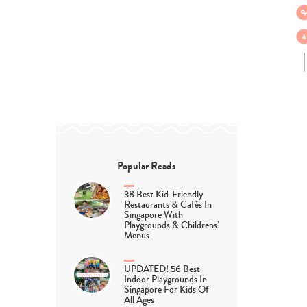
Popular Reads
38 Best Kid-Friendly
Restaurants & Cafés In
Singapore With
Playgrounds & Childrens’
Menus
UPDATED! 56 Best
Indoor Playgrounds In
Singapore For Kids Of
All Ages