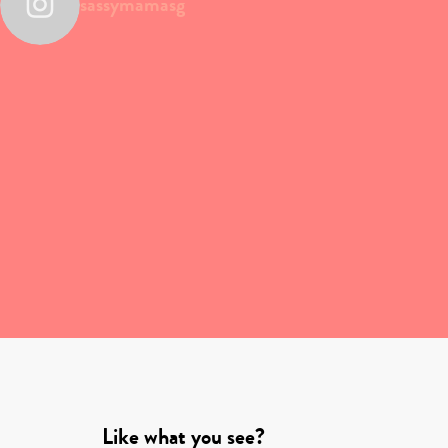
sassymamasg
Like what you see?