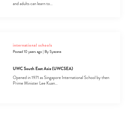
and adults can learn to…
international schools
Posted 10 years ago
|
By
Syazana
UWC South East Asia (UWCSEA)
Opened in 1971 as Singapore International School by then
Prime Minister Lee Kuan…