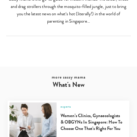
and drag strollers through the mosquito-filled jungle, just to bring
you the latest news on what’s hot (literally!) in the world of
parenting in Singapore…
more sassy mama
What's New
experts
Women’s Clinics, Gynaecologists
& OBGYNs In Singapore: How To
Choose One That’s Right For You