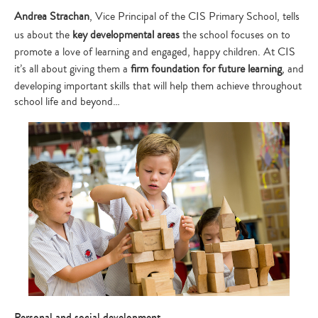
Andrea Strachan
, Vice Principal of the CIS Primary School, tells
us about the
key developmental areas
the school focuses on to
promote a love of learning and engaged, happy children. At CIS
it’s all about giving them a
firm foundation for future learning
, and
developing important skills that will help them achieve throughout
school life and beyond…
Personal and social development