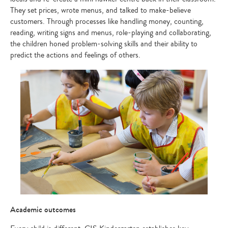
They set prices, wrote menus, and talked to make-believe
customers. Through processes like handling money, counting,
reading, writing signs and menus, role-playing and collaborating,
the children honed problem-solving skills and their ability to
predict the actions and feelings of others.
Academic outcomes