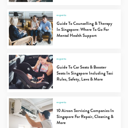
experts
Guide To Counselling & Therapy
In Singapore: Where To Go For
Mental Health Support
experts
Guide To Car Seats & Booster
Seats In Singapore Including Taxi
Rules, Safety, Laws & More
experts
10 Aircon Servicing Companies In
Singapore For Repair, Cleaning &
More