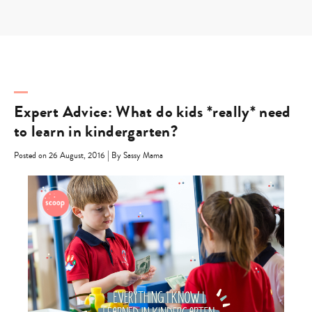
Skip
to
content
Expert Advice: What do kids *really* need
to learn in kindergarten?
|
Posted on 26 August, 2016
By Sassy Mama