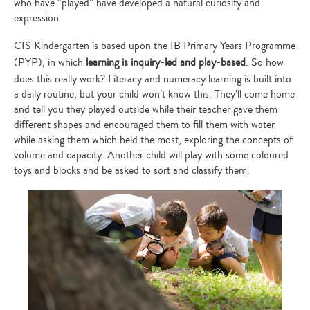
who have “played” have developed a natural curiosity and
expression.
CIS Kindergarten is based upon the IB Primary Years Programme
(PYP), in which
learning is inquiry-led and play-based
. So how
does this really work? Literacy and numeracy learning is built into
a daily routine, but your child won’t know this. They’ll come home
and tell you they played outside while their teacher gave them
different shapes and encouraged them to fill them with water
while asking them which held the most, exploring the concepts of
volume and capacity. Another child will play with some coloured
toys and blocks and be asked to sort and classify them.
Type
your
search…