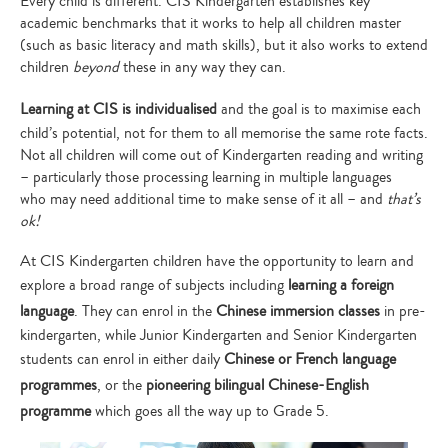
Every child is different. CIS Kindergarten establishes key
academic benchmarks that it works to help all children master
(such as basic literacy and math skills), but it also works to extend
children
beyond
these in any way they can.
Learning at CIS is individualised
and the goal is to maximise each
child’s potential, not for them to all memorise the same rote facts.
Not all children will come out of Kindergarten reading and writing
– particularly those processing learning in multiple languages
who may need additional time to make sense of it all – and
that’s
ok!
At CIS Kindergarten children have the opportunity to learn and
explore a broad range of subjects including
learning a foreign
language
. They can enrol in the
Chinese immersion classes
in pre-
kindergarten, while Junior Kindergarten and Senior Kindergarten
students can enrol in either daily
Chinese or French language
programmes
, or the
pioneering bilingual Chinese-English
programme
which goes all the way up to Grade 5.