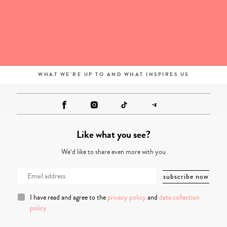
WHAT WE'RE UP TO AND WHAT INSPIRES US
Like what you see?
We’d like to share even more with you
I have read and agree to the
privacy policy
and
data collection
policy