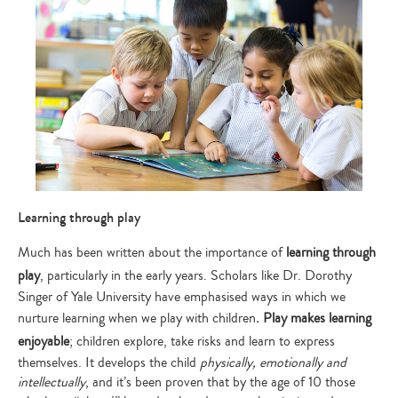
Learning through play
Much has been written about the importance of
learning through
play
, particularly in the early years. Scholars like Dr. Dorothy
Singer of Yale University have emphasised ways in which we
nurture learning when we play with children
. Play makes learning
enjoyable
; children explore, take risks and learn to express
themselves. It develops the child
physically, emotionally and
intellectually
, and it’s been proven that by the age of 10 those