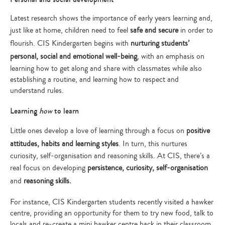
Latest research shows the importance of early years learning and,
just like at home, children need to feel
safe and secure
in order to
flourish. CIS Kindergarten begins with
nurturing students’
personal, social and emotional well-being
, with an emphasis on
learning how to get along and share with classmates while also
establishing a routine, and learning how to respect and
understand rules.
Learning
how
to learn
Little ones develop a love of learning through a focus on
positive
attitudes, habits and learning styles
. In turn, this nurtures
curiosity, self-organisation and reasoning skills. At CIS, there’s a
real focus on developing
persistence, curiosity, self-organisation
and
reasoning skills.
For instance, CIS Kindergarten students recently visited a hawker
centre, providing an opportunity for them to try new food, talk to
locals and re-create a mini hawker centre back in their classroom.