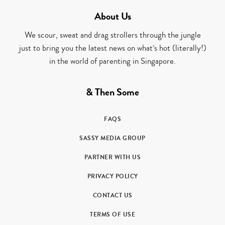
About Us
We scour, sweat and drag strollers through the jungle
just to bring you the latest news on what’s hot (literally!)
in the world of parenting in Singapore.
& Then Some
FAQS
SASSY MEDIA GROUP
PARTNER WITH US
PRIVACY POLICY
CONTACT US
TERMS OF USE