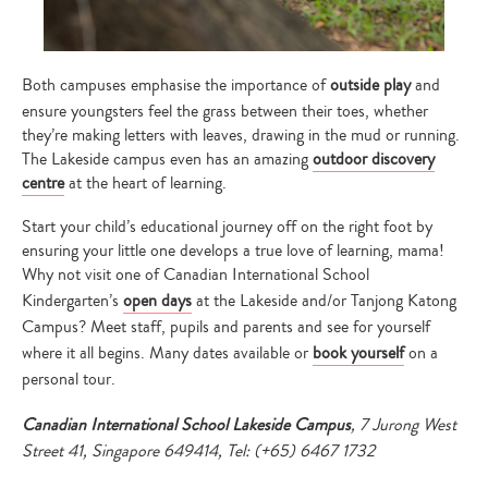
Both campuses emphasise the importance of
outside play
and
ensure youngsters feel the grass between their toes, whether
they’re making letters with leaves, drawing in the mud or running.
The Lakeside campus even has an amazing
outdoor discovery
centre
at the heart of learning.
Start your child’s educational journey off on the right foot by
ensuring your little one develops a true love of learning, mama!
Why not visit one of Canadian International School
Kindergarten’s
open days
at the Lakeside and/or Tanjong Katong
Campus? Meet staff, pupils and parents and see for yourself
where it all begins. Many dates available or
book yourself
on a
personal tour.
Canadian International School Lakeside Campus
, 7 Jurong West
Street 41, Singapore 649414, Tel: (+65) 6467 1732