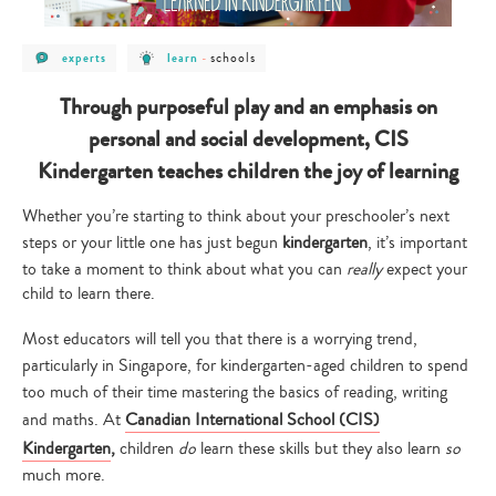
post
post
post
schools
experts
learn
-
category
category
category
-
-
-
experts
learn
schools
Through purposeful play and an emphasis on
personal and social development, CIS
Kindergarten teaches children the joy of learning
Whether you’re starting to think about your preschooler’s next
steps or your little one has just begun
kindergarten
, it’s important
to take a moment to think about what you can
really
expect your
child to learn there.
Most educators will tell you that there is a worrying trend,
particularly in Singapore, for kindergarten-aged children to spend
too much of their time mastering the basics of reading, writing
and maths. At
Canadian International School (CIS)
Kindergarten
,
children
do
learn these skills but they also learn
so
much more.