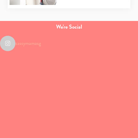
We're Social
sassymamasg