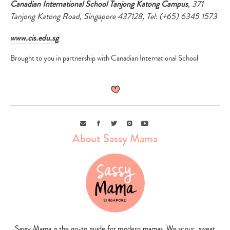
Canadian International School Tanjong Katong Campus
, 371
Tanjong Katong Road, Singapore 437128, Tel: (+65) 6345 1573
www.cis.edu.sg
Brought to you in partnership with Canadian International School
Email
Facebook
Twitter
Instagram
Youtube
About Sassy Mama
Sassy Mama is the go-to guide for modern mamas. We scour, sweat