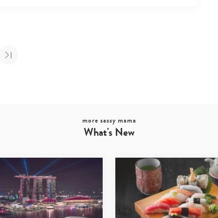
more sassy mama
What's New