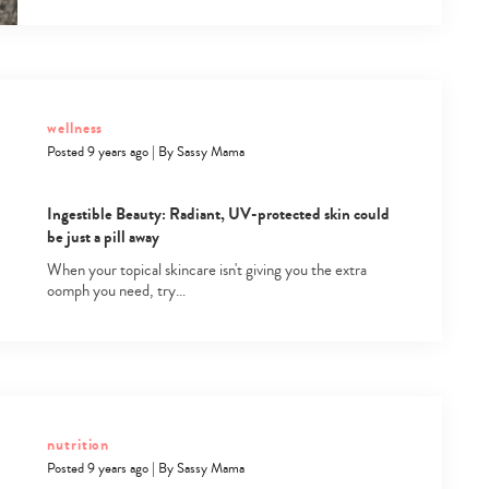
wellness
Posted 9 years ago
|
By
Sassy Mama
Ingestible Beauty: Radiant, UV-protected skin could
be just a pill away
When your topical skincare isn't giving you the extra
oomph you need, try…
nutrition
Posted 9 years ago
|
By
Sassy Mama