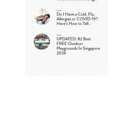
Do I Have a Cold, Flu,
Allergies or COVID-19?
Here’s How to Tell…
UPDATED: 82 Best
FREE Outdoor
Playgrounds In Singapore
2026