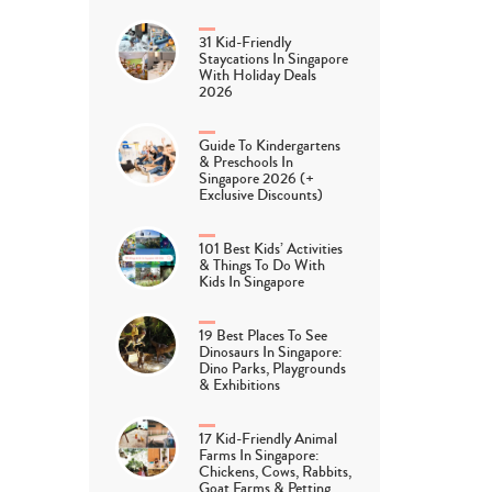
31 Kid-Friendly
Staycations In Singapore
With Holiday Deals
2026
Guide To Kindergartens
& Preschools In
Singapore 2026 (+
Exclusive Discounts)
101 Best Kids’ Activities
& Things To Do With
Kids In Singapore
19 Best Places To See
Dinosaurs In Singapore:
Dino Parks, Playgrounds
& Exhibitions
17 Kid-Friendly Animal
Farms In Singapore:
Chickens, Cows, Rabbits,
Goat Farms & Petting…