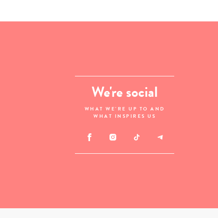
We're social
WHAT WE'RE UP TO AND
WHAT INSPIRES US