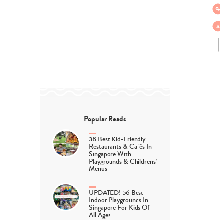
Popular Reads
38 Best Kid-Friendly
Restaurants & Cafés In
Singapore With
Playgrounds & Childrens’
Menus
UPDATED! 56 Best
Indoor Playgrounds In
Singapore For Kids Of
All Ages