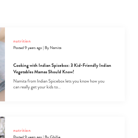
nutrition
Posted 9 years ago
|
By
Namita
Cooking with Indian Spicebox: 3 Kid-Friendly Indian
Vegetables Mamas Should Know!
Namita from Indian Spicebox lets you know how you
can really get your kids to…
nutrition
Posted 9 years ago
|
By
Ghillie