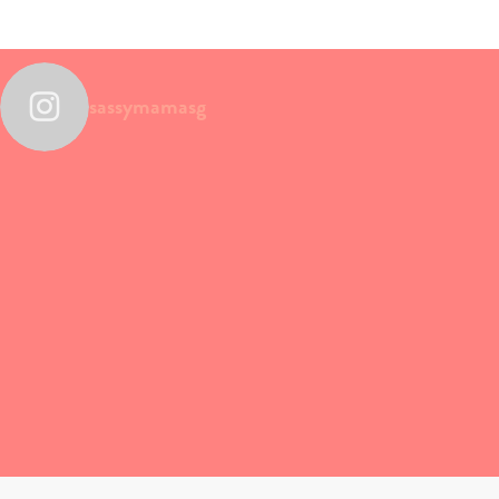
sassymamasg