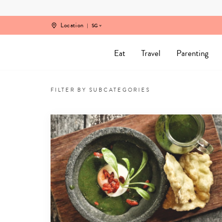
Skip
to
content
Location
SG
Eat
Travel
Parenting
Nutrition
for
FILTER BY SUBCATEGORIES
Kids,
Mamas
and
Families