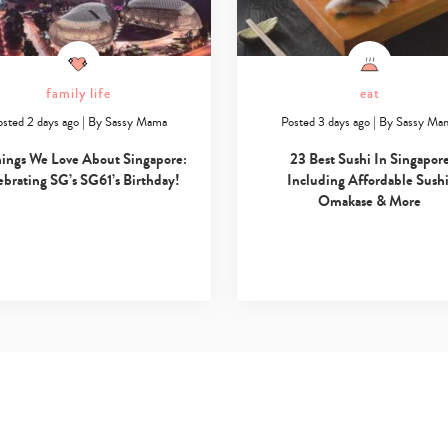
family life
eat
osted 2 days ago
|
By
Sassy Mama
Posted 3 days ago
|
By
Sassy Ma
hings We Love About Singapore:
23 Best Sushi In Singapor
ebrating SG’s SG61’s Birthday!
Including Affordable Sushi
Omakase & More