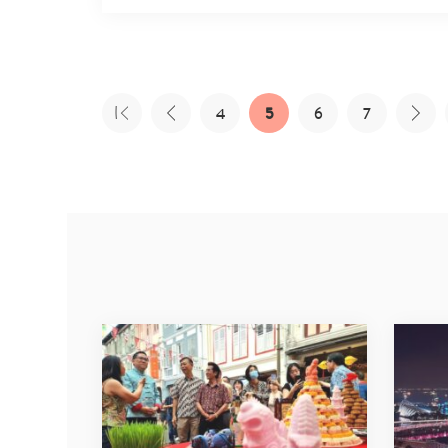
4
5
6
7