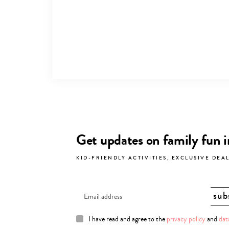
Get updates on family fun 
KID-FRIENDLY ACTIVITIES, EXCLUSIVE DEA
I have read and agree to the
privacy policy
and
dat