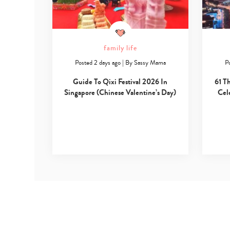
family life
Posted 2 days ago
|
By
Sassy Mama
P
Guide To Qixi Festival 2026 In
61 T
Singapore (Chinese Valentine’s Day)
Cel