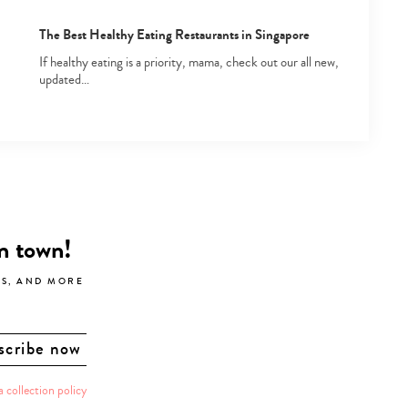
The Best Healthy Eating Restaurants in Singapore
If healthy eating is a priority, mama, check out our all new,
updated…
in town!
LS, AND MORE
a collection policy