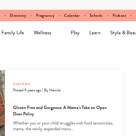
Directory
Pregnancy
Calendar
Schools
Podcast
Family Life
Wellness
Play
Learn
Style & Bea
nutrition
Posted 9 years ago
|
By
Namita
Gluten Free and Gorgeous: A Mama’s Take on Open
Door Policy
Whether you or your child struggles with food sensitivities,
mama, the newly-expanded menu…