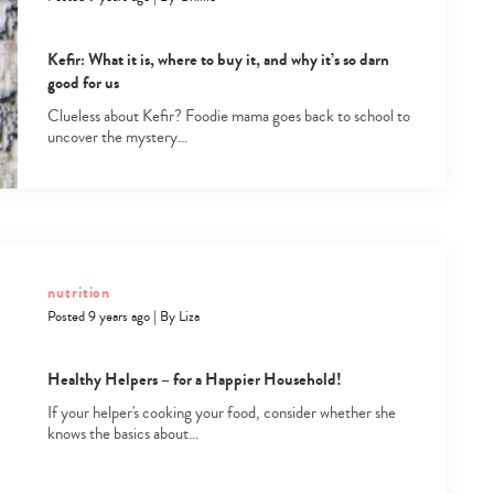
Kefir: What it is, where to buy it, and why it’s so darn
good for us
Clueless about Kefir? Foodie mama goes back to school to
uncover the mystery…
Type
your
search…
nutrition
Posted 9 years ago
|
By
Liza
Healthy Helpers – for a Happier Household!
If your helper's cooking your food, consider whether she
knows the basics about…