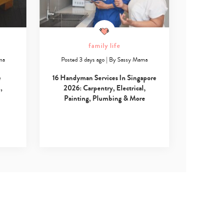
family life
ma
Posted 3 days ago
|
By
Sassy Mama
e
16 Handyman Services In Singapore
,
2026: Carpentry, Electrical,
Painting, Plumbing & More