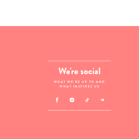
We're social
WHAT WE'RE UP TO AND
WHAT INSPIRES US