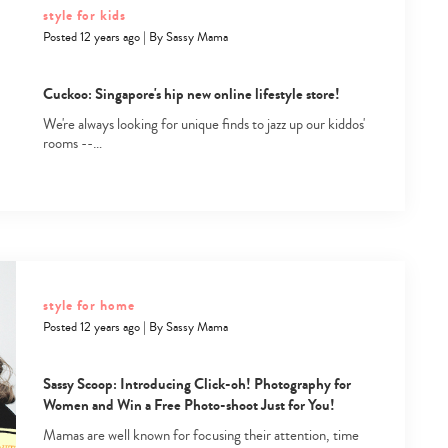
style for kids
Posted 12 years ago
|
By
Sassy Mama
Cuckoo: Singapore's hip new online lifestyle store!
We're always looking for unique finds to jazz up our kiddos'
rooms --…
Type
your
search…
style for home
Posted 12 years ago
|
By
Sassy Mama
Sassy Scoop: Introducing Click-oh! Photography for
Women and Win a Free Photo-shoot Just for You!
Mamas are well known for focusing their attention, time