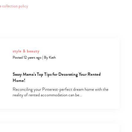
a collection policy
style & beauty
Posted 12 years ago
|
By
Kath
Sassy Mama’s Top Tips for Decorating Your Rented
Home!
Reconciling your Pinterest-perfect dream home with the
reality of rented accommodation can be…