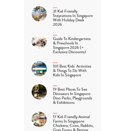
31 Kid-Friendly
Staycations In Singapore
With Holiday Deals
2026
Guide To Kindergartens
& Preschools In
Singapore 2026 (+
Exclusive Discounts)
101 Best Kids’ Activities
& Things To Do With
Kids In Singapore
19 Best Places To See
Dinosaurs In Singapore:
Dino Parks, Playgrounds
& Exhibitions
17 Kid-Friendly Animal
Farms In Singapore:
Chickens, Cows, Rabbits,
Goat Farms & Petting…