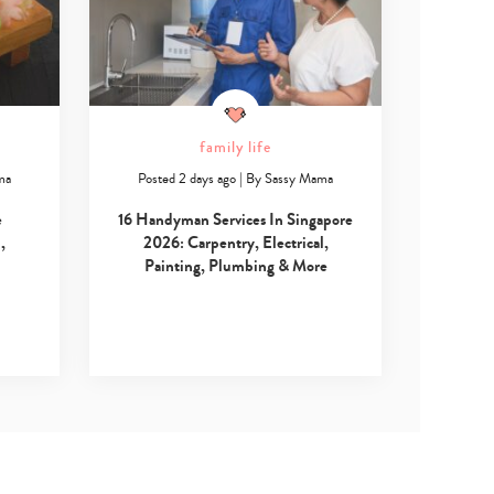
family life
ma
Posted 2 days ago
|
By
Sassy Mama
e
16 Handyman Services In Singapore
,
2026: Carpentry, Electrical,
Painting, Plumbing & More