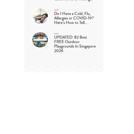
Do I Have a Cold, Flu,
Allergies or COVID-19?
Here’s How to Tell…
UPDATED: 82 Best
FREE Outdoor
Playgrounds In Singapore
2026