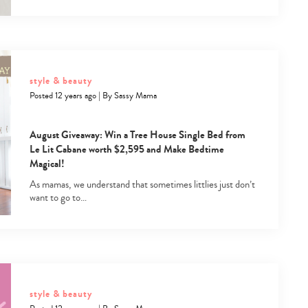
style & beauty
Posted 12 years ago
|
By
Sassy Mama
August Giveaway: Win a Tree House Single Bed from
Le Lit Cabane worth $2,595 and Make Bedtime
Magical!
As mamas, we understand that sometimes littlies just don’t
want to go to…
style & beauty