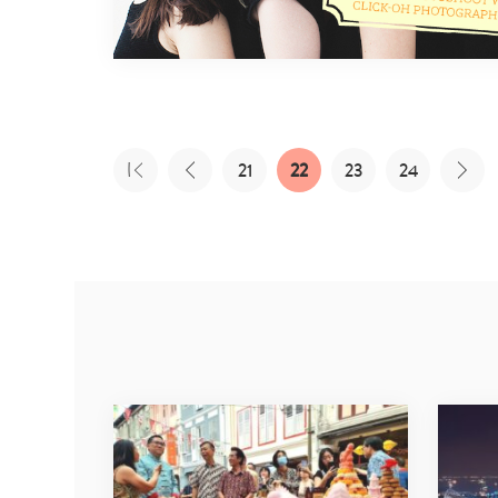
21
22
23
24