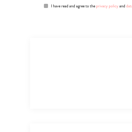
I have read and agree to the
privacy policy
and
dat