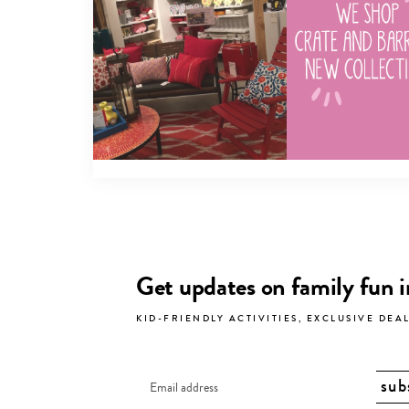
Get updates on family fun 
KID-FRIENDLY ACTIVITIES, EXCLUSIVE DEA