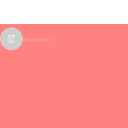
sassymamasg