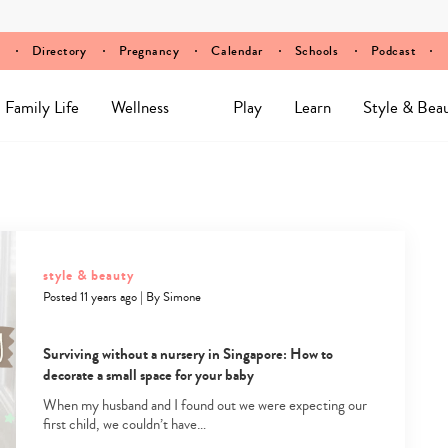
Directory
Pregnancy
Calendar
Schools
Podcast
Family Life
Wellness
Play
Learn
Style & Bea
style & beauty
Posted 11 years ago
|
By
Simone
Surviving without a nursery in Singapore: How to
decorate a small space for your baby
When my husband and I found out we were expecting our
first child, we couldn’t have…