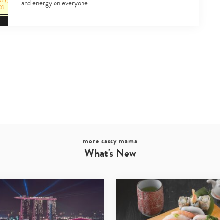
and energy on everyone…
more sassy mama
What's New