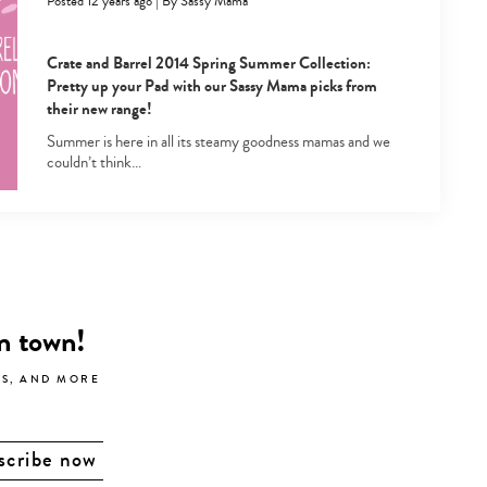
Posted 12 years ago
|
By
Sassy Mama
Crate and Barrel 2014 Spring Summer Collection:
Pretty up your Pad with our Sassy Mama picks from
their new range!
Summer is here in all its steamy goodness mamas and we
couldn’t think…
in town!
LS, AND MORE