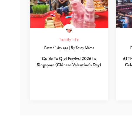
family life
Posted 1 day ago
|
By
Sassy Mama
P
Guide To Qixi Festival 2026 In
61 T
Singapore (Chinese Valentine’s Day)
Cel