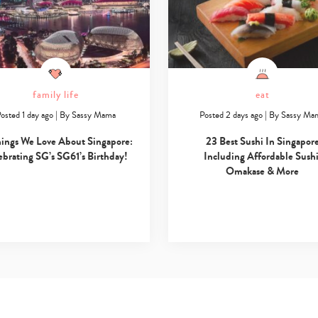
family life
eat
osted 1 day ago
|
By
Sassy Mama
Posted 2 days ago
|
By
Sassy Ma
hings We Love About Singapore:
23 Best Sushi In Singapor
ebrating SG’s SG61’s Birthday!
Including Affordable Sushi
Omakase & More