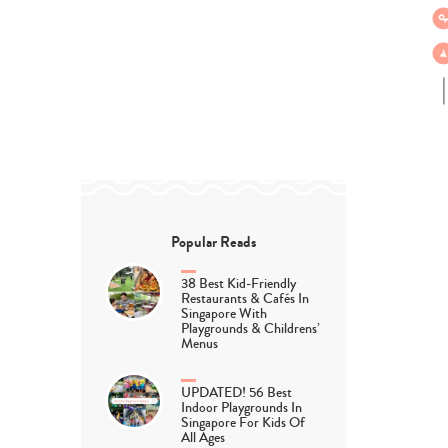
Popular Reads
38 Best Kid-Friendly
Restaurants & Cafés In
Singapore With
Playgrounds & Childrens’
Menus
UPDATED! 56 Best
Indoor Playgrounds In
Singapore For Kids Of
All Ages