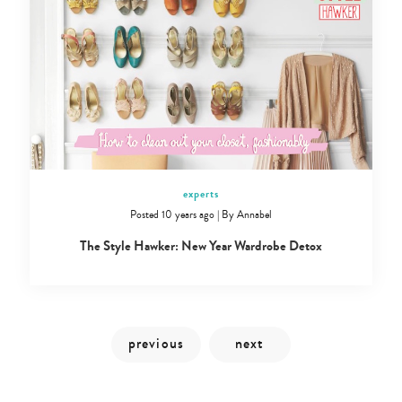
experts
Posted 10 years ago
|
By
Annabel
Type
The Style Hawker: New Year Wardrobe Detox
your
search…