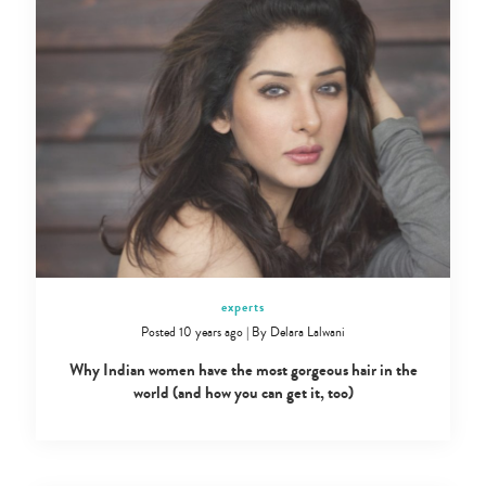
experts
Posted 10 years ago
|
By
Delara Lalwani
Why Indian women have the most gorgeous hair in the
world (and how you can get it, too)