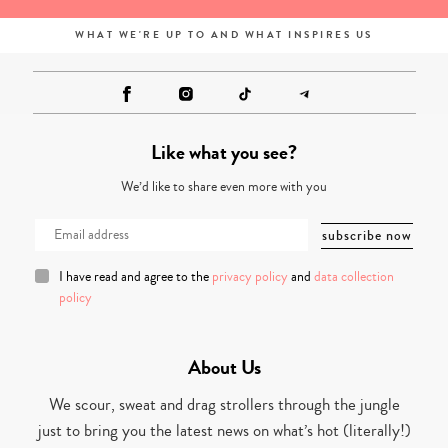
WHAT WE'RE UP TO AND WHAT INSPIRES US
Like what you see?
We’d like to share even more with you
I have read and agree to the
privacy policy
and
data collection
policy
About Us
We scour, sweat and drag strollers through the jungle
just to bring you the latest news on what’s hot (literally!)