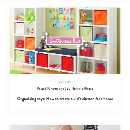
experts
Posted 10 years ago
|
By
Nathalie Ricaud
Organising toys: How to create a kid’s clutter-free home