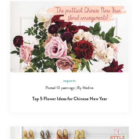
experts
Posted 10 years ago
|
By
Madina
Top 5 Flower Ideas for Chinese New Year