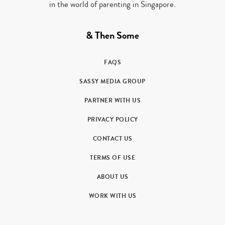
in the world of parenting in Singapore.
& Then Some
FAQS
SASSY MEDIA GROUP
PARTNER WITH US
PRIVACY POLICY
CONTACT US
TERMS OF USE
ABOUT US
WORK WITH US