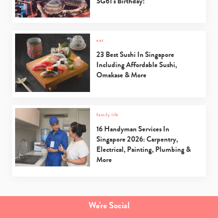
SG61’s Birthday!
eat
23 Best Sushi In Singapore
Including Affordable Sushi,
Omakase & More
family life
16 Handyman Services In
Singapore 2026: Carpentry,
Electrical, Painting, Plumbing &
More
We're Social