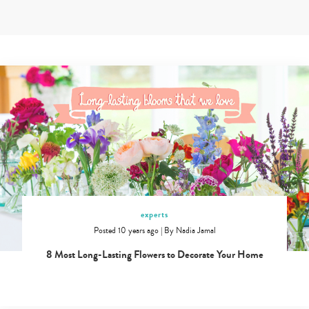
Skip
to
content
Expert
tips
from
doctors,
teachers
and
childcare
experts
in
Singapore
experts
Posted 10 years ago
|
By
Nadia Jamal
8 Most Long-Lasting Flowers to Decorate Your Home