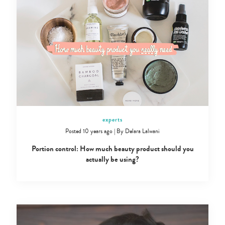
experts
Posted 10 years ago
|
By
Delara Lalwani
Portion control: How much beauty product should you
actually be using?