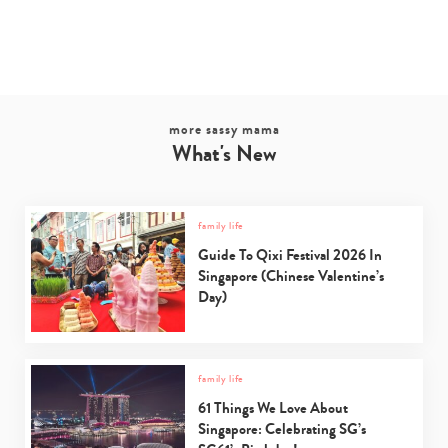
more sassy mama
What's New
family life
Guide To Qixi Festival 2026 In
Singapore (Chinese Valentine’s
Day)
family life
61 Things We Love About
Singapore: Celebrating SG’s