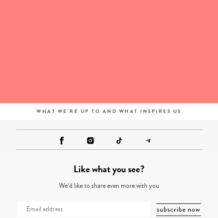
WHAT WE'RE UP TO AND WHAT INSPIRES US
Like what you see?
We’d like to share even more with you