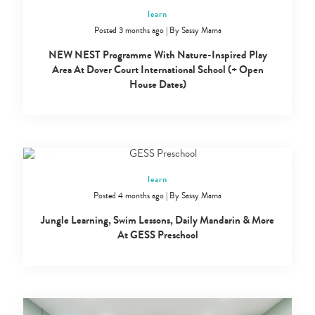
learn
Posted 3 months ago
|
By
Sassy Mama
NEW NEST Programme With Nature-Inspired Play
Area At Dover Court International School (+ Open
House Dates)
learn
Posted 4 months ago
|
By
Sassy Mama
Jungle Learning, Swim Lessons, Daily Mandarin & More
At GESS Preschool