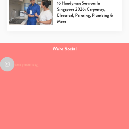
16 Handyman Services In
Singapore 2026: Carpentry,
Electrical, Painting, Plumbing &
More
We're Social
sassymamasg