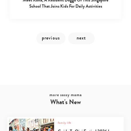
School That Joins Kids For Daily Activities
more sassy mama
What's New
family life