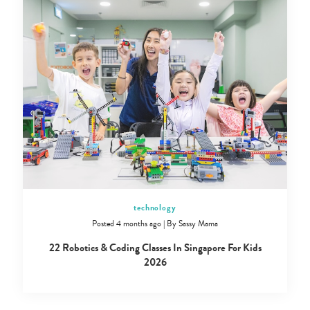
technology
Posted 4 months ago
|
By
Sassy Mama
22 Robotics & Coding Classes In Singapore For Kids
2026