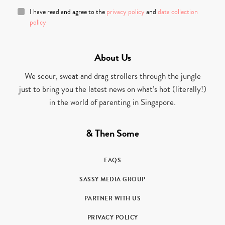
I have read and agree to the
privacy policy
and
data collection
policy
About Us
We scour, sweat and drag strollers through the jungle
just to bring you the latest news on what’s hot (literally!)
in the world of parenting in Singapore.
& Then Some
FAQS
SASSY MEDIA GROUP
PARTNER WITH US
PRIVACY POLICY