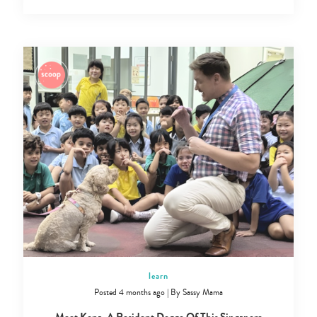
Type
your
learn
search…
Posted 4 months ago
|
By
Sassy Mama
Meet Kona, A Resident Doggo Of This Singapore