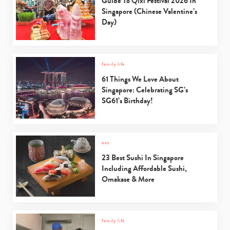
Guide To Qixi Festival 2026 In
Singapore (Chinese Valentine’s
Day)
family life
61 Things We Love About
Singapore: Celebrating SG’s
SG61’s Birthday!
eat
23 Best Sushi In Singapore
Including Affordable Sushi,
Omakase & More
family life