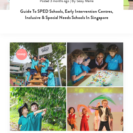
Posted 3 months ago
|
By
Sassy Mama
Guide To SPED Schools, Early Intervention Centres,
Inclusive & Special Needs Schools In Singapore