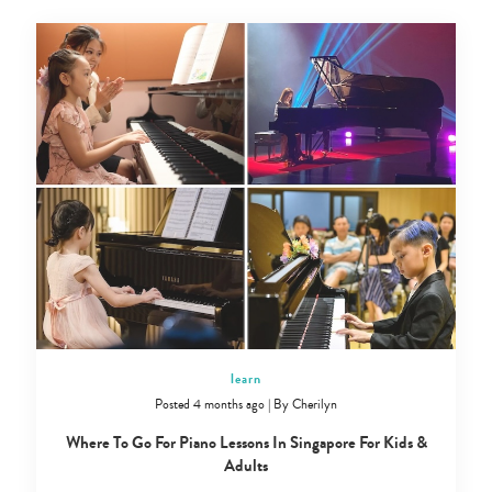
learn
Posted 4 months ago
|
By
Cherilyn
Where To Go For Piano Lessons In Singapore For Kids &
Adults