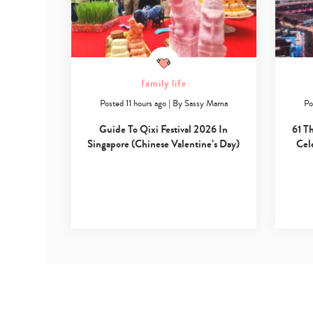
family life
Posted 11 hours ago
|
By
Sassy Mama
Po
Guide To Qixi Festival 2026 In
61 T
Singapore (Chinese Valentine’s Day)
Cel