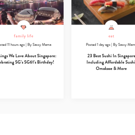
family life
eat
sted 11 hours ago
|
By
Sassy Mama
Posted 1 day ago
|
By
Sassy Ma
hings We Love About Singapore:
23 Best Sushi In Singapor
ebrating SG’s SG61’s Birthday!
Including Affordable Sushi
Omakase & More