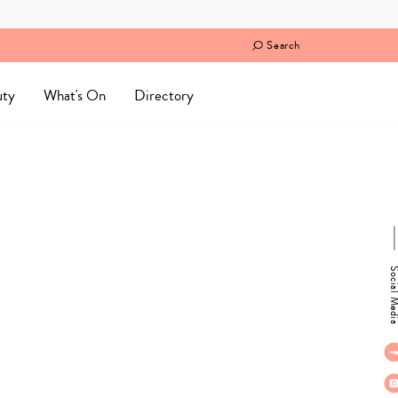
Search
uty
What's On
Directory
Social M