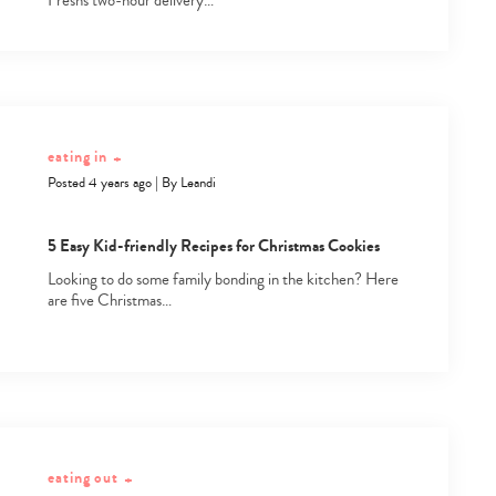
Fresh's two-hour delivery…
eating in
+
Posted 4 years ago
|
By
Leandi
5 Easy Kid-friendly Recipes for Christmas Cookies
Looking to do some family bonding in the kitchen? Here
are five Christmas…
eating out
+