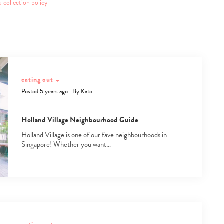
a collection policy
eating out
+
Posted 5 years ago
|
By
Kate
Holland Village Neighbourhood Guide
Holland Village is one of our fave neighbourhoods in
Singapore! Whether you want…