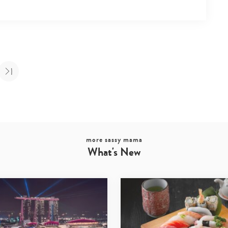
more sassy mama
What's New