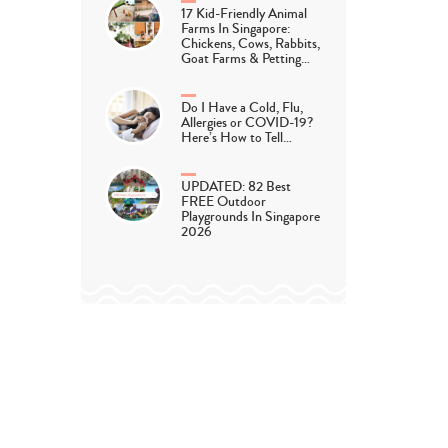
17 Kid-Friendly Animal
Farms In Singapore:
Chickens, Cows, Rabbits,
Goat Farms & Petting…
Do I Have a Cold, Flu,
Allergies or COVID-19?
Here’s How to Tell…
UPDATED: 82 Best
FREE Outdoor
Playgrounds In Singapore
2026