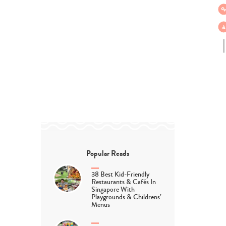
Popular Reads
38 Best Kid-Friendly
Restaurants & Cafés In
Singapore With
Playgrounds & Childrens’
Menus