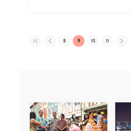
8
9
10
11