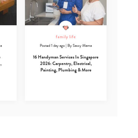
family life
ma
Posted 1 day ago
|
By
Sassy Mama
e
16 Handyman Services In Singapore
,
2026: Carpentry, Electrical,
Painting, Plumbing & More