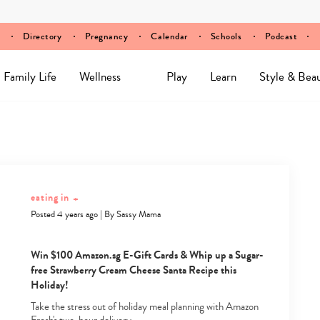
Directory
Pregnancy
Calendar
Schools
Podcast
Family Life
Wellness
Play
Learn
Style & Bea
eating in
+
Posted 4 years ago
|
By
Sassy Mama
Win $100 Amazon.sg E-Gift Cards & Whip up a Sugar-
free Strawberry Cream Cheese Santa Recipe this
Holiday!
Take the stress out of holiday meal planning with Amazon