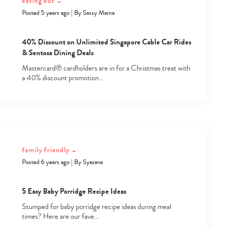
eating out
+
Posted 5 years ago
|
By
Sassy Mama
40% Discount on Unlimited Singapore Cable Car Rides
& Sentosa Dining Deals
Mastercard® cardholders are in for a Christmas treat with
a 40% discount promotion…
Type
your
search…
family friendly
+
Posted 6 years ago
|
By
Syazana
5 Easy Baby Porridge Recipe Ideas
Stumped for baby porridge recipe ideas during meal
times? Here are our fave…