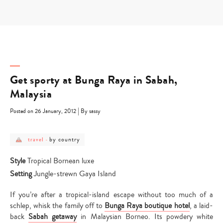
Skip
to
content
Get sporty at Bunga Raya in Sabah,
Malaysia
|
Posted on 26 January, 2012
By sassy
post
post
by country
travel
-
category
category
-
-
travel
by
Style
Tropical Bornean luxe
country
Setting
Jungle-strewn Gaya Island
If you’re after a tropical-island escape without too much of a
schlep, whisk the family off to
Bunga Raya boutique hotel
, a laid-
back
Sabah getaway
in Malaysian Borneo. Its powdery white