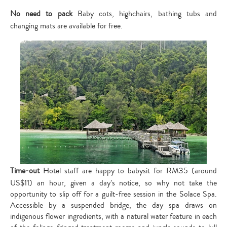
No need to pack
Baby cots, highchairs, bathing tubs and
changing mats are available for free.
Time-out
Hotel staff are happy to babysit for RM35 (around
US$11) an hour, given a day’s notice, so why not take the
opportunity to slip off for a guilt-free session in the Solace Spa.
Accessible by a suspended bridge, the day spa draws on
indigenous flower ingredients, with a natural water feature in each