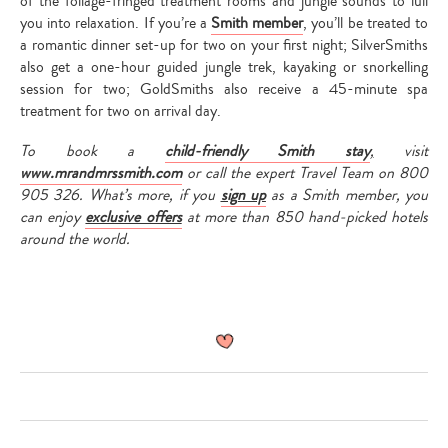
of the foliage-fringed treatment rooms and jungle sounds to lull
you into relaxation. If you’re a
Smith member
, you’ll be treated to
a romantic dinner set-up for two on your first night; SilverSmiths
also get a one-hour guided jungle trek, kayaking or snorkelling
session for two; GoldSmiths also receive a 45-minute spa
treatment for two on arrival day.
To book a
child-friendly Smith stay
,
visit
www.mrandmrssmith.com
or call the expert Travel Team on 800
905 326. What’s more, if you
sign up
as a Smith member, you
can enjoy
exclusive offers
at more than 850 hand-picked hotels
around the world.
Type
your
search…