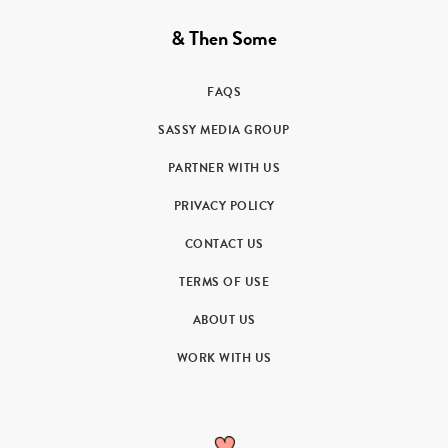
& Then Some
FAQS
SASSY MEDIA GROUP
PARTNER WITH US
PRIVACY POLICY
CONTACT US
TERMS OF USE
ABOUT US
WORK WITH US