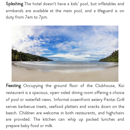
Splashing
The hotel doesn’t have a kids’ pool, but inflatables and
armbands are available at the main pool, and a lifeguard is on
duty from 7am to 7pm.
Feasting
Occupying the ground floor of the Clubhouse, Koi
restaurant is a spacious, open-sided dining room offering a choice
of pool or waterfall views.
Informal oceanfront eatery Pantai Grill
serves barbecue treats, seafood platters and snacks down on the
beach. Children are welcome in both restaurants, and highchairs
are provided. The kitchen can whip up packed lunches and
prepare baby food or milk.