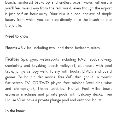
beach, rainforest backdrop and endless ocean views will ensure
you’ll feel miles away from the real world, even though the airport
is just half an hour away. Your villa is a cool enclave of simple
luxury from which you can step directly onto the beach or into
the jungle.
Need to know
Rooms
48 villas, including two- and three-bedroom suites.
Facilities
Spa, gym, watersports including PADI scuba diving,
snorkelling and kayaking, beach volleyball, clubhouse with pool
table, jungle canopy walk, library with books, DVDs and board
games, 24-hour butler service, free WiFi throughout. In rooms:
flat-screen TV, CD/DVD player, free minibar (excluding wine
and champagne), Thann toiletries. Plunge Pool Villas boast
espresso machines and private pools with balcony decks; Tree
House Villas have a private plunge pool and outdoor Jacuzzi.
In the know