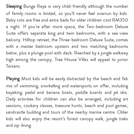
Sleeping
Bunga Raya is very child-friendly although the number
of family rooms is limited, so you’ll never feel overrun by kids.
Baby cots are free and extra beds for older children cost RM350
a night. If you’re after more space, the Two-bedroom Deluxe
Suite offers separate king and twin bedrooms, with a sea-view
balcony. Hilltop retreat, the Three-bedroom Deluxe Suite, comes
with a master bedroom upstairs and two matching bedrooms
below, plus a plunge pool with deck. Reached by a jungle walkway
high among the canopy, Tree House Villas will appeal to junior
Tarzans.
Playing
Most kids will be easily distracted by the beach and fab
mix of swimming, snorkelling and watersports on offer, including
kayaking, pedal and banana boats, paddle boards and jet skis.
Daily activities for children can also be arranged, including art
sessions, cookery classes, treasure hunts, beach and pool games,
sandcastle building and tours of the nearby marine centre. Older
kids will also enjoy the resort’s forest canopy walk, jungle treks
and zip-lining.