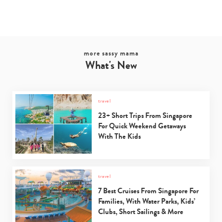
more sassy mama
What's New
travel
23+ Short Trips From Singapore
For Quick Weekend Getaways
With The Kids
travel
7 Best Cruises From Singapore For
Families, With Water Parks, Kids’
Clubs, Short Sailings & More