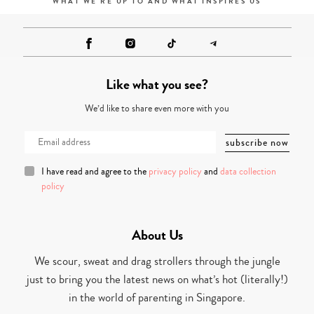
WHAT WE'RE UP TO AND WHAT INSPIRES US
Like what you see?
We’d like to share even more with you
I have read and agree to the
privacy policy
and
data collection
policy
About Us
We scour, sweat and drag strollers through the jungle
just to bring you the latest news on what’s hot (literally!)
in the world of parenting in Singapore.