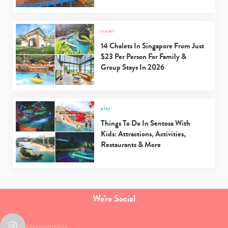
travel
14 Chalets In Singapore From Just
$23 Per Person For Family &
Group Stays In 2026
play
Things To Do In Sentosa With
Kids: Attractions, Activities,
Restaurants & More
We're Social
sassymamasg