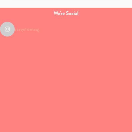
We're Social
sassymamasg