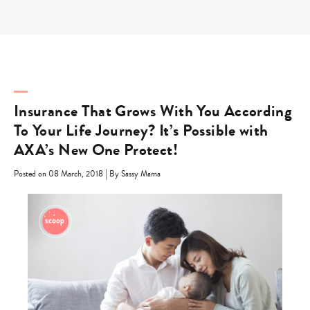
Skip
to
content
Insurance That Grows With You According
To Your Life Journey? It’s Possible with
AXA’s New One Protect!
|
Posted on 08 March, 2018
By Sassy Mama