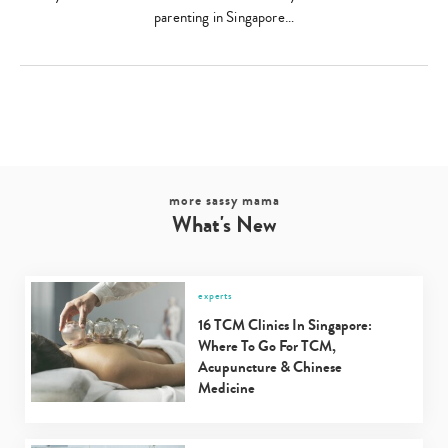
parenting in Singapore…
more sassy mama
What's New
experts
16 TCM Clinics In Singapore:
Where To Go For TCM,
Acupuncture & Chinese
Medicine