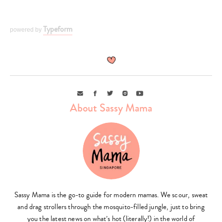
Typeform
powered by
Type
your
search…
Email
Facebook
Twitter
Instagram
Youtube
About Sassy Mama
Sassy Mama is the go-to guide for modern mamas. We scour, sweat
and drag strollers through the mosquito-filled jungle, just to bring
you the latest news on what’s hot (literally!) in the world of