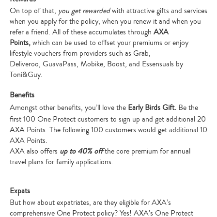
On top of that,
you get rewarded
with attractive gifts and services
when you apply for the policy, when you renew it and when you
refer a friend.
All of these accumulates through
AXA
Points,
which can be used to offset your premiums or enjoy
lifestyle vouchers from providers such as Grab,
Deliveroo, GuavaPass, Mobike, Boost, and Essensuals by
Toni&Guy.
Benefits
Amongst other benefits, you’ll love the
Early Birds Gift.
Be the
first 100 One Protect customers to sign up and get additional 20
AXA Points. The following 100 customers would get additional 10
AXA Points.
AXA also offers
up to 40% off
the core premium for annual
travel plans for family applications.
Expats
But how about expatriates, are they eligible for AXA’s
comprehensive One Protect policy? Yes! AXA’s One Protect