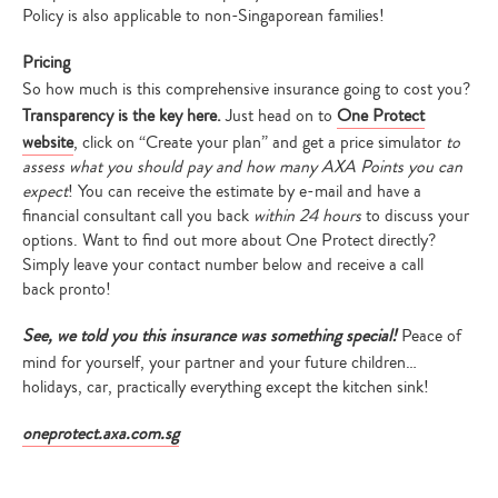
Policy is also applicable to non-Singaporean families!
Pricing
So how much is this comprehensive insurance going to cost you?
Transparency is the key here.
J
ust head on to
One Protect
website
, click on “Create your plan” and get a price simulator
to
assess what you should pay and how many AXA Points you can
expect
! You can receive the estimate by e-mail and have a
financial consultant call you back
within 24 hours
to discuss your
options. Want to find out more about One Protect directly?
Simply leave your contact number below and receive a call
back pronto!
See, we told you this insurance was something special!
Peace of
mind for yourself, your partner and your future children…
holidays, car, practically everything except the kitchen sink!
oneprotect.axa.com.sg