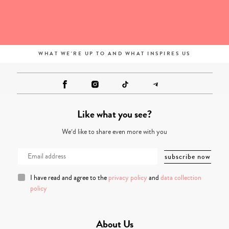
WHAT WE'RE UP TO AND WHAT INSPIRES US
Like what you see?
We’d like to share even more with you
I have read and agree to the
privacy policy
and
data collection
policy
About Us