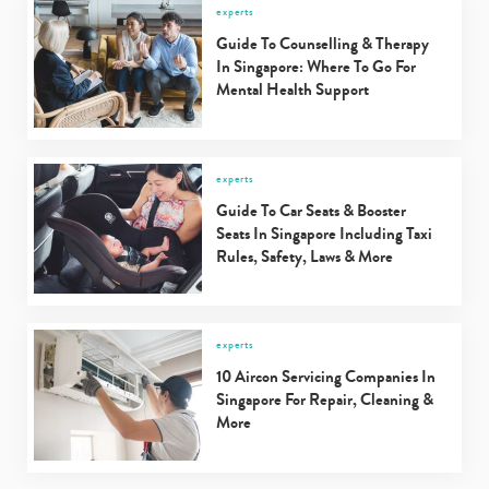
experts
Guide To Counselling & Therapy
In Singapore: Where To Go For
Mental Health Support
experts
Guide To Car Seats & Booster
Seats In Singapore Including Taxi
Rules, Safety, Laws & More
experts
10 Aircon Servicing Companies In
Singapore For Repair, Cleaning &
More