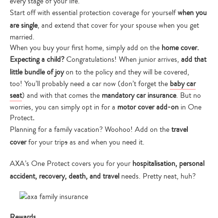
every stage of your life.
Start off with essential protection coverage for yourself
when you
are single
, and extend that cover for your spouse when you get
married.
When you buy your first home, simply add on the
home cover.
Expecting a child?
Congratulations! When junior arrives,
add that
little bundle of joy
on to the policy and they will be covered,
too!
You’ll probably need a car now (don’t forget the
baby car
seat
) and with that comes the
mandatory car insurance
. But no
worries, you can simply opt in for a
motor cover add-on
in One
Protect
.
Planning for a family vacation? Woohoo! Add on the
travel
cover
for your trip
s
as and when you need it.
AXA’s One Protect covers you for your
hospitalisation, personal
accident, recovery, death, and travel
needs. Pretty neat, huh?
Rewards