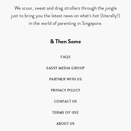
We scour, sweat and drag strollers through the jungle
just to bring you the latest news on what’s hot (literally!)
in the world of parenting in Singapore.
& Then Some
FAQS
SASSY MEDIA GROUP
PARTNER WITH US
PRIVACY POLICY
CONTACT US
TERMS OF USE
ABOUT US