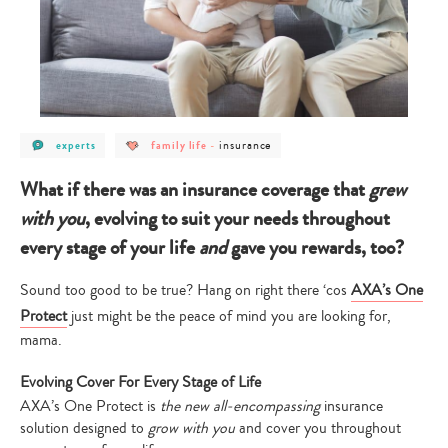
post
post
post
insurance
experts
family life
-
category
category
category
-
-
-
experts
family
insurance
What if there was an insurance coverage that
grew
life
with you
, evolving to suit your needs throughout
every stage of your life
and
gave you rewards, too?
Sound too good to be true? Hang on right there ‘cos
AXA’s One
Protect
just might be the peace of mind you are looking for,
mama.
Evolving Cover For Every Stage of Life
AXA’s One Protect is
the new all-encompassing
insurance
solution designed to
grow with you
and cover you throughout