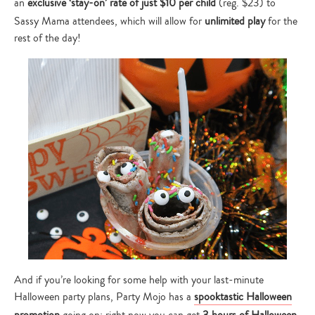
an
exclusive ‘stay-on’ rate of just $10 per child
(reg. $23) to
Sassy Mama attendees, which will allow for
unlimited play
for the
rest of the day!
And if you’re looking for some help with your last-minute
Halloween party plans, Party Mojo has a
spooktastic Halloween
promotion
going on: right now you can get
3 hours of Halloween