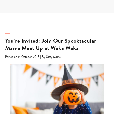
Skip
to
content
You’re Invited: Join Our Spooktacular
Mama Meet Up at Waka Waka
|
Posted on 14 October, 2018
By Sassy Mama