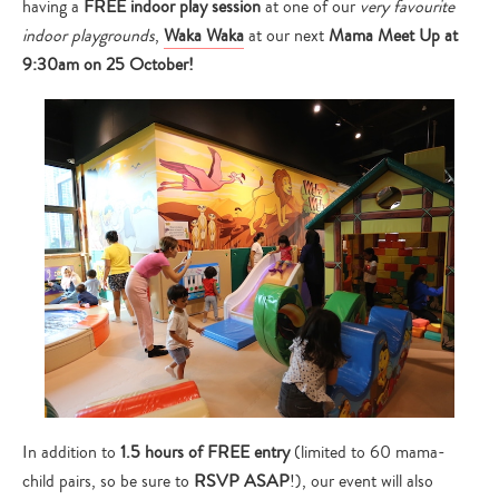
having a
FREE indoor play session
at one of our
very favourite
indoor playgrounds
,
Waka Waka
at our next
Mama Meet Up at
9:30am on 25 October!
In addition to
1.5 hours of FREE entry
(limited to 60 mama-
child pairs, so be sure to
RSVP ASAP
!), our event will also