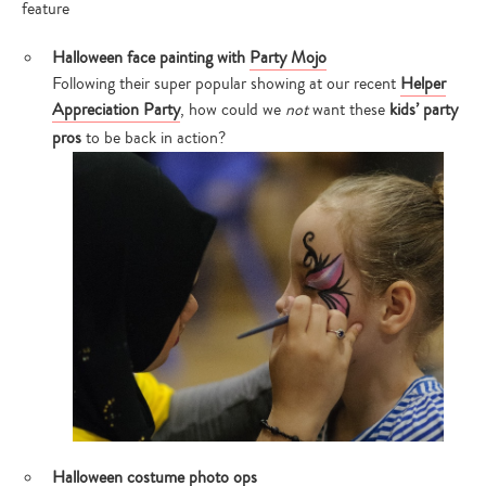
feature
Halloween face painting with
Party Mojo
Following their super popular showing at our recent
Helper
Appreciation Party
, how could we
not
want these
kids’ party
pros
to be back in action?
Halloween costume photo ops