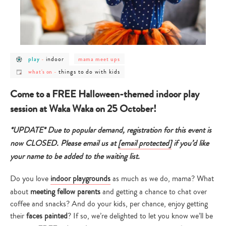
post
post
post
indoor
play
-
mama meet ups
category
category
category
post
post
-
-
-
things to do with kids
what's on
-
category
category
play
indoor
mama
-
-
meet
what's
things
ups
Come to a FREE Halloween-themed indoor play
on
to
do
session at Waka Waka on 25 October!
with
kids
*UPDATE* Due to popular demand, registration for this event is
now CLOSED. Please email us at
[email protected]
if you’d like
your name to be added to the waiting list.
Do you love
indoor playgrounds
as much as we do, mama? What
about
meeting fellow parents
and getting a chance to chat over
coffee and snacks? And do your kids, per chance, enjoy getting
their
faces painted
? If so, we’re delighted to let you know we’ll be