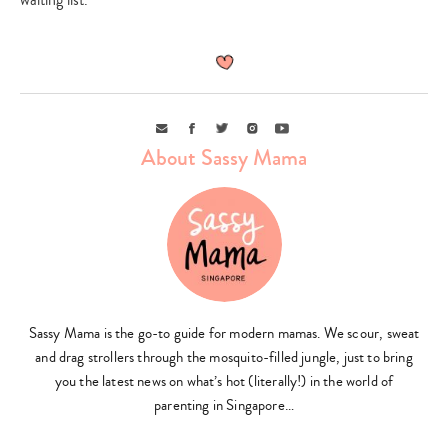
Email
Facebook
Twitter
Instagram
Youtube
About Sassy Mama
Sassy Mama is the go-to guide for modern mamas. We scour, sweat
and drag strollers through the mosquito-filled jungle, just to bring
you the latest news on what’s hot (literally!) in the world of
parenting in Singapore…