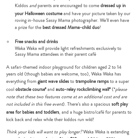
Kiddos
and
parents are encouraged to come
dressed up in
your Halloween costume
and have your picture taken by our
roving in-house Sassy Mama photographer. We’ll even have
a prize for the
best dressed Mama-child duo
!
Free snacks and drinks
Waka Waka will provide light refreshments exclusively to
Sassy Mama attendees in their parent café
A safari-themed indoor playground for children aged 2 to 14
years old (though babies are welcome, too), Waka Waka has
everything from
giant wave slides
to
trampoline ramps
to a super
cool
obstacle course*
and
auto-relay rockclimbing wall*
(*
please
note that these two features come at an additional cost and are
not included in this free event
). There’s also a spacious
soft play
area for babies and toddlers
, and a huge bistro/café for parents to
kick back and relax while their kiddos run wild!
Think your kids will want to play longer?
Waka Waka is extending