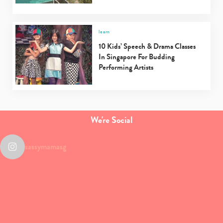
learn
10 Kids’ Speech & Drama Classes
In Singapore For Budding
Performing Artists
We're Social
sassymamasg