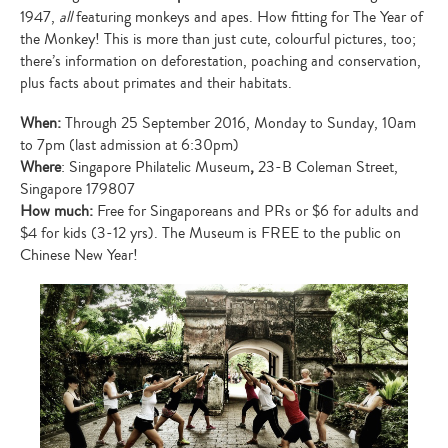
1947,
all
featuring monkeys and apes. How fitting for The Year of
the Monkey! This is more than just cute, colourful pictures, too;
there’s information on deforestation, poaching and conservation,
plus facts about primates and their habitats.
When:
Through 25 September 2016, Monday to Sunday, 10am
to 7pm (last admission at 6:30pm)
Where
: Singapore Philatelic Museum
,
23-B Coleman Street,
Singapore 179807
How much:
Free for Singaporeans and PRs or $6 for adults and
$4 for kids (3-12 yrs). The Museum is FREE to the public on
Chinese New Year!