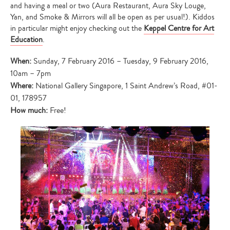
and having a meal or two (Aura Restaurant, Aura Sky Louge,
Yan, and Smoke & Mirrors will all be open as per usual!). Kiddos
in particular might enjoy checking out the
Keppel Centre for Art
Education
.
When:
Sunday, 7 February 2016 – Tuesday, 9 February 2016,
10am – 7pm
Where:
National Gallery Singapore, 1 Saint Andrew’s Road, #01-
01, 178957
How much:
Free!