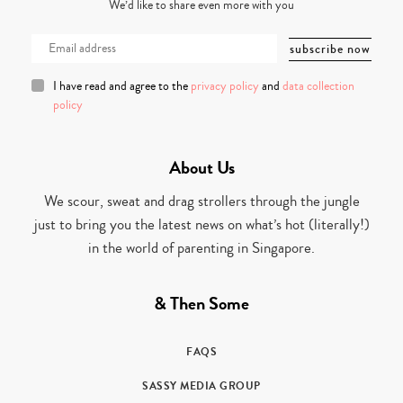
We’d like to share even more with you
I have read and agree to the
privacy policy
and
data collection
policy
About Us
We scour, sweat and drag strollers through the jungle
just to bring you the latest news on what’s hot (literally!)
in the world of parenting in Singapore.
& Then Some
FAQS
SASSY MEDIA GROUP