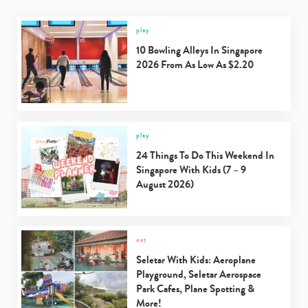
play
10 Bowling Alleys In Singapore
2026 From As Low As $2.20
play
24 Things To Do This Weekend In
Singapore With Kids (7 – 9
August 2026)
eat
Seletar With Kids: Aeroplane
Playground, Seletar Aerospace
Park Cafes, Plane Spotting &
More!