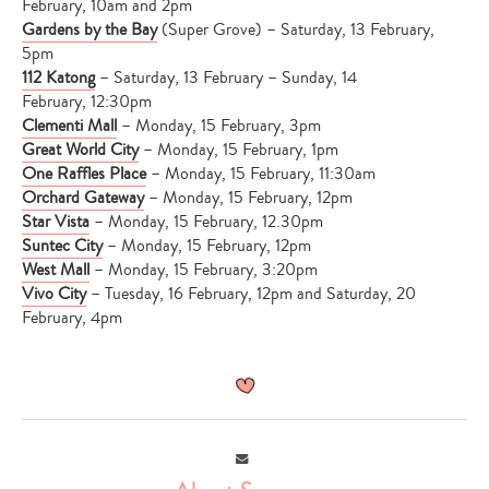
February, 10am and 2pm
Gardens by the Bay
(Super Grove) – Saturday, 13 February,
5pm
112 Katong
– Saturday, 13 February – Sunday, 14
February, 12:30pm
Clementi Mall
– Monday, 15 February, 3pm
Great World City
– Monday, 15 February, 1pm
One Raffles Place
– Monday, 15 February, 11:30am
Orchard Gateway
– Monday, 15 February, 12pm
Star Vista
– Monday, 15 February, 12.30pm
Suntec City
– Monday, 15 February, 12pm
West Mall
– Monday, 15 February, 3:20pm
Vivo City
– Tuesday, 16 February, 12pm and Saturday, 20
February, 4pm
Email