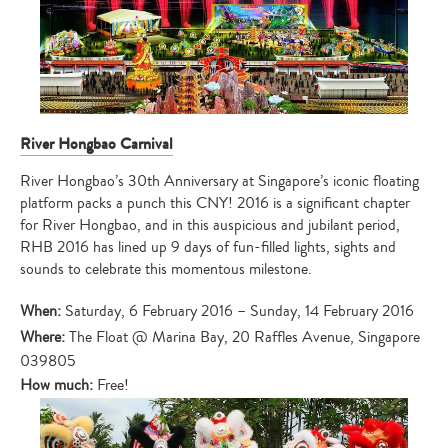
River Hongbao Carnival
River Hongbao’s 30th Anniversary at Singapore’s iconic floating
platform packs a punch this CNY! 2016 is a significant chapter
for River Hongbao, and in this auspicious and jubilant period,
RHB 2016 has lined up 9 days of fun-filled lights, sights and
sounds to celebrate this momentous milestone.
When:
Saturday, 6 February 2016 – Sunday, 14 February 2016
Where:
The Float @ Marina Bay, 20 Raffles Avenue, Singapore
039805
How much:
Free!