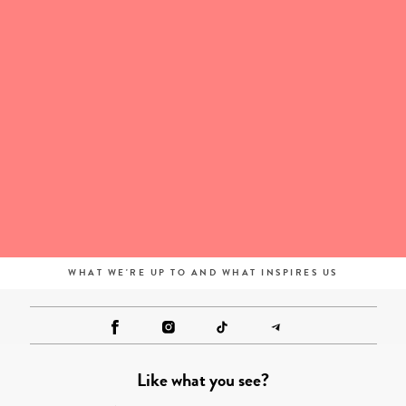
WHAT WE'RE UP TO AND WHAT INSPIRES US
Like what you see?