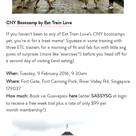
CNY Bootcamp by Eat Train Love
If you haven’t been to any of Eat Train Love’s CNY bootcamps
yet, you’re in for a treat mama! Squeeze in some training with
three ETL trainers for a morning of fit and fab fun with little ang
pows of surprises (more like ‘exercises’!) before you head off for
a second day of visiting (and eating).
When:
Tuesday, 9 February 2016, 9:30am
Where:
Fort Gate, Fort Canning Park, River Valley Rd, Singapore
179037
How much:
Book via Guavapass
here
(enter
SASSYSG
at login
to receive a free week trial plus a rate of only $99 per
month membership!)