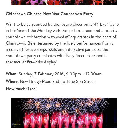
Chinatown Chinese New Year Countdown Party
Want to be surrounded by the festive cheer on CNY Eve? Usher
in the Year of the Monkey with live performances and a rousing
countdown celebration with MediaCorp artistes in the heart of
Chinatown. Be entertained by the lively performances from a
medley of festive songs, skits and interactive games as the
countdown party culminates with lively firecrackers and a
spectacular fireworks display!
When:
Sunday, 7 February 2016, 9:30pm – 12:30am
Where:
New Bridge Road and Eu Tong Sen Street
How much:
Free!
Type
your
search…