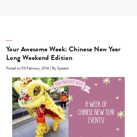
Skip
to
content
Your Awesome Week: Chinese New Year
Long Weekend Edition
|
Posted on 05 February, 2016
By Syazana