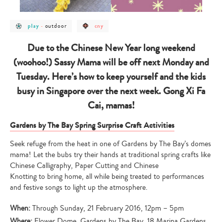
post
post
post
outdoor
play
-
cny
category
category
category
-
-
-
play
outdoor
cny
Due to the Chinese New Year long weekend
(woohoo!) Sassy Mama will be off next Monday and
Tuesday. Here’s how to keep yourself and the kids
busy in Singapore over the next week. Gong Xi Fa
Cai, mamas!
Gardens by The Bay Spring Surprise Craft Activities
Seek refuge from the heat in one of Gardens by The Bay’s domes
mama! Let the bubs try their hands at traditional spring crafts like
Chinese Calligraphy, Paper Cutting and Chinese
Knotting to bring home, all while being treated to performances
and festive songs to light up the atmosphere.
When:
Through Sunday, 21 February 2016, 12pm – 5pm
Where:
Flower Dome, Gardens by The Bay, 18 Marina Gardens