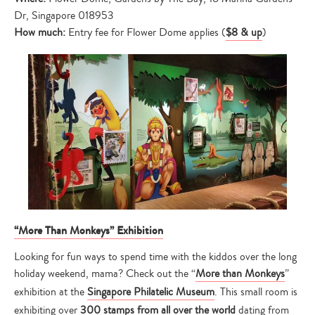
Dr, Singapore 018953
How much:
Entry fee for Flower Dome applies (
$8 & up
)
“More Than Monkeys” Exhibition
Looking for fun ways to spend time with the kiddos over the long
holiday weekend, mama? Check out the “
More than Monkeys
”
exhibition at the
Singapore Philatelic Museum
. This small room is
exhibiting over
300 stamps from all over the world
dating from