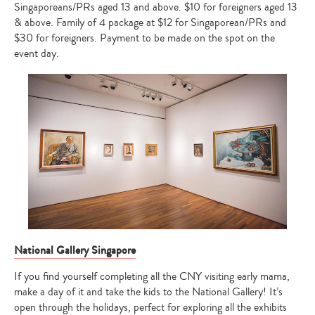
Singaporeans/PRs aged 13 and above. $10 for foreigners aged 13
& above. Family of 4 package at $12 for Singaporean/PRs and
$30 for foreigners. Payment to be made on the spot on the
event day.
National Gallery Singapore
If you find yourself completing all the CNY visiting early mama,
make a day of it and take the kids to the National Gallery! It’s
open through the holidays, perfect for exploring all the exhibits