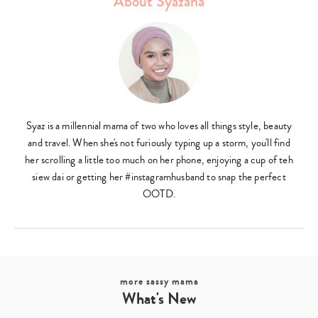
About Syazana
Syaz is a millennial mama of two who loves all things style, beauty
and travel. When she's not furiously typing up a storm, you'll find
her scrolling a little too much on her phone, enjoying a cup of teh
siew dai or getting her #instagramhusband to snap the perfect
OOTD.
more sassy mama
What's New