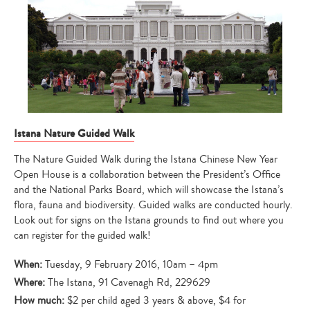
Istana Nature Guided Walk
The Nature Guided Walk during the Istana Chinese New Year
Open House is a collaboration between the President’s Office
and the National Parks Board, which will showcase the Istana’s
flora, fauna and biodiversity. Guided walks are conducted hourly.
Look out for signs on the Istana grounds to find out where you
can register for the guided walk!
When:
Tuesday, 9 February 2016, 10am – 4pm
Where:
The Istana, 91 Cavenagh Rd, 229629
How much:
$2 per child aged 3 years & above, $4 for