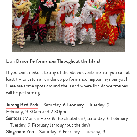
Lion Dance Performances Throughout the Island
If you can’t make it to any of the above events mama, you can at
least try to catch a lion dance performance happening near you!
Here are some spots around the island where lion dance troupes
will be performing:
Jurong Bird Park
– Saturday, 6 February – Tuesday, 9
February, 9:30am and 2:30pm
Sentosa
(Merlion Plaza & Beach Station), Saturday, 6 February
– Tuesday, 9 February (throughout the day)
Singapore Zoo
– Saturday, 6 February – Tuesday, 9