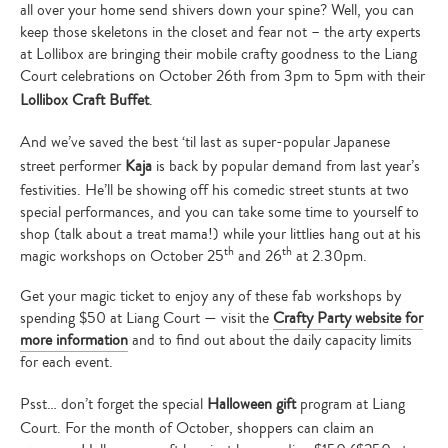
all over your home send shivers down your spine? Well, you can
keep those skeletons in the closet and fear not – the arty experts
at Lollibox are bringing their mobile crafty goodness to the Liang
Court celebrations on October 26th from 3pm to 5pm with their
Lollibox Craft Buffet
.
And we’ve saved the best ‘til last as super-popular Japanese
street performer
Kaja
is back by popular demand from last year’s
festivities. He’ll be showing off his comedic street stunts at two
special performances, and you can take some time to yourself to
shop (talk about a treat mama!) while your littlies hang out at his
th
th
magic workshops on October 25
and 26
at 2.30pm.
Get your magic ticket to enjoy any of these fab workshops by
spending $50 at Liang Court — visit the
Crafty Party website for
more information
and to find out about the daily capacity limits
for each event.
Psst… don’t forget the special
Halloween gift
program at Liang
Court. For the month of October, shoppers can claim an