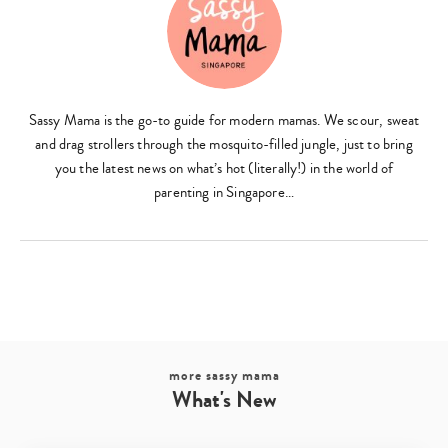
Sassy Mama is the go-to guide for modern mamas. We scour, sweat
and drag strollers through the mosquito-filled jungle, just to bring
you the latest news on what’s hot (literally!) in the world of
Type
your
parenting in Singapore…
search…
more sassy mama
What's New