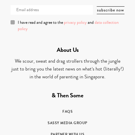
I have read and agree to the
privacy policy
and
data collection
policy
About Us
We scour, sweat and drag strollers through the jungle
just to bring you the latest news on what’s hot (literally!)
in the world of parenting in Singapore.
& Then Some
FAQS
SASSY MEDIA GROUP
PARTNER WITH US