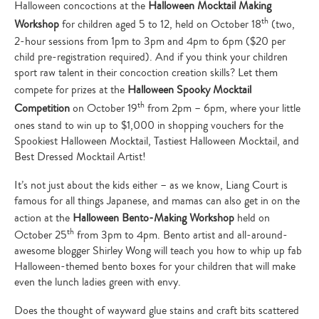
Halloween concoctions at the
Halloween Mocktail Making
th
Workshop
for children aged 5 to 12, held on October 18
(two,
2-hour sessions from 1pm to 3pm and 4pm to 6pm ($20 per
child pre-registration required). And if you think your children
sport raw talent in their concoction creation skills? Let them
compete for prizes at the
Halloween Spooky Mocktail
th
Competition
on October 19
from 2pm – 6pm, where your little
ones stand to win up to $1,000 in shopping vouchers for the
Spookiest Halloween Mocktail, Tastiest Halloween Mocktail, and
Best Dressed Mocktail Artist!
It’s not just about the kids either – as we know, Liang Court is
famous for all things Japanese, and mamas can also get in on the
action at the
Halloween Bento-Making Workshop
held on
th
October 25
from 3pm to 4pm. Bento artist and all-around-
awesome blogger Shirley Wong will teach you how to whip up fab
Halloween-themed bento boxes for your children that will make
even the lunch ladies green with envy.
Does the thought of wayward glue stains and craft bits scattered