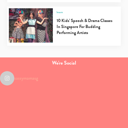
learn
10 Kids’ Speech & Drama Classes
In Singapore For Budding
Performing Artists
We're Social
sassymamasg