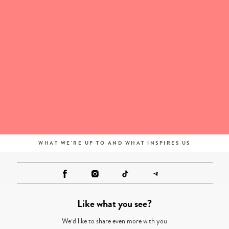
WHAT WE'RE UP TO AND WHAT INSPIRES US
Like what you see?
We’d like to share even more with you