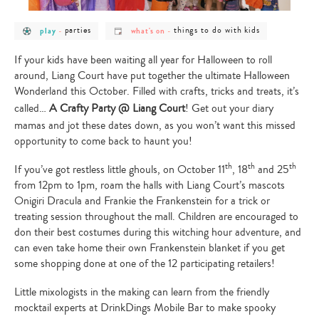
post
post
post
post
parties
things to do with kids
play
-
what's on
-
category
category
category
category
-
-
-
-
play
parties
what's
things
If your kids have been waiting all year for Halloween to roll
on
to
around, Liang Court have put together the ultimate Halloween
do
with
Wonderland this October. Filled with crafts, tricks and treats, it’s
kids
called…
A Crafty Party @ Liang Court
! Get out your diary
mamas and jot these dates down, as you won’t want this missed
opportunity to come back to haunt you!
th
th
th
If you’ve got restless little ghouls, on October 11
, 18
and 25
from 12pm to 1pm, roam the halls with Liang Court’s mascots
Onigiri Dracula and Frankie the Frankenstein for a trick or
treating session throughout the mall. Children are encouraged to
don their best costumes during this witching hour adventure, and
can even take home their own Frankenstein blanket if you get
some shopping done at one of the 12 participating retailers!
Little mixologists in the making can learn from the friendly
mocktail experts at DrinkDings Mobile Bar to make spooky