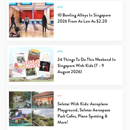
play
10 Bowling Alleys In Singapore
2026 From As Low As $2.20
play
24 Things To Do This Weekend In
Singapore With Kids (7 – 9
August 2026)
eat
Seletar With Kids: Aeroplane
Playground, Seletar Aerospace
Park Cafes, Plane Spotting &
More!