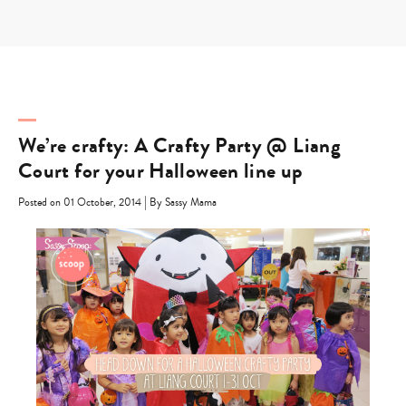
Skip
to
content
We’re crafty: A Crafty Party @ Liang
Court for your Halloween line up
|
Posted on 01 October, 2014
By Sassy Mama