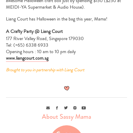
awesome Halloween craft box just by spending $150 ($250 at
MEIDI-YA Supermarket & Audio House).
Liang Court has Halloween in the bag this year, Mama!
A Crafty Party @ Liang Court
177 River Valley Road, Singapore 179030
Tel: (+65) 6338 6933
Opening hours : 10 am to 10 pm daily
www.liangcourt.com.sg
Brought to you in partnership with Liang Court
Email
Facebook
Twitter
Instagram
Youtube
About Sassy Mama