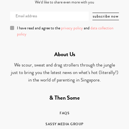
We’d like to share even more with you
I have read and agree to the
privacy policy
and
data collection
policy
About Us
We scour, sweat and drag strollers through the jungle
just to bring you the latest news on what’s hot (literally!)
in the world of parenting in Singapore.
& Then Some
FAQS
SASSY MEDIA GROUP