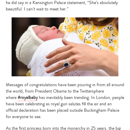
he did say in a Kensington Palace statement, “She’s absolutely
beautiful. I can’t wait to meet her.”
Messages of congratulations have been pouring in from all around
the world, from President Obama to the Twittersphere
where
#royalbaby
has inevitably been trending. In London, people
have been celebrating as royal gun salutes fill the air and an
official declaration has been placed outside Buckingham Palace
for everyone to see.
As the first princess born into the monarchy in 25 years, the big