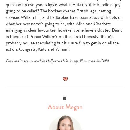
question on everyone’s lips is what is Britain’s little bundle of joy
going to be called? The bookies over at British legal betting
services William Hill and Ladbrokes have been abuzz with bets on
what her new name’s going to be, with Alice and Charlotte
emerging as clear favourites, however some have indicated Diana
in honour of Prince William’s mother. In all honesty, there’s
probably no use speculating but it’s sure fun to get in on all the
action. Congrats, Kate and William!
Featured image sourced via
Hollywood Life
, image #1 sourced via
CNN
Instagram
About Megan