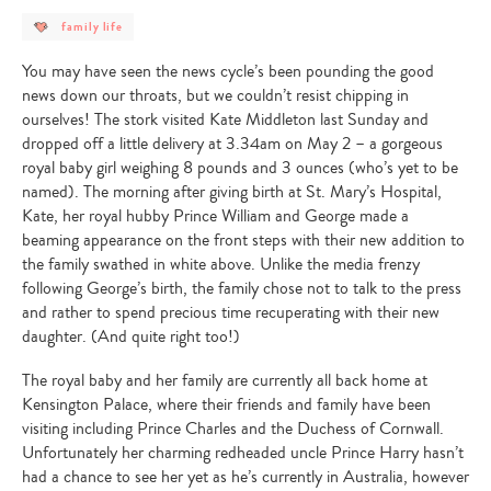
post
family life
category
-
family
You may have seen the news cycle’s been pounding the good
life
news down our throats, but we couldn’t resist chipping in
ourselves! The stork visited Kate Middleton last Sunday and
dropped off a little delivery at 3.34am on May 2 – a gorgeous
royal baby girl weighing 8 pounds and 3 ounces (who’s yet to be
named). The morning after giving birth at St. Mary’s Hospital,
Kate, her royal hubby Prince William and George made a
beaming appearance on the front steps with their new addition to
the family swathed in white above. Unlike the media frenzy
following George’s birth, the family chose not to talk to the press
and rather to spend precious time recuperating with their new
daughter. (And quite right too!)
The royal baby and her family are currently all back home at
Kensington Palace, where their friends and family have been
visiting including Prince Charles and the Duchess of Cornwall.
Unfortunately her charming redheaded uncle Prince Harry hasn’t
had a chance to see her yet as he’s currently in Australia, however