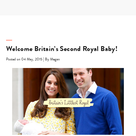
Skip
to
content
Welcome Britain’s Second Royal Baby!
|
Posted on 04 May, 2015
By Megan