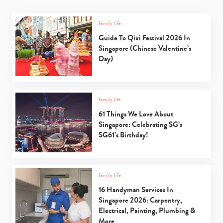
family life
Guide To Qixi Festival 2026 In
Singapore (Chinese Valentine’s
Day)
family life
61 Things We Love About
Singapore: Celebrating SG’s
SG61’s Birthday!
family life
16 Handyman Services In
Singapore 2026: Carpentry,
Electrical, Painting, Plumbing &
More