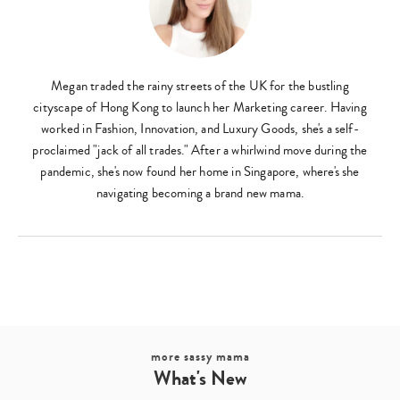
Megan traded the rainy streets of the UK for the bustling
cityscape of Hong Kong to launch her Marketing career. Having
worked in Fashion, Innovation, and Luxury Goods, she's a self-
proclaimed "jack of all trades." After a whirlwind move during the
pandemic, she's now found her home in Singapore, where's she
navigating becoming a brand new mama.
more sassy mama
Type
What's New
your
search…