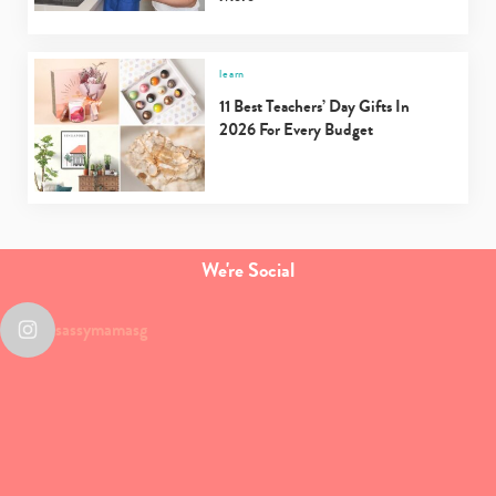
learn
11 Best Teachers’ Day Gifts In
2026 For Every Budget
We're Social
sassymamasg