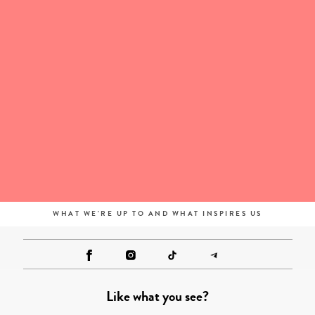
WHAT WE'RE UP TO AND WHAT INSPIRES US
Like what you see?