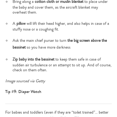
Bring along a
cotton cloth or muslin blanket
to place under
the baby and cover them, as the aircraft blanket may
overheat them.
A
pillow
will lift their head higher, and also helps in case of a
stuffy nose or a coughing fit.
Ask the main chief purser to turn
the big screen above the
bassinet
so you have more darkness
Zip baby into the bassinet
to keep them safe in case of
sudden air turbulence or an attempt to sit up. And of course,
check on them often.
Image sourced via Getty
Tip #9: Diaper Watch
For babies and toddlers (even if they are “toilet trained”… better