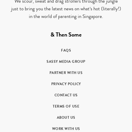
We scour, sweat and drag strollers through the jungle
just to bring you the latest news on what’s hot (literally!)
in the world of parenting in Singapore.
& Then Some
FAQS
SASSY MEDIA GROUP
PARTNER WITH US
PRIVACY POLICY
CONTACT US
TERMS OF USE
ABOUT US
WORK WITH US