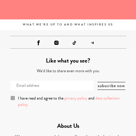
WHAT WE'RE UP TO AND WHAT INSPIRES US
Like what you see?
We’d like to share even more with you
I have read and agree to the
privacy policy
and
data collection
policy
About Us