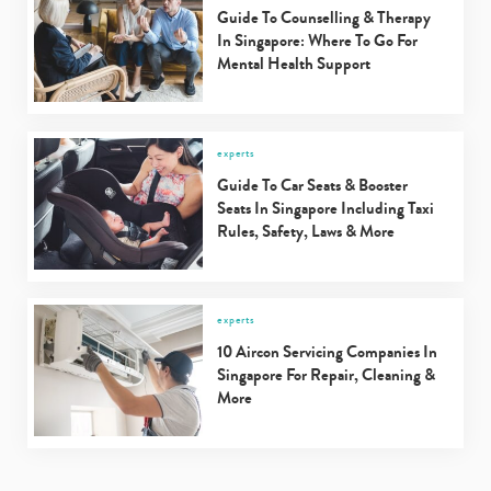
Guide To Counselling & Therapy
In Singapore: Where To Go For
Mental Health Support
experts
Guide To Car Seats & Booster
Seats In Singapore Including Taxi
Rules, Safety, Laws & More
experts
10 Aircon Servicing Companies In
Singapore For Repair, Cleaning &
More