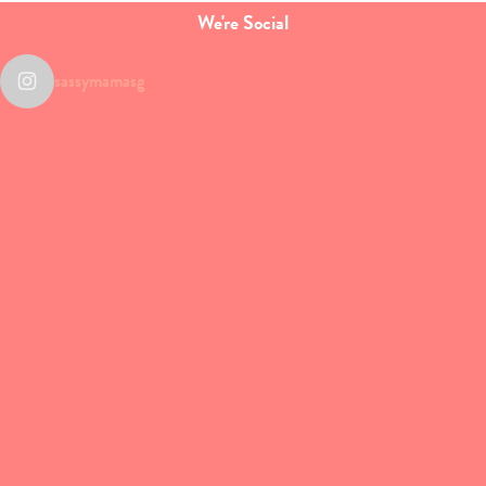
We're Social
sassymamasg