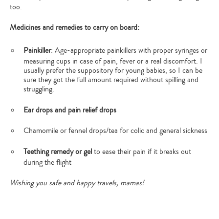
too.
Medicines and remedies to carry on board:
Painkiller
: Age-appropriate painkillers with proper syringes or
measuring cups in case of pain, fever or a real discomfort. I
usually prefer the suppository for young babies, so I can be
sure they got the full amount required without spilling and
struggling.
Ear drops and pain relief drops
Chamomile or fennel drops/tea for colic and general sickness
Teething remedy or gel
to ease their pain if it breaks out
during the flight
Wishing you safe and happy travels, mamas!