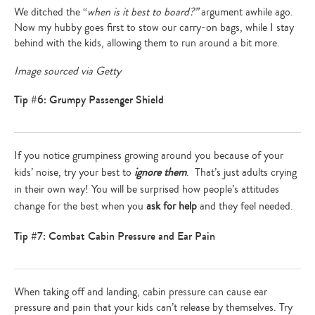
We ditched the “
when is it best to board?”
argument awhile ago.
Now my hubby goes first to stow our carry-on bags, while I stay
behind with the kids, allowing them to run around a bit more.
Image sourced via Getty
Tip #6: Grumpy Passenger Shield
If you notice grumpiness growing around you because of your
kids’ noise, try your best to
ignore them
. That’s just adults crying
in their own way! You will be surprised how people’s attitudes
change for the best when you
ask for help
and they feel needed.
Tip #7: Combat Cabin Pressure and Ear Pain
When taking off and landing, cabin pressure can cause ear
pressure and pain that your kids can’t release by themselves. Try