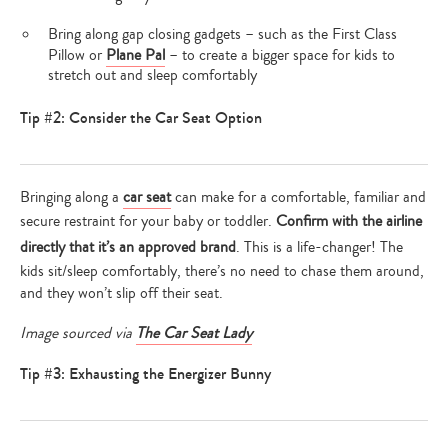
Bring along gap closing gadgets – such as the First Class
Pillow or
Plane Pal
– to create a bigger space for kids to
stretch out and sleep comfortably
Tip #2: Consider the Car Seat Option
Bringing along a
car seat
can make for a comfortable, familiar and
secure restraint for your baby or toddler.
Confirm with the airline
directly that it’s an approved brand
. This is a life-changer! The
kids sit/sleep comfortably, there’s no need to chase them around,
and they won’t slip off their seat.
Image sourced via
The Car Seat Lady
Tip #3: Exhausting the Energizer Bunny