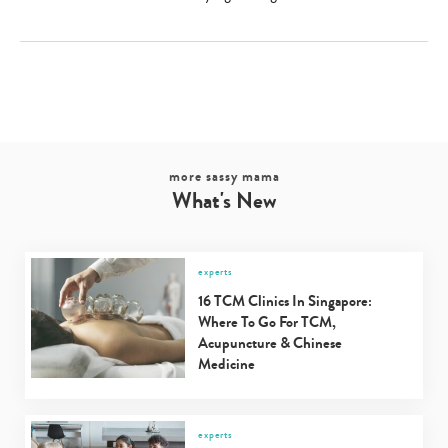
more sassy mama
What's New
experts
16 TCM Clinics In Singapore:
Where To Go For TCM,
Acupuncture & Chinese
Medicine
experts