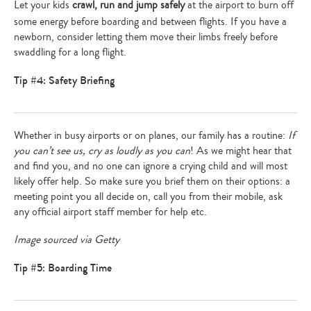
Let your kids
crawl, run and jump safely
at the airport to burn off
some energy before boarding and between flights. If you have a
newborn, consider letting them move their limbs freely before
swaddling for a long flight.
Tip #4: Safety Briefing
Whether in busy airports or on planes, our family has a routine:
If
you can’t see us, cry as loudly as you can
! As we might hear that
and find you, and no one can ignore a crying child and will most
likely offer help. So make sure you brief them on their options: a
meeting point you all decide on, call you from their mobile, ask
Type
any official airport staff member for help etc.
your
search…
Image sourced via Getty
Tip #5: Boarding Time