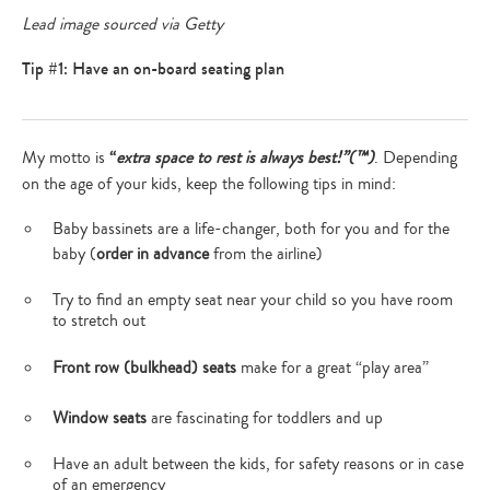
Lead image sourced via Getty
Tip #1: Have an on-board seating plan
My motto is
“
extra space to rest is always best!”(™)
. Depending
on the age of your kids, keep the following tips in mind:
Baby bassinets are a life-changer, both for you and for the
baby (
order in advance
from the airline)
Try to find an empty seat near your child so you have room
to stretch out
Front row (bulkhead) seats
make for a great “play area”
Window seats
are fascinating for toddlers and up
Have an adult between the kids, for safety reasons or in case
of an emergency