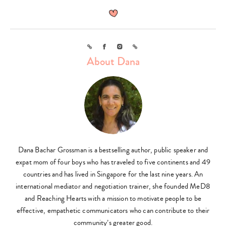
Link
Facebook
Instagram
Link
About Dana
Dana Bachar Grossman is a bestselling author, public speaker and
expat mom of four boys who has traveled to five continents and 49
countries and has lived in Singapore for the last nine years. An
international mediator and negotiation trainer, she founded MeD8
and Reaching Hearts with a mission to motivate people to be
effective, empathetic communicators who can contribute to their
community’s greater good.