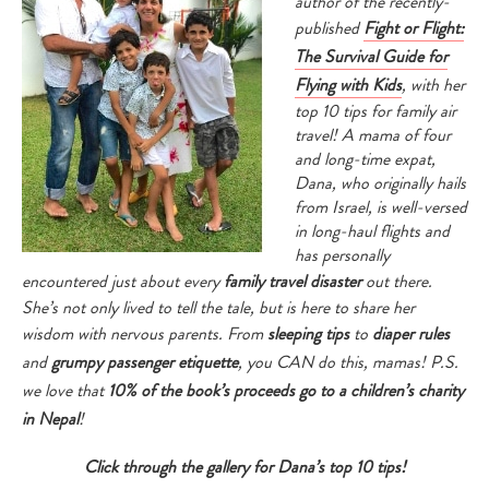
author of the recently-
published
Fight or Flight:
The Survival Guide for
Flying with Kids
, with her
top 10 tips for family air
travel! A mama of four
and long-time expat,
Dana, who originally hails
from Israel, is well-versed
in long-haul flights and
has personally
encountered just about every
family travel disaster
out there.
She’s not only lived to tell the tale, but is here to share her
wisdom with nervous parents. From
sleeping tips
to
diaper rules
and
grumpy passenger etiquette
, you CAN do this, mamas! P.S.
we love that
10% of the book’s proceeds go to a children’s charity
in Nepal
!
Click through the gallery for Dana’s top 10 tips!