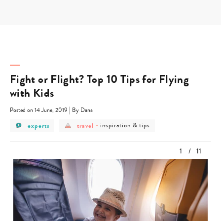
Skip
to
content
Fight or Flight? Top 10 Tips for Flying
with Kids
|
Posted on 14 June, 2019
By Dana
post
post
post
experts
travel
-
inspiration & tips
category
category
category
-
-
-
experts
travel
inspiration
1
/
11
&
tips