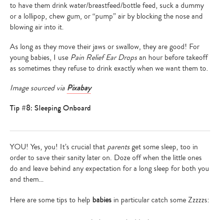
to have them drink water/breastfeed/bottle feed, suck a dummy
or a lollipop, chew gum, or “pump” air by blocking the nose and
blowing air into it.
As long as they move their jaws or swallow, they are good! For
young babies, I use
Pain Relief Ear Drops
an hour before takeoff
as sometimes they refuse to drink exactly when we want them to.
Image sourced via
Pixabay
Tip #8: Sleeping Onboard
YOU! Yes, you! It’s crucial that
parents
get some sleep, too in
order to save their sanity later on. Doze off when the little ones
do and leave behind any expectation for a long sleep for both you
and them…
Here are some tips to help
babies
in particular catch some Zzzzzs: