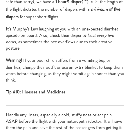
safe than sorry), we have a
1 hour/1 diaper(™)
rule: the length of
the flight dictates the number of diapers with a
minimum
of five
diapers
for super short flights.
It’s Murphy’s Law laughing at you with an unexpected diarrhea
episode on board. Also, check their diaper
at least every two
hours,
as sometimes the pee overflows due to their creative
posture.
Warning!
If your poor child suffers from a vomiting bug or
diarrhea, change their outfit or use an extra blanket to keep them
warm before changing, as they might vomit again sooner than you
think.
Tip #10: Illnesses and Medicines
Handle any illness, especially a cold, stuffy nose or ear pain
ASAP before the flight with your naturopath /doctor. It will save
them the pain and save the rest of the passengers from getting it