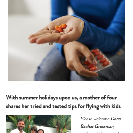
With summer holidays upon us, a mother of four
shares her tried and tested tips for flying with kids
Please welcome
Dana
Bachar Grossman
,