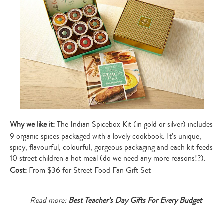
Why we like it:
The Indian Spicebox Kit (in gold or silver) includes
9 organic spices packaged with a lovely cookbook. It’s unique,
spicy, flavourful, colourful, gorgeous packaging and each kit feeds
10 street children a hot meal (do we need any more reasons!?).
Cost:
From $36 for Street Food Fan Gift Set
Read more:
Best Teacher’s Day Gifts For Every Budget