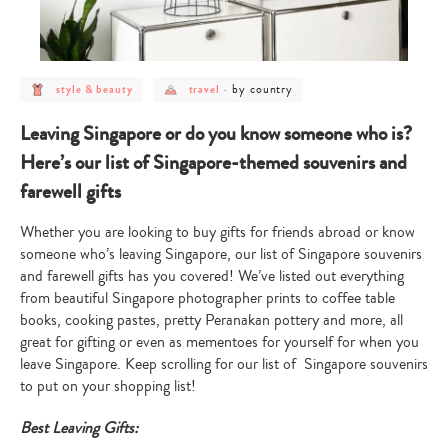
post
post
post
by country
style & beauty
travel
-
category
category
category
-
-
-
style
travel
by
Leaving Singapore or do you know someone who is?
&
country
beauty
Here’s our list of Singapore-themed souvenirs and
farewell gifts
Whether you are looking to buy gifts for friends abroad or know
someone who’s leaving Singapore, our list of Singapore souvenirs
and farewell gifts has you covered! We’ve listed out everything
from beautiful Singapore photographer prints to coffee table
books, cooking pastes, pretty Peranakan pottery and more, all
great for gifting or even as mementoes for yourself for when you
leave Singapore. Keep scrolling for our list of Singapore souvenirs
to put on your shopping list!
Best Leaving Gifts: