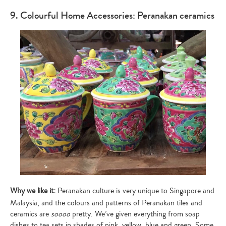
9. Colourful Home Accessories: Peranakan ceramics
Why we like it:
Peranakan culture is very unique to Singapore and
Malaysia, and the colours and patterns of Peranakan tiles and
ceramics are
soooo
pretty. We’ve given everything from soap
dishes to tea sets in shades of pink, yellow, blue and green. Some