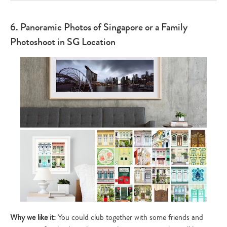
6. Panoramic Photos of Singapore or a Family
Photoshoot in SG Location
Why we like it:
You could club together with some friends and