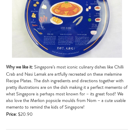
Why we like it:
Singapore’s most iconic culinary dishes like Chilli
Crab and Nasi Lemak are artfully recreated on these melamine
Recipe Plates. The dish ingredients and directions together with
pretty illustrations are on the dish making it a perfect memento of
what Singapore is perhaps most known for – its great food! We
also love the Merlion popsicle moulds from Nom – a cute usable
memento to remind the kids of Singapore!
Price:
$20.90