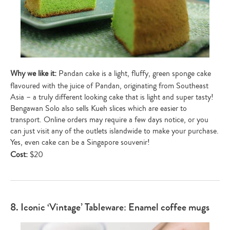
Why we like it:
Pandan cake is a light, fluffy, green sponge cake
flavoured with the juice of Pandan, originating from Southeast
Asia – a truly different looking cake that is light and super tasty!
Bengawan Solo also sells Kueh slices which are easier to
transport. Online orders may require a few days notice, or you
can just visit any of the outlets islandwide to make your purchase.
Yes, even cake can be a Singapore souvenir!
Cost:
$20
8. Iconic ‘Vintage’ Tableware: Enamel coffee mugs