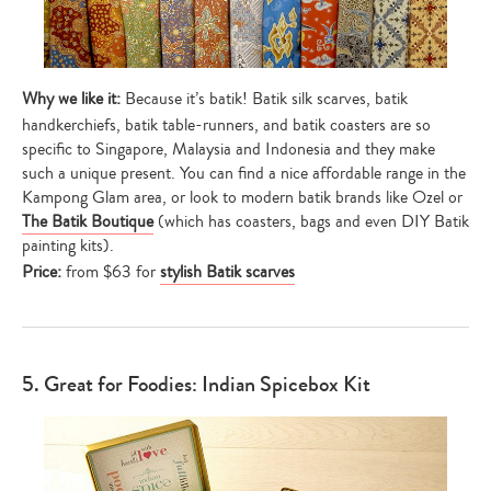
Why we like it:
Because it’s batik! Batik silk scarves, batik
handkerchiefs, batik table-runners, and batik coasters are so
specific to Singapore, Malaysia and Indonesia and they make
such a unique present. You can find a nice affordable range in the
Kampong Glam area, or look to modern batik brands like Ozel or
The Batik Boutique
(which has coasters, bags and even DIY Batik
painting kits).
Price:
from $63 for
stylish Batik scarves
5. Great for Foodies: Indian Spicebox Kit