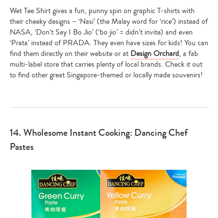
Wet Tee Shirt gives a fun, punny spin on graphic T-shirts with
their cheeky designs – ‘Nasi’ (the Malay word for ‘rice’) instead of
NASA, ‘Don’t Say I Bo Jio’ (‘bo jio’ = didn’t invite) and even
‘Prata’ instead of PRADA. They even have sizes for kids! You can
find them directly on their website or at
Design Orchard
, a fab
multi-label store that carries plenty of local brands. Check it out
to find other great Singapore-themed or locally made souvenirs!
14. Wholesome Instant Cooking: Dancing Chef
Pastes