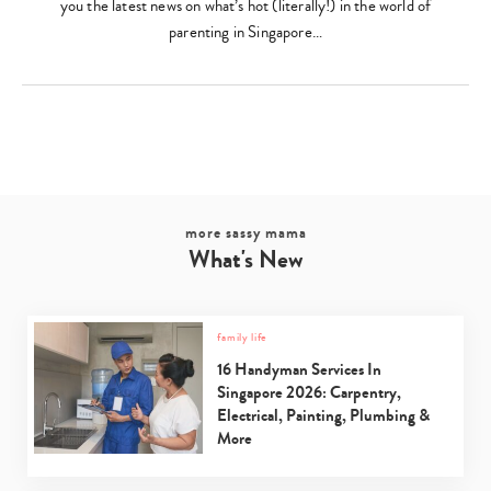
you the latest news on what’s hot (literally!) in the world of
parenting in Singapore…
more sassy mama
What's New
family life
16 Handyman Services In
Singapore 2026: Carpentry,
Electrical, Painting, Plumbing &
More