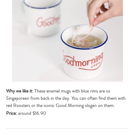
Why we like it:
These enamel mugs with blue rims are so
Singaporean from back in the day. You can often find them with
red Roosters or the iconic Good Morning slogan on them.
Price:
around $16.90