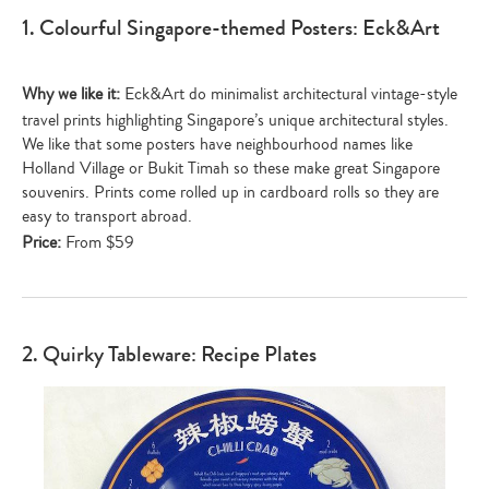
1. Colourful Singapore-themed Posters: Eck&Art
Why we like it:
Eck&Art do minimalist architectural vintage-style
travel prints highlighting Singapore’s unique architectural styles.
We like that some posters have neighbourhood names like
Holland Village or Bukit Timah so these make great Singapore
souvenirs. Prints come rolled up in cardboard rolls so they are
easy to transport abroad.
Price:
From $59
2. Quirky Tableware: Recipe Plates