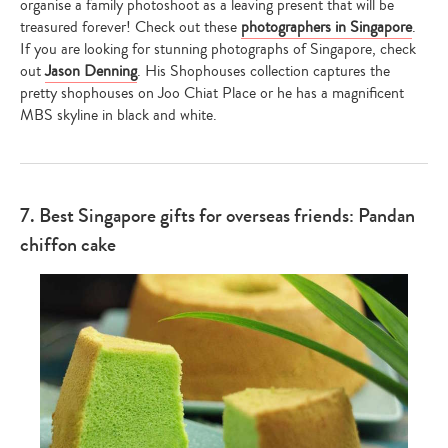
organise a family photoshoot as a leaving present that will be
treasured forever! Check out these
photographers in Singapore
.
If you are looking for stunning photographs of Singapore, check
out
Jason Denning
. His Shophouses collection captures the
pretty shophouses on Joo Chiat Place or he has a magnificent
MBS skyline in black and white.
7. Best Singapore gifts for overseas friends: Pandan
chiffon cake