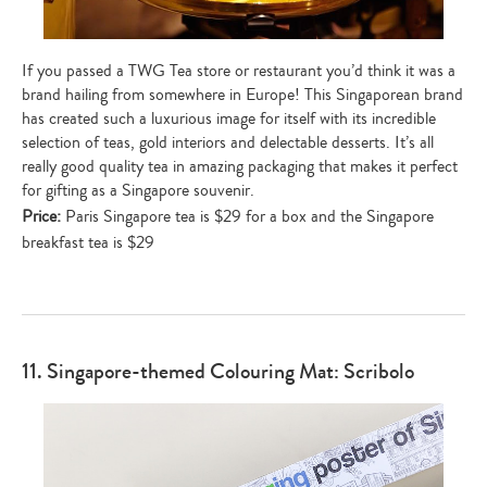
If you passed a TWG Tea store or restaurant you’d think it was a
brand hailing from somewhere in Europe! This Singaporean brand
has created such a luxurious image for itself with its incredible
selection of teas, gold interiors and delectable desserts. It’s all
really good quality tea in amazing packaging that makes it perfect
for gifting as a Singapore souvenir.
Price:
Paris Singapore tea is $29 for a box and the Singapore
breakfast tea is $29
11. Singapore-themed Colouring Mat: Scribolo