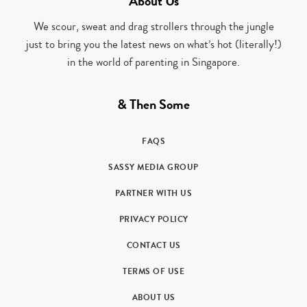
About Us
We scour, sweat and drag strollers through the jungle
just to bring you the latest news on what’s hot (literally!)
in the world of parenting in Singapore.
& Then Some
FAQS
SASSY MEDIA GROUP
PARTNER WITH US
PRIVACY POLICY
CONTACT US
TERMS OF USE
ABOUT US