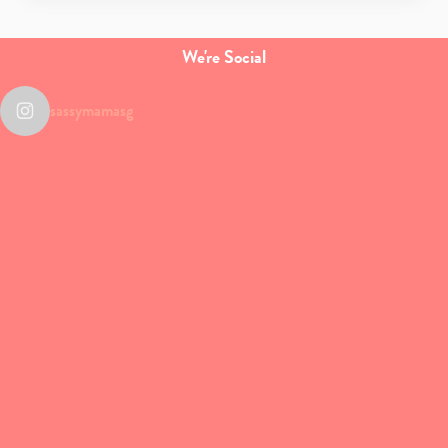
We're Social
sassymamasg