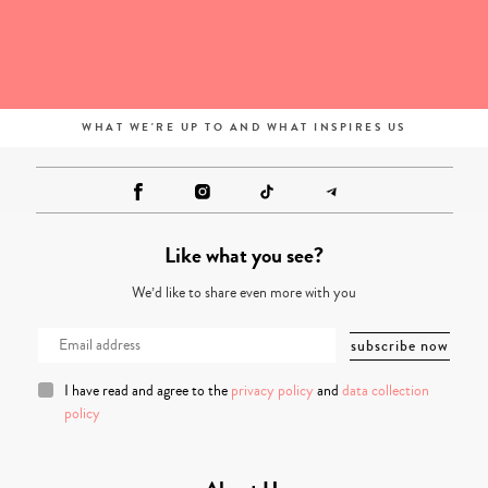
WHAT WE'RE UP TO AND WHAT INSPIRES US
Like what you see?
We’d like to share even more with you
I have read and agree to the
privacy policy
and
data collection
policy