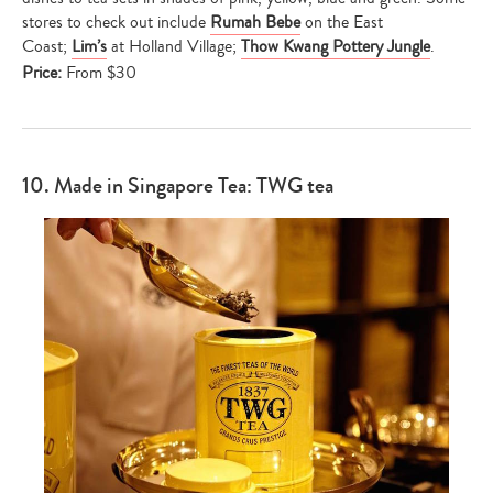
stores to check out include
Rumah Bebe
on the East
Coast;
Lim’s
at Holland Village;
Thow Kwang Pottery Jungle
.
Price:
From $30
Type
your
search…
10. Made in Singapore Tea: TWG tea