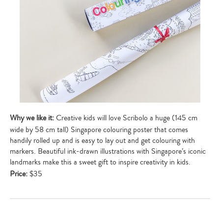
Why we like it:
Creative kids will love Scribolo a huge (145 cm
wide by 58 cm tall) Singapore colouring poster that comes
handily rolled up and is easy to lay out and get colouring with
markers. Beautiful ink-drawn illustrations with Singapore’s iconic
landmarks make this a sweet gift to inspire creativity in kids.
Price:
$35