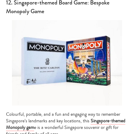
12. Singapore-themed Board Game: Bespoke
Monopoly Game
Colourful, portable, and a fun and engaging way to remember
Singapore’s landmarks and key locations, this
Singapore-themed
Monopoly gam
e is a wonderful Singapore souvenir or gift for
friends and family of all ages.