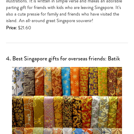
illustrations. It is written in simple verse and makes an adorable
parting gift for friends with kids who are leaving Singapore. It’s
also a cute pressie for family and friends who have visited the
island. An all-around great Singapore souvenir!
Price:
$21.60
4. Best Singapore gifts for overseas friends: Batik