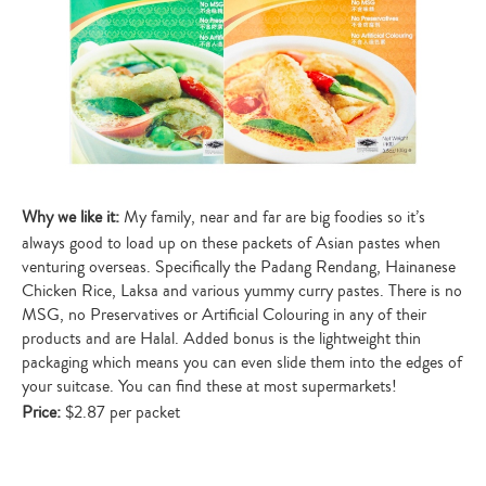
Why we like it:
My family, near and far are big foodies so it’s
always good to load up on these packets of Asian pastes when
venturing overseas. Specifically the Padang Rendang, Hainanese
Chicken Rice, Laksa and various yummy curry pastes. There is no
MSG, no Preservatives or Artificial Colouring in any of their
products and are Halal. Added bonus is the lightweight thin
packaging which means you can even slide them into the edges of
your suitcase. You can find these at most supermarkets!
Price:
$2.87 per packet