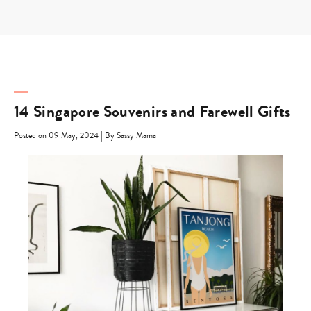
Skip
to
content
14 Singapore Souvenirs and Farewell Gifts
|
Posted on 09 May, 2024
By Sassy Mama