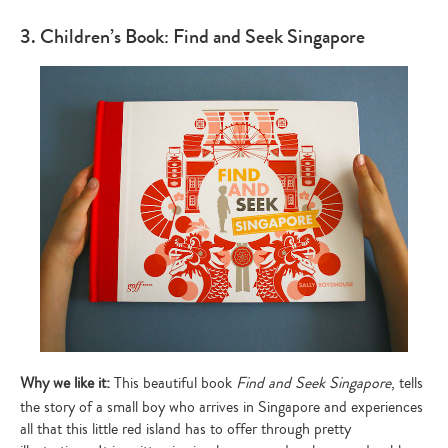
3. Children’s Book: Find and Seek Singapore
Why we like it:
This beautiful book
Find and Seek Singapore
, tells
the story of a small boy who arrives in Singapore and experiences
all that this little red island has to offer through pretty