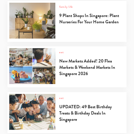
family life
9 Plant Shops In Singapore: Plant
Nurseries For Your Home Garden
eat
New Markets Added! 20 Flea
Markets & Weekend Markets In
Singapore 2026
eat
UPDATED: 49 Best Birthday
Treats & Birthday Deals In
Singapore