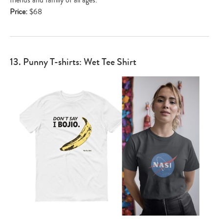
Price:
$68
13. Punny T-shirts: Wet Tee Shirt