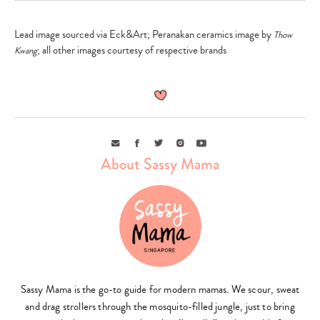
Lead image sourced via Eck&Art; Peranakan ceramics image by
Thow
; all other images courtesy of respective brands
Kwang
Email
Facebook
Twitter
Instagram
Youtube
About Sassy Mama
Sassy Mama is the go-to guide for modern mamas. We scour, sweat
and drag strollers through the mosquito-filled jungle, just to bring